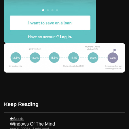
Keep Reading
Seeds
Windows Of The Mind
Aug 6, 2026
4 min read