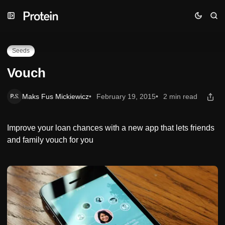
Skip
Skip
Skip
Vouch
to
to
to
Navigation
Posts
Content
Seeds
Vouch
Maks Fus Mickiewicz
February 19, 2015
2 min read
Improve your loan chances with a new app that lets friends
and family vouch for you