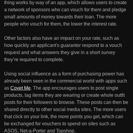
thing works by way of an app, which allows users to create
a network of sponsors who can vouch for them and pledge
small amounts of money towards their loan. The more
people who vouch for them, the lower the interest rate.
Other factors also have an impact on your rate, such as
how quickly an applicant's guarantor respond to a vouch
request and what answers they give in a short survey
they’re required to complete.
Using social influence as a form of purchasing power has
already been seen in the commercial world with apps such
as
Covet Me
. The app encourages users to post single
products, tag items they are wearing or create whole outfit
posts for their followers to browse. These posts can then be
shared directly to other social media sites. The more users
that click on your link, the more points you get, which can
be exchanged for vouchers to spend on sites such as
ASOS, Net-a-Porter and Topshop.