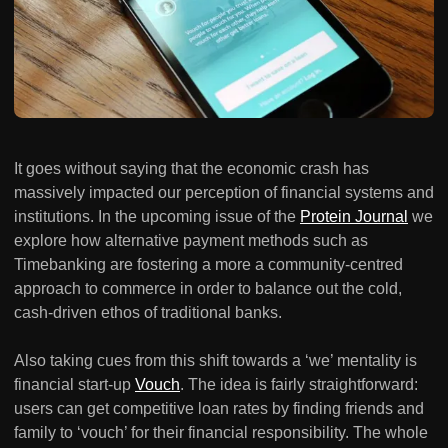
It goes without saying that the economic crash has
massively impacted our perception of financial systems and
institutions. In the upcoming issue of the
Protein Journal
we
explore how alternative payment methods such as
Timebanking are fostering a more a community-centred
approach to commerce in order to balance out the cold,
cash-driven ethos of traditional banks.
Also taking cues from this shift towards a ‘we’ mentality is
financial start-up
Vouch
. The idea is fairly straightforward:
users can get competitive loan rates by finding friends and
family to ‘vouch’ for their financial responsibility. The whole