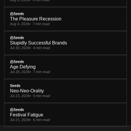
Seeds
The Pleasure Recession
Aug 4, 2026
7 min read
Seeds
Stupidly Successful Brands
Jul 30, 2026
4 min read
Seeds
Age Defying
Jul 28, 2026
7 min read
Seeds
Neo-Neo-Orality
Jul 23, 2026
5 min read
Seeds
Festival Fatigue
Jul 21, 2026
6 min read