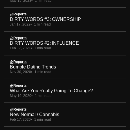
May 15, 2023
1 min read
Reports
DIRTY WORDS #3: OWNERSHIP
Jan 17, 2022
1 min read
Reports
DIRTY WORDS #2: INFLUENCE
Feb 17, 2021
1 min read
Reports
Bumble Dating Trends
Nov 30, 2020
1 min read
Reports
What Are You Really Going To Change?
May 19, 2020
1 min read
Reports
New Normal / Cannabis
Feb 17, 2020
1 min read