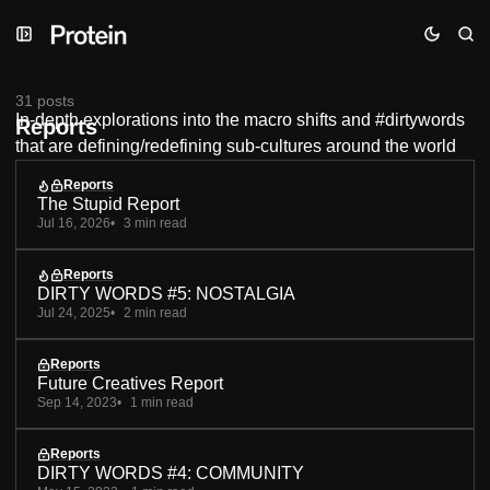
Skip
Skip
Skip
to
to
to
Navigation
Posts
Content
31 posts
In-depth explorations into the macro shifts and #dirtywords
Reports
that are defining/redefining sub-cultures around the world
Reports
The Stupid Report
Jul 16, 2026
3 min read
Reports
DIRTY WORDS #5: NOSTALGIA
Jul 24, 2025
2 min read
Reports
Future Creatives Report
Sep 14, 2023
1 min read
Reports
DIRTY WORDS #4: COMMUNITY