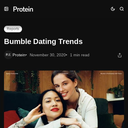
Skip
Skip
Skip
Bumble Dating Trends
to
to
to
Navigation
Posts
Content
Reports
Bumble Dating Trends
Protein
November 30, 2020
1 min read