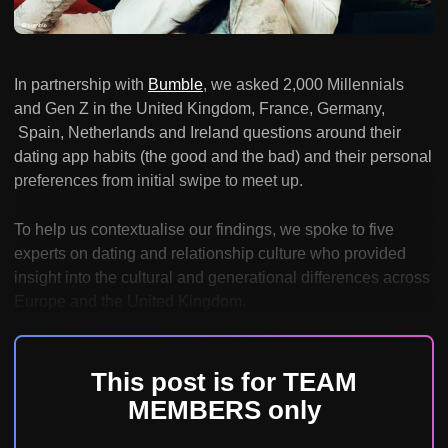
In partnership with
Bumble
, we asked 2,000 Millennials
and Gen Z in the United Kingdom, France, Germany,
Spain, Netherlands and Ireland questions around their
dating app habits (the good and the bad) and their personal
preferences from initial swipe to meet up.
To help us contextualise our findings, we spoke to five
experts on dating and relationship culture who provided
insight into the cultural and generational differences across
Europe and the United Kingdom.
This post is for TEAM
MEMBERS only