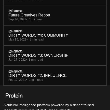
Reports
Future Creatives Report
Sep 14, 2023
1 min read
Reports
DIRTY WORDS #4: COMMUNITY
May 15, 2023
1 min read
Reports
DIRTY WORDS #3: OWNERSHIP
Jan 17, 2022
1 min read
Reports
DIRTY WORDS #2: INFLUENCE
Feb 17, 2021
1 min read
A cultural intelligence platform powered by a decentralised