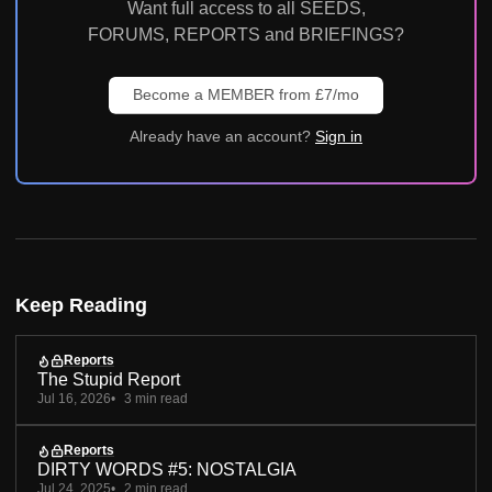
Want full access to all SEEDS,
FORUMS, REPORTS and BRIEFINGS?
Become a MEMBER from £7/mo
Already have an account?
Sign in
Keep Reading
Reports
The Stupid Report
Jul 16, 2026
3 min read
Reports
DIRTY WORDS #5: NOSTALGIA
Jul 24, 2025
2 min read