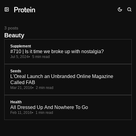
Skip
Skip
Skip
to
to
to
Navigation
Posts
Content
3 posts
Beauty
Supplement
#710 | Is it time we broke up with nostalgia?
Jul 5, 2024
5 min read
Seeds
L'Oreal Launch an Unbranded Online Magazine
Called FAB
Mar 21, 2016
2 min read
Health
All Dressed Up And Nowhere To Go
Feb 11, 2016
1 min read