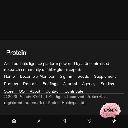
A cultural intelligence platform powered by a decentralised
research community of 450+ global experts.
Home
Become a Member
Sign-in
Seeds
Supplement
Forums
Reports
Briefings
Journal
Agency
Studios
Store
OS
About
Contact
Contribute
© 2026 Protein XYZ Ltd. All Rights Reserved. Protein® is a
registered trademark of Protein Holdings Ltd.
Home
Become
Sign-
Seeds
Supple
a
in