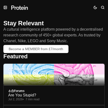
Skip
Skip
Skip
to
to
to
Navigation
Posts
Content
Stay Relevant
A cultural intelligence platform powered by a decentralised
research community of 450+ global experts. As trusted by
Chanel, Nike, LEGO and Sony Music.
Become a MEMBER from £7/month
Featured
Reports
The Stupid Report
Jul 16, 2026
3 min read
Forums
Are You Stupid?
Jul 2, 2026
7 min read