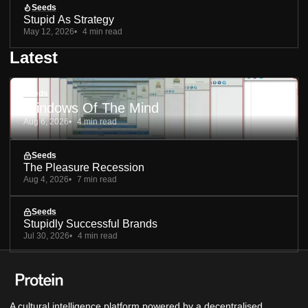
Seeds
Stupid As Strategy
May 12, 2026
4 min read
Latest
Seeds
Windows Of The Mind
Aug 6, 2026
4 min read
Seeds
The Pleasure Recession
Aug 4, 2026
7 min read
Seeds
Stupidly Successful Brands
Jul 30, 2026
4 min read
A cultural intelligence platform powered by a decentralised