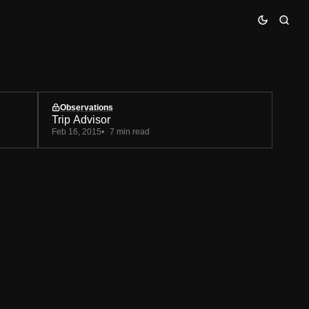
Observations
Trip Advisor
Feb 16, 2015
7 min read