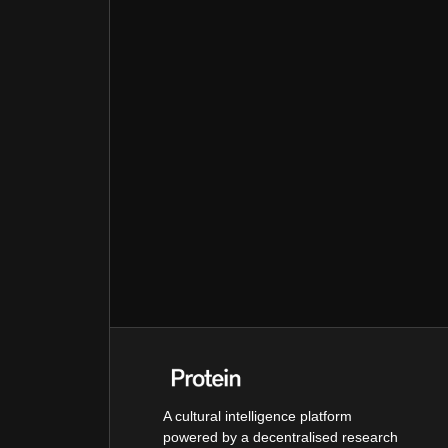
A cultural intelligence platform
powered by a decentralised research