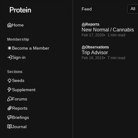
Skip
Skip
Skip
Feed
to
to
to
Navigation
Posts
Content
Reports
Home
New Normal / Cannabis
Feb 17, 2020
1 min read
Membership
Observations
Become a Member
Trip Advisor
Sign-in
Feb 16, 2015
7 min read
Sections
Seeds
Supplement
Forums
Reports
Briefings
Journal