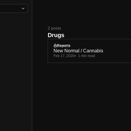
2 posts
Drugs
Reports
New Normal / Cannabis
Feb 17, 2020
1 min read