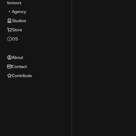
Network
Agency
Studios
Store
OS
About
Contact
Contribute