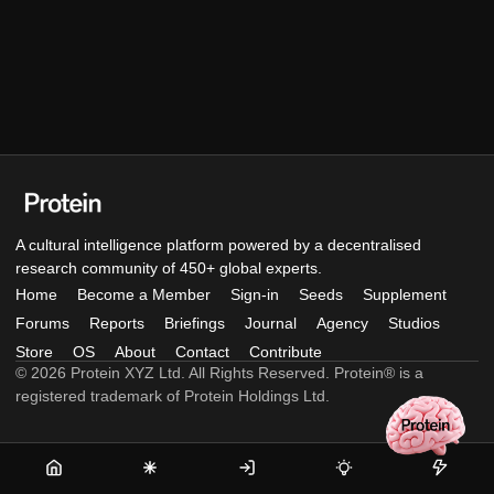
A cultural intelligence platform powered by a decentralised
research community of 450+ global experts.
Home
Become a Member
Sign-in
Seeds
Supplement
Forums
Reports
Briefings
Journal
Agency
Studios
Store
OS
About
Contact
Contribute
© 2026 Protein XYZ Ltd. All Rights Reserved. Protein® is a
registered trademark of Protein Holdings Ltd.
Home
Become
Sign-
Seeds
Supple
a
in