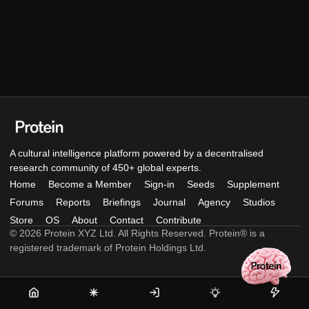
A cultural intelligence platform powered by a decentralised
research community of 450+ global experts.
Home
Become a Member
Sign-in
Seeds
Supplement
Forums
Reports
Briefings
Journal
Agency
Studios
Store
OS
About
Contact
Contribute
© 2026 Protein XYZ Ltd. All Rights Reserved. Protein® is a
registered trademark of Protein Holdings Ltd.
Home
Become
Sign-
Seeds
Supple
a
in