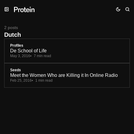
Skip
Skip
Skip
to
to
to
Navigation
Posts
Content
2 posts
Dutch
Profiles
De School of Life
May 3, 2016
7 min read
Seeds
Meet the Women Who are Killing it In Online Radio
Feb 25, 2016
1 min read