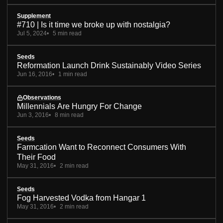
Supplement
#710 | Is it time we broke up with nostalgia?
Jul 5, 2024
5 min read
Seeds
Reformation Launch Drink Sustainably Video Series
Jun 16, 2016
1 min read
Observations
Millennials Are Hungry For Change
Jun 3, 2016
8 min read
Seeds
Farmcation Want to Reconnect Consumers With
Their Food
May 31, 2016
2 min read
Seeds
Fog Harvested Vodka from Hangar 1
May 31, 2016
2 min read