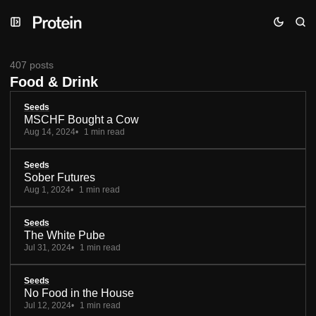
Skip
Skip
Skip
to
to
to
Navigation
Posts
Content
407 posts
Food & Drink
Seeds
MSCHF Bought a Cow
Aug 14, 2024
1 min read
Seeds
Sober Futures
Aug 1, 2024
1 min read
Seeds
The White Pube
Jul 31, 2024
1 min read
Seeds
No Food in the House
Jul 12, 2024
1 min read