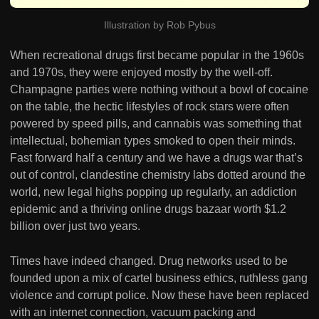
Illustration by Rob Pybus
When recreational drugs first became popular in the 1960s
and 1970s, they were enjoyed mostly by the well-off.
Champagne parties were nothing without a bowl of cocaine
on the table, the hectic lifestyles of rock stars were often
powered by speed pills, and cannabis was something that
intellectual, bohemian types smoked to open their minds.
Fast forward half a century and we have a drugs war that’s
out of control, clandestine chemistry labs dotted around the
world, new legal highs popping up regularly, an addiction
epidemic and a thriving online drugs bazaar worth $1.2
billion over just two years.
Times have indeed changed. Drug networks used to be
founded upon a mix of cartel business ethics, ruthless gang
violence and corrupt police. Now these have been replaced
with an internet connection, vacuum packing and