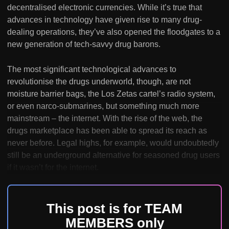
decentralised electronic currencies. While it’s true that
advances in technology have given rise to many drug-
dealing operations, they’ve also opened the floodgates to a
new generation of tech-savvy drug barons.
The most significant technological advances to
revolutionise the drugs underworld, though, are not
moisture barrier bags, the Los Zetas cartel’s radio system,
or even narco-submarines, but something much more
mainstream – the internet. With the rise of the web, the
drugs marketplace has been able to spread its reach as
never before. Legal highs, for example, would undoubtedly
still be an underground alternative for seasoned drug users
if it wasn’t for the internet.
This post is for TEAM
MEMBERS only