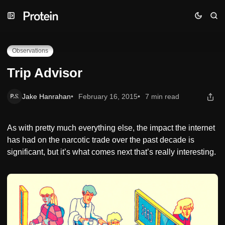
Skip
Skip
Skip
Trip Advisor
to
to
to
Navigation
Posts
Content
Observations
Trip Advisor
Jake Hanrahan
February 16, 2015
7 min read
As with pretty much everything else, the impact the internet
has had on the narcotic trade over the past decade is
significant, but it’s what comes next that’s really interesting.