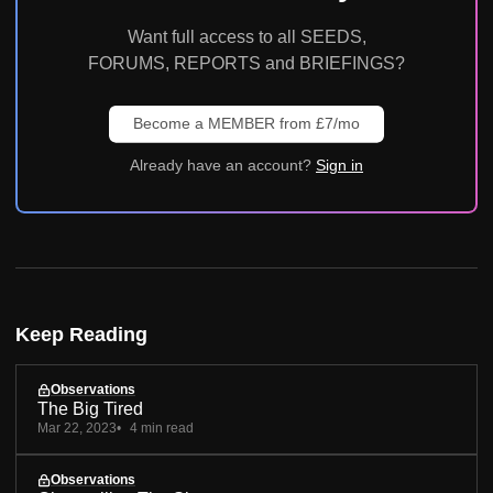
Want full access to all SEEDS,
FORUMS, REPORTS and BRIEFINGS?
Become a MEMBER from £7/mo
Already have an account?
Sign in
Keep Reading
Observations
The Big Tired
Mar 22, 2023
4 min read
Observations