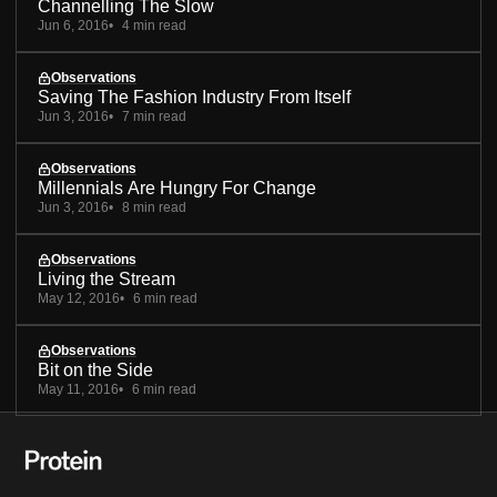
Channelling The Slow
Jun 6, 2016
4 min read
Observations
Saving The Fashion Industry From Itself
Jun 3, 2016
7 min read
Observations
Millennials Are Hungry For Change
Jun 3, 2016
8 min read
Observations
Living the Stream
May 12, 2016
6 min read
Observations
Bit on the Side
May 11, 2016
6 min read