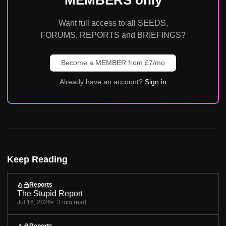
Want full access to all SEEDS,
FORUMS, REPORTS and BRIEFINGS?
Become a MEMBER from £7/mo
Already have an account?
Sign in
Keep Reading
Reports
The Stupid Report
Jul 16, 2026
3 min read