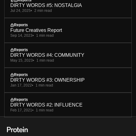
Reports
DIRTY WORDS #5: NOSTALGIA
Jul 24, 2025
2 min read
Reports
Future Creatives Report
Sep 14, 2023
1 min read
Reports
DIRTY WORDS #4: COMMUNITY
May 15, 2023
1 min read
Reports
DIRTY WORDS #3: OWNERSHIP
Jan 17, 2022
1 min read
Reports
DIRTY WORDS #2: INFLUENCE
Feb 17, 2021
1 min read