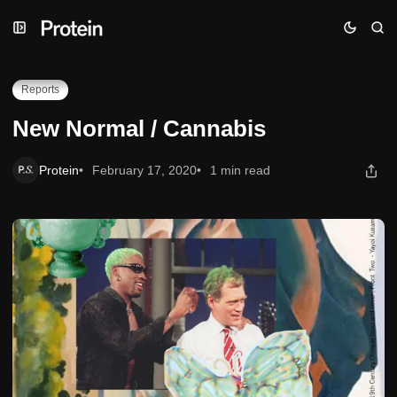
Skip
Skip
Skip
New Normal / Cannabis
to
to
to
Navigation
Posts
Content
Reports
New Normal / Cannabis
Protein
February 17, 2020
1 min read