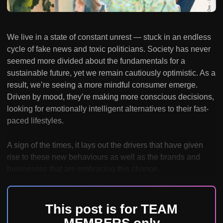
We live in a state of constant unrest — stuck in an endless
cycle of fake news and toxic politicians. Society has never
seemed more divided about the fundamentals for a
sustainable future, yet we remain cautiously optimistic. As a
result, we’re seeing a more mindful consumer emerge.
Driven by mood, they’re making more conscious decisions,
looking for emotionally intelligent alternatives to their fast-
paced lifestyles.
A sign of the times, it lays out the drivers that have given
rise to these new behaviours as well as the brands and
businesses that are embracing this change.
This post is for TEAM
MEMBERS only