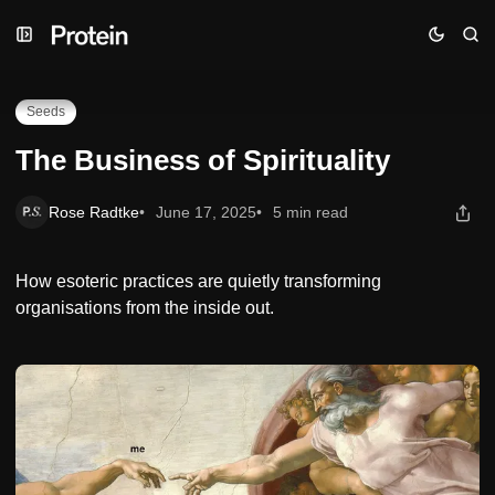
Skip
Skip
Skip
The Business of Spirituality
to
to
to
Navigation
Posts
Content
Seeds
The Business of Spirituality
Rose Radtke
June 17, 2025
5 min read
How esoteric practices are quietly transforming
organisations from the inside out.