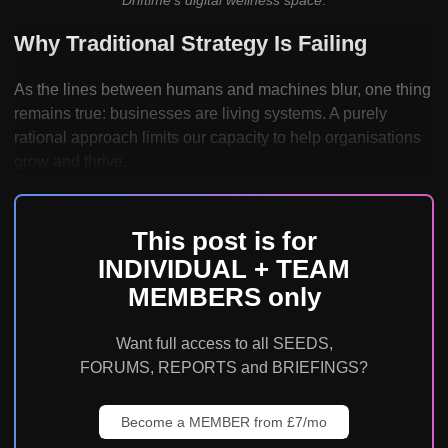
Why Traditional Strategy Is Failing
As the lines between humans and machines blur, one thing
remains true: businesses are living systems. A purely
rational approach limits our capacity to help organisations
grow and thrive.
This post is for
INDIVIDUAL + TEAM
MEMBERS only
Want full access to all SEEDS,
FORUMS, REPORTS and BRIEFINGS?
Become a MEMBER from £7/mo