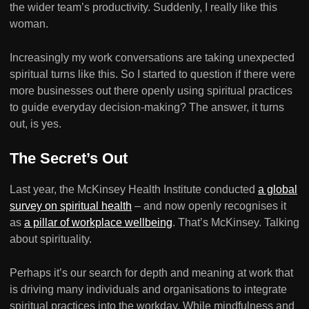
the wider team’s productivity. Suddenly, I really like this
woman.
Increasingly my work conversations are taking unexpected
spiritual turns like this. So I started to question if there were
more businesses out there openly using spiritual practices
to guide everyday decision-making? The answer, it turns
out, is yes.
The Secret’s Out
Last year, the McKinsey Health Institute conducted
a global
survey on spiritual health
– and now openly recognises it
as
a pillar of workplace wellbeing
. That’s McKinsey. Talking
about spirituality.
Perhaps it’s our search for depth and meaning at work that
is driving many individuals and organisations to integrate
spiritual practices into the workday. While mindfulness and