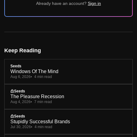
Already have an account?
Sign in
Keep Reading
Seeds
Windows Of The Mind
Aug 6, 2026
4 min read
Seeds
The Pleasure Recession
Aug 4, 2026
7 min read
Seeds
Stupidly Successful Brands
Jul 30, 2026
4 min read