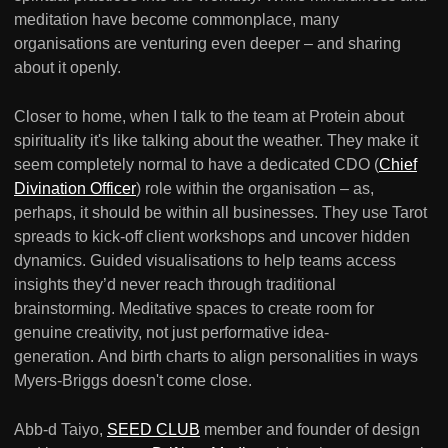
meditation have become commonplace, many
organisations are venturing even deeper – and sharing
about it openly.
Closer to home, when I talk to the team at Protein about
spirituality it's like talking about the weather. They make it
seem completely normal to have a dedicated CDO (
Chief
Divination Officer
) role within the organisation – as,
perhaps, it should be within all businesses. They use Tarot
spreads to kick-off client workshops and uncover hidden
dynamics. Guided visualisations to help teams access
insights they’d never reach through traditional
brainstorming. Meditative spaces to create room for
genuine creativity, not just performative idea-
generation. And birth charts to align personalities in ways
Myers-Briggs doesn't come close.
Abb-d Taiyo,
SEED CLUB
member and founder of design