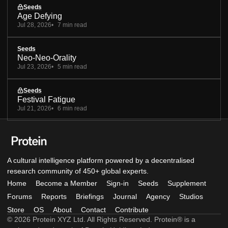
Seeds
Age Defying
Jul 28, 2026
7 min read
Seeds
Neo-Neo-Orality
Jul 23, 2026
5 min read
Seeds
Festival Fatigue
Jul 21, 2026
6 min read
A cultural intelligence platform powered by a decentralised
research community of 450+ global experts.
Home
Become a Member
Sign-in
Seeds
Supplement
Forums
Reports
Briefings
Journal
Agency
Studios
Store
OS
About
Contact
Contribute
© 2026 Protein XYZ Ltd. All Rights Reserved. Protein® is a