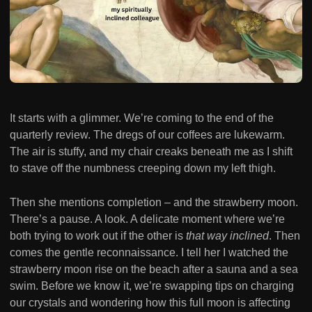
It starts with a glimmer. We’re coming to the end of the
quarterly review. The dregs of our coffees are lukewarm.
The air is stuffy, and my chair creaks beneath me as I shift
to stave off the numbness creeping down my left thigh.
Then she mentions completion – and the strawberry moon.
There’s a pause. A look. A delicate moment where we’re
both trying to work out if the other is
that way inclined
. Then
comes the gentle reconnaissance. I tell her I watched the
strawberry moon rise on the beach after a sauna and a sea
swim. Before we know it, we’re swapping tips on charging
our crystals and wondering how this full moon is affecting