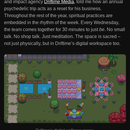
and impact agency
Driftime Media
, told me how an annual
psychedelic trip acts as a reset for his business.
Throughout the rest of the year, spiritual practices are
embedded in the rhythm of the week. Every Wednesday,
the team comes together for 30 minutes to just
be
. No small
talk. No shop talk. Just meditation. The space is sacred –
not just physically, but in Driftime’s digital workspace too.
Driftime’s digital wellness space
.