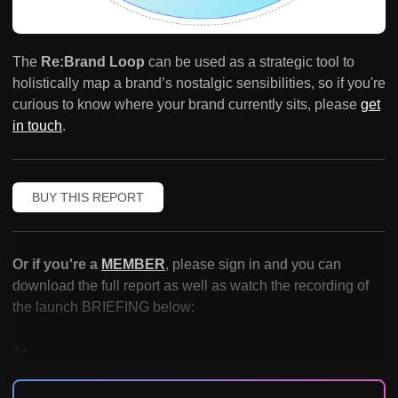
The
Re:Brand Loop
can be used as a strategic tool to
holistically map a brand’s nostalgic sensibilities, so if you're
curious to know where your brand currently sits, please
get
in touch
.
BUY THIS REPORT
Or if you're a
MEMBER
, please sign in and you can
download the full report as well as watch the recording of
the launch BRIEFING below:
++