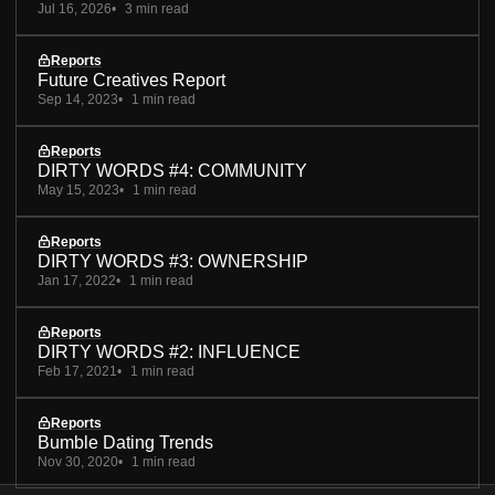
Jul 16, 2026
3 min read
Reports
Future Creatives Report
Sep 14, 2023
1 min read
Reports
DIRTY WORDS #4: COMMUNITY
May 15, 2023
1 min read
Reports
DIRTY WORDS #3: OWNERSHIP
Jan 17, 2022
1 min read
Reports
DIRTY WORDS #2: INFLUENCE
Feb 17, 2021
1 min read
Reports
Bumble Dating Trends
Nov 30, 2020
1 min read