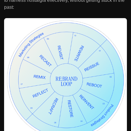
to harness nostalgia effectively, without getting stuck in the
past: