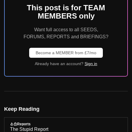
This post is for TEAM
MEMBERS only
Want full access to all SEEDS,
FORUMS, REPORTS and BRIEFINGS?
Become a MEMBER from £7/mo
Already have an account?
Sign in
Keep Reading
Reports
The Stupid Report