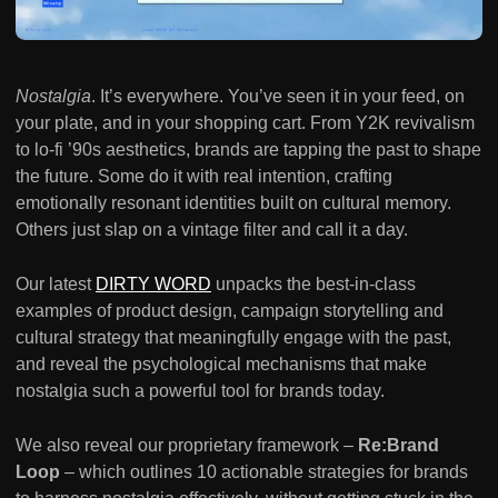
Nostalgia
. It’s everywhere. You’ve seen it in your feed, on
your plate, and in your shopping cart. From Y2K revivalism
to lo-fi ’90s aesthetics, brands are tapping the past to shape
the future. Some do it with real intention, crafting
emotionally resonant identities built on cultural memory.
Others just slap on a vintage filter and call it a day.
Our latest
DIRTY WORD
unpacks the best-in-class
examples of product design, campaign storytelling and
cultural strategy that meaningfully engage with the past,
and reveal the psychological mechanisms that make
nostalgia such a powerful tool for brands today.
We also reveal our proprietary framework –
Re:Brand
Loop
– which outlines 10 actionable strategies for brands