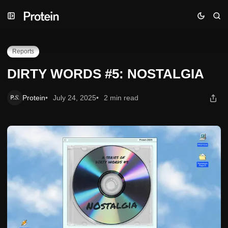
Skip
Skip
Skip
DIRTY WORDS #5: NOSTALGIA
to
to
to
Navigation
Posts
Content
Reports
DIRTY WORDS #5: NOSTALGIA
Protein
July 24, 2025
2 min read