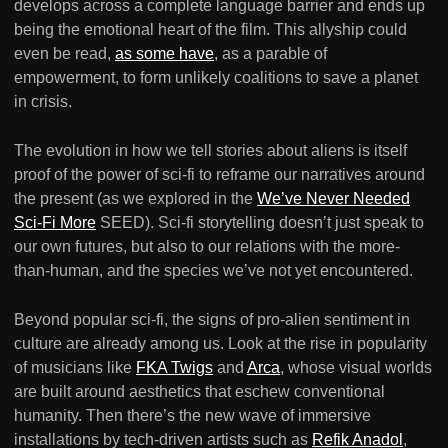
develops across a complete language barrier and ends up
being the emotional heart of the film. This allyship could
even be read,
as some have
, as a parable of
empowerment, to form unlikely coalitions to save a planet
in crisis.
The evolution in how we tell stories about aliens is itself
proof of the power of sci-fi to reframe our narratives around
the present (as we explored in the
We’ve Never Needed
Sci-Fi More
SEED). Sci-fi storytelling doesn’t just speak to
our own futures, but also to our relations with the more-
than-human, and the species we’ve not yet encountered.
Beyond popular sci-fi, the signs of pro-alien sentiment in
culture are already among us. Look at the rise in popularity
of musicians like
FKA Twigs
and
Arca
, whose visual worlds
are built around aesthetics that eschew conventional
humanity. Then there’s the new wave of immersive
installations by tech-driven artists such as
Refik Anadol
,