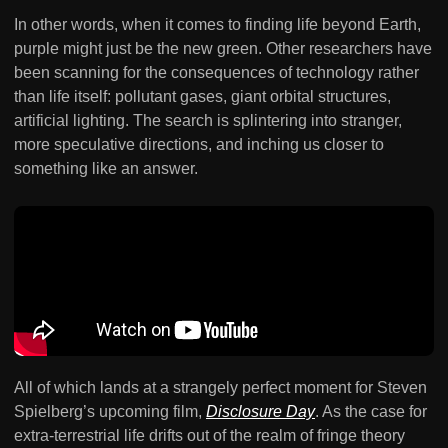
In other words, when it comes to finding life beyond Earth,
purple might just be the new green. Other researchers have
been scanning for the consequences of technology rather
than life itself: pollutant gases, giant orbital structures,
artificial lighting. The search is splintering into stranger,
more speculative directions, and inching us closer to
something like an answer.
All of which lands at a strangely perfect moment for Steven
Spielberg’s upcoming film,
Disclosure Day
. As the case for
extra-terrestrial life drifts out of the realm of fringe theory