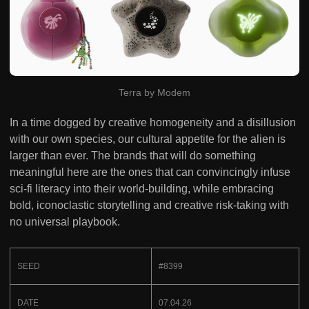
Terra by Modem
In a time dogged by creative homogeneity and a disillusion
with our own species, our cultural appetite for the alien is
larger than ever. The brands that will do something
meaningful here are the ones that can convincingly infuse
sci-fi literacy into their world-building, while embracing
bold, iconoclastic storytelling and creative risk-taking with
no universal playbook.
SEED
#8399
DATE
07.04.26