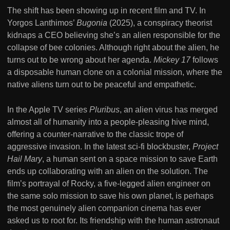
The shift has been showing up in recent film and TV. In
Yorgos Lanthimos’
Bugonia
(2025), a conspiracy theorist
kidnaps a CEO believing she’s an alien responsible for the
collapse of bee colonies. Although right about the alien, he
turns out to be wrong about her agenda.
Mickey 17
follows
a disposable human clone on a colonial mission, where the
native aliens turn out to be peaceful and empathetic.
In the Apple TV series
Pluribus
, an alien virus has merged
almost all of humanity into a people-pleasing hive mind,
offering a counter-narrative to the classic trope of
aggressive invasion. In the latest sci-fi blockbuster,
Project
Hail Mary
, a human sent on a space mission to save Earth
ends up collaborating with an alien on the solution. The
film’s portrayal of Rocky, a five-legged alien engineer on
the same solo mission to save his own planet, is perhaps
the most genuinely alien companion cinema has ever
asked us to root for. Its friendship with the human astronaut