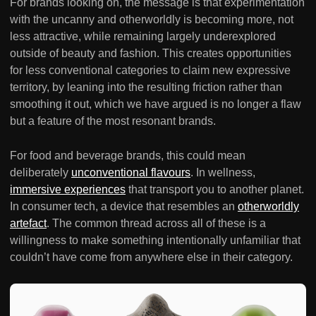
For brands looking on, the message is that experimentation
with the uncanny and otherworldly is becoming more, not
less attractive, while remaining largely underexplored
outside of beauty and fashion. This creates opportunities
for less conventional categories to claim new expressive
territory, by leaning into the resulting friction rather than
smoothing it out, which we have argued is no longer a flaw
but a feature of the most resonant brands.
For food and beverage brands, this could mean
deliberately
unconventional flavours
. In wellness,
immersive experiences
that transport you to another planet.
In consumer tech, a device that resembles an
otherworldly
artefact
. The common thread across all of these is a
willingness to make something intentionally unfamiliar that
couldn’t have come from anywhere else in their category.