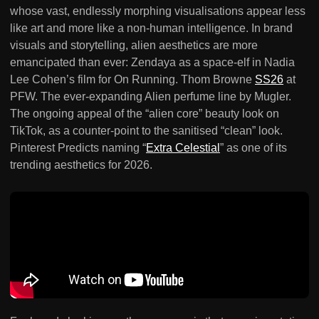
whose vast, endlessly morphing visualisations appear less
like art and more like a non-human intelligence. In brand
visuals and storytelling, alien aesthetics are more
emancipated than ever: Zendaya as a space-elf in Nadia
Lee Cohen’s film for On Running. Thom Browne
SS26
at
PFW. The ever-expanding Alien perfume line by Mugler.
The ongoing appeal of the “alien core” beauty look on
TikTok, as a counter-point to the sanitised “clean” look.
Pinterest Predicts naming “
Extra Celestial
” as one of its
trending aesthetics for 2026.