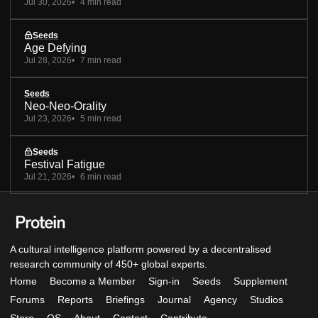
Jul 30, 2026
4 min read
Seeds
Age Defying
Jul 28, 2026
7 min read
Seeds
Neo-Neo-Orality
Jul 23, 2026
5 min read
Seeds
Festival Fatigue
Jul 21, 2026
6 min read
A cultural intelligence platform powered by a decentralised
research community of 450+ global experts.
Home
Become a Member
Sign-in
Seeds
Supplement
Forums
Reports
Briefings
Journal
Agency
Studios