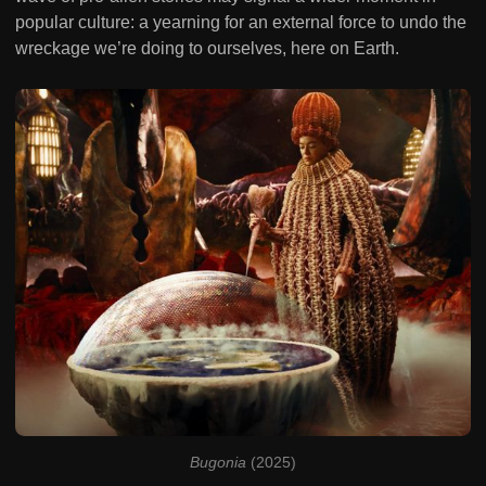
popular culture: a yearning for an external force to undo the
wreckage we’re doing to ourselves, here on Earth.
Bugonia
 (2025)