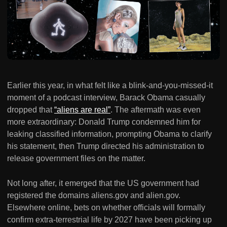
Earlier this year, in what felt like a blink-and-you-missed-it
moment of a podcast interview, Barack Obama casually
dropped that
“aliens are real”
. The aftermath was even
more extraordinary: Donald Trump condemned him for
leaking classified information, prompting Obama to clarify
his statement, then Trump directed his administration to
release government files on the matter.
Not long after, it emerged that the US government had
registered the domains aliens.gov and alien.gov.
Elsewhere online, bets on whether officials will formally
confirm extra-terrestrial life by 2027 have been picking up