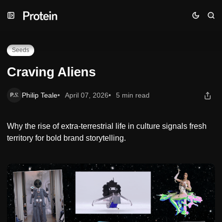
Skip
Skip
Skip
Craving Aliens
to
to
to
Navigation
Posts
Content
Seeds
Craving Aliens
Philip Teale
April 07, 2026
5 min read
Why the rise of extra-terrestrial life in culture signals fresh
territory for bold brand storytelling.