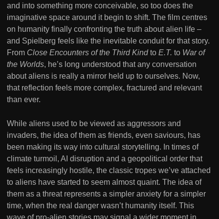
and into something more conceivable, so too does the
imaginative space around it begin to shift. The film centres
on humanity finally confronting the truth about alien life –
and Spielberg feels like the inevitable conduit for that story.
From
Close Encounters of the Third Kind
to
E.T.
to
War of
the Worlds
, he’s long understood that any conversation
about aliens is really a mirror held up to ourselves. Now,
that reflection feels more complex, fractured and relevant
than ever.
While aliens used to be viewed as aggressors and
invaders, the idea of them as friends, even saviours, has
been making its way into cultural storytelling. In times of
climate turmoil, AI disruption and a geopolitical order that
feels increasingly hostile, the classic tropes we’ve attached
to aliens have started to seem almost quaint. The idea of
them as a threat represents a simpler anxiety for a simpler
time, when the real danger wasn’t humanity itself. This
wave of pro-alien stories may signal a wider moment in