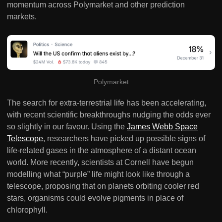
momentum across Polymarket and other prediction
markets.
Polymarket
The search for extra-terrestrial life has been accelerating,
with recent scientific breakthroughs nudging the odds ever
so slightly in our favour. Using the
James Webb Space
Telescope
, researchers have picked up possible signs of
life-related gases in the atmosphere of a distant ocean
world. More recently, scientists at Cornell have begun
modelling what “purple” life might look like through a
telescope, proposing that on planets orbiting cooler red
stars, organisms could evolve pigments in place of
chlorophyll.