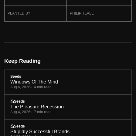
PLANTED BY
PHILIP TEALE
Keep Reading
Seeds
Windows Of The Mind
Aug 6, 2026
4 min read
Seeds
The Pleasure Recession
Aug 4, 2026
7 min read
Seeds
Stupidly Successful Brands