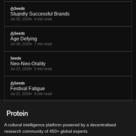
Seeds
Stupidly Successful Brands
Jul 30, 2026
4 min read
Seeds
Age Defying
Jul 28, 2026
7 min read
Seeds
Neo-Neo-Orality
Jul 23, 2026
5 min read
Seeds
Festival Fatigue
Jul 21, 2026
6 min read
A cultural intelligence platform powered by a decentralised
research community of 450+ global experts.