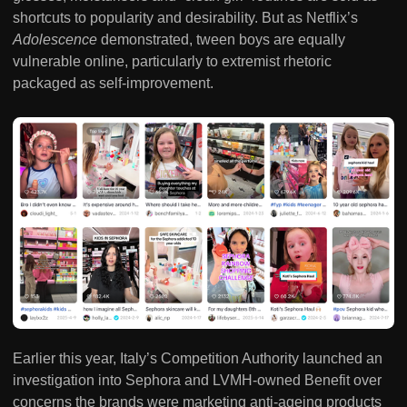
shortcuts to popularity and desirability. But as Netflix’s
Adolescence
demonstrated, tween boys are equally
vulnerable online, particularly to extremist rhetoric
packaged as self-improvement.
Earlier this year, Italy’s Competition Authority launched an
investigation into Sephora and LVMH-owned Benefit over
concerns the brands were marketing anti-ageing products