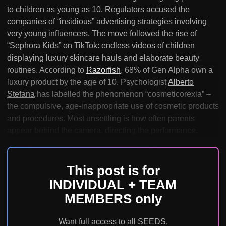
to children as young as 10. Regulators accused the
companies of “insidious” advertising strategies involving
very young influencers. The move followed the rise of
“Sephora Kids” on TikTok: endless videos of children
displaying luxury skincare hauls and elaborate beauty
routines. According to
Razorfish
, 68% of Gen Alpha own a
luxury product by the age of 10. Psychologist
Alberto
Stefana
has labelled the phenomenon “cosmeticorexia” –
the compulsive, age-inappropriate use of cosmetic products
and procedures. Most unsettling is how often parents
appear behind the camera, directing the performance.
This post is for
INDIVIDUAL + TEAM
MEMBERS only
Want full access to all SEEDS,