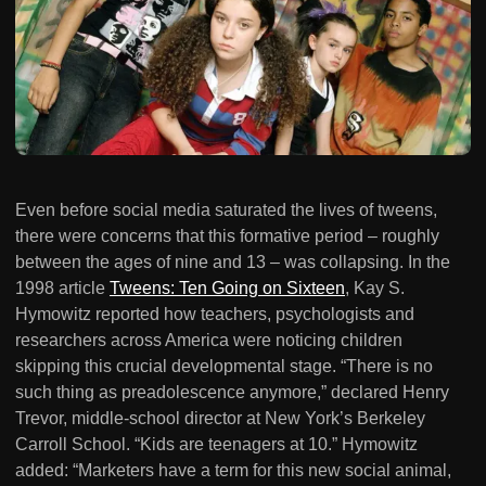
Even before social media saturated the lives of tweens,
there were concerns that this formative period – roughly
between the ages of nine and 13 – was collapsing. In the
1998 article
Tweens: Ten Going on Sixteen
, Kay S.
Hymowitz reported how teachers, psychologists and
researchers across America were noticing children
skipping this crucial developmental stage. “There is no
such thing as preadolescence anymore,” declared Henry
Trevor, middle-school director at New York’s Berkeley
Carroll School. “Kids are teenagers at 10.” Hymowitz
added: “Marketers have a term for this new social animal,