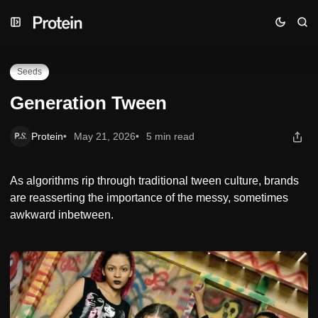
Skip
Skip
Skip
Generation Tween
to
to
to
Navigation
Posts
Content
Seeds
Generation Tween
Protein
May 21, 2026
5 min read
As algorithms rip through traditional tween culture, brands
are reasserting the importance of the messy, sometimes
awkward inbetween.