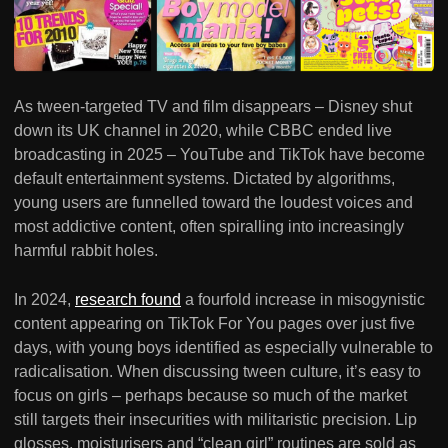
As tween-targeted TV and film disappears – Disney shut
down its UK channel in 2020, while CBBC ended live
broadcasting in 2025 – YouTube and TikTok have become
default entertainment systems. Dictated by algorithms,
young users are funnelled toward the loudest voices and
most addictive content, often spiralling into increasingly
harmful rabbit holes.
In 2024,
research found
a fourfold increase in misogynistic
content appearing on TikTok For You pages over just five
days, with young boys identified as especially vulnerable to
radicalisation. When discussing tween culture, it’s easy to
focus on girls – perhaps because so much of the market
still targets their insecurities with militaristic precision. Lip
glosses, moisturisers and “clean girl” routines are sold as