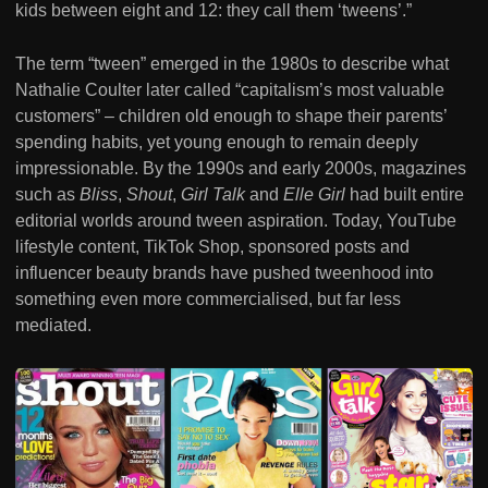
kids between eight and 12: they call them ‘tweens’.”
The term “tween” emerged in the 1980s to describe what
Nathalie Coulter later called “capitalism’s most valuable
customers” – children old enough to shape their parents’
spending habits, yet young enough to remain deeply
impressionable. By the 1990s and early 2000s, magazines
such as
Bliss
,
Shout
,
Girl Talk
and
Elle Girl
had built entire
editorial worlds around tween aspiration. Today, YouTube
lifestyle content, TikTok Shop, sponsored posts and
influencer beauty brands have pushed tweenhood into
something even more commercialised, but far less
mediated.