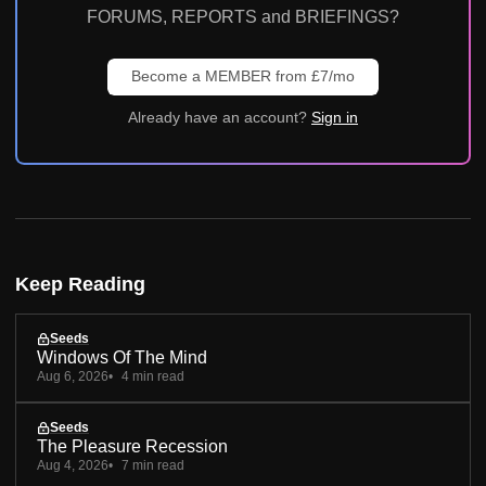
FORUMS, REPORTS and BRIEFINGS?
Become a MEMBER from £7/mo
Already have an account?
Sign in
Keep Reading
Seeds
Windows Of The Mind
Aug 6, 2026
4 min read
Seeds
The Pleasure Recession
Aug 4, 2026
7 min read