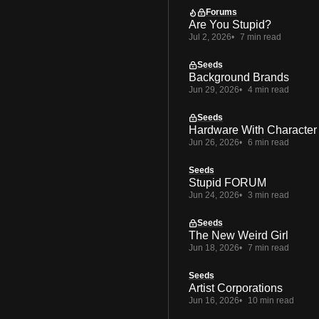
Forums
Are You Stupid?
Jul 2, 2026
7 min read
Seeds
Background Brands
Jun 29, 2026
4 min read
Seeds
Hardware With Character
Jun 26, 2026
6 min read
Seeds
Stupid FORUM
Jun 24, 2026
3 min read
Seeds
The New Weird Girl
Jun 18, 2026
7 min read
Seeds
Artist Corporations
Jun 16, 2026
10 min read