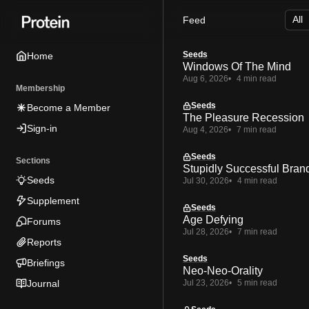
Skip
Skip
Skip
Feed
to
to
to
Navigation
Posts
Content
Seeds
Home
Windows Of The Mind
Aug 6, 2026
4 min read
Membership
Seeds
Become a Member
The Pleasure Recession
Sign-in
Aug 4, 2026
7 min read
Seeds
Sections
Stupidly Successful Bran
Seeds
Jul 30, 2026
4 min read
Supplement
Seeds
Age Defying
Forums
Jul 28, 2026
7 min read
Reports
Seeds
Briefings
Neo-Neo-Orality
Journal
Jul 23, 2026
5 min read