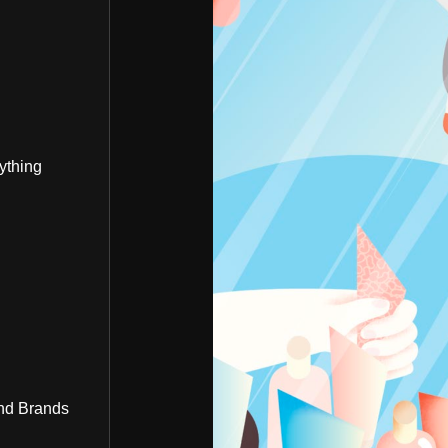
ything
nd Brands