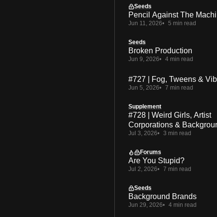
Seeds
Pencil Against The Mach
Jun 11, 2026
5 min read
Seeds
Broken Production
Jun 9, 2026
4 min read
#727 | Fog, Tweens & Vi
Jun 5, 2026
7 min read
Supplement
#728 | Weird Girls, Artist
Corporations & Backgrou
Jul 3, 2026
3 min read
Forums
Are You Stupid?
Jul 2, 2026
7 min read
Seeds
Background Brands
Jun 29, 2026
4 min read