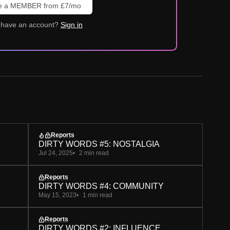
 a MEMBER from £7/mo
 have an account?
Sign in
Reports
DIRTY WORDS #5: NOSTALGIA
Jul 24, 2025
2 min read
Reports
DIRTY WORDS #4: COMMUNITY
May 15, 2023
1 min read
Reports
DIRTY WORDS #2: INFLUENCE