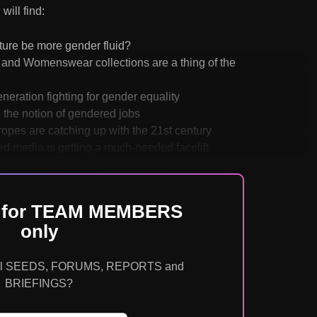
will find:
uture be more gender fluid?
and Womenswear collections are a thing of the
eration fighting for gender equality
 the notion of gendered jobs
tropes are catching up with the 21st century
d media is getting a much-needed facelift
is for TEAM MEMBERS
only
o all SEEDS, FORUMS, REPORTS and
BRIEFINGS?