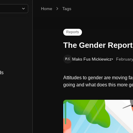
Home
The Gender Report
Tags
Reports
The Gender Report
Maks Fus Mickiewicz
February
ds
Attitudes to gender are moving fast
going and what does this more gen