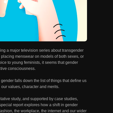
ng a major television series about transgender
er placing menswear on models of both sexes, or
oice to young feminists, it seems that gender
ective consciousness.
ender falls down the list of things that define us
d our values, character and merits.
tative study, and supported by case studies,
 special report explores how a shift in gender
fashion, the workplace, the internet and our wider