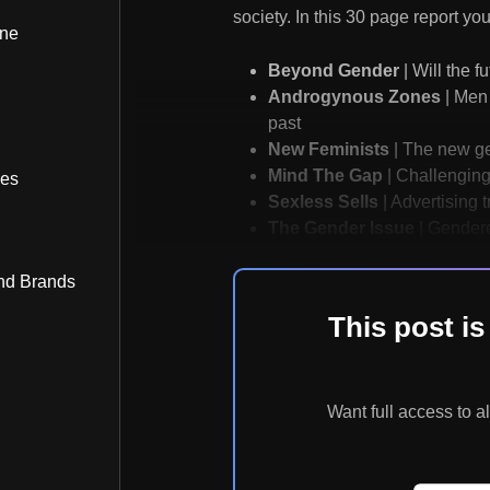
society. In this 30 page report you 
ine
Beyond Gender
| Will the f
Androgynous Zones
| Men 
past
New Feminists
| The new gen
Mind The Gap
| Challenging
bes
Sexless Sells
| Advertising 
The Gender Issue
| Gendere
nd Brands
This post 
Want full access t