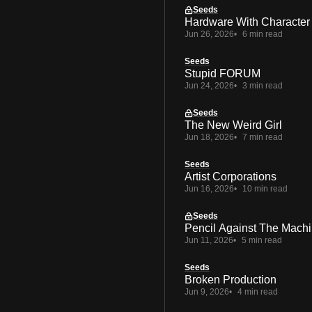
Seeds
Hardware With Character
Jun 26, 2026
6 min read
Seeds
Stupid FORUM
Jun 24, 2026
3 min read
Seeds
The New Weird Girl
Jun 18, 2026
7 min read
Seeds
Artist Corporations
Jun 16, 2026
10 min read
Seeds
Pencil Against The Mach
Jun 11, 2026
5 min read
Seeds
Broken Production
Jun 9, 2026
4 min read