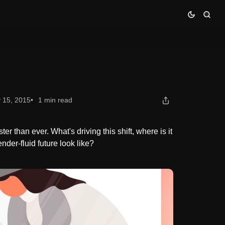
 15, 2015
1 min read
er than ever. What's driving this shift, where is it
der-fluid future look like?