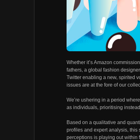
Whether it’s Amazon commissioni
fathers, a global fashion design
Twitter enabling a new, spirited v
issues are at the fore of our coll
We’re ushering in a period where g
as individuals, prioritising instea
Based on a qualitative and quanti
profiles and expert analysis, this
perceptions is playing out within 