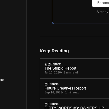
Become
Already
Keep Reading
Reports
The Stupid Report
Jul 16, 2026
3 min read
ine
Reports
Future Creatives Report
Sep 14, 2023
1 min read
Reports
DIRTY WORDS #3: OWNERSHIP