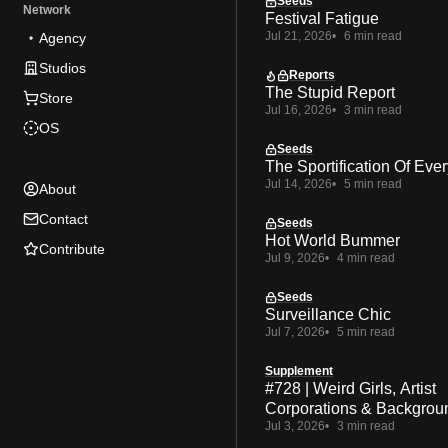
Seeds
Network
Festival Fatigue
Jul 21, 2026
6 min read
Agency
Studios
Reports
The Stupid Report
Store
Jul 16, 2026
3 min read
OS
Seeds
The Sportification Of Ever
Jul 14, 2026
5 min read
About
Contact
Seeds
Hot World Bummer
Contribute
Jul 9, 2026
4 min read
Seeds
Surveillance Chic
Jul 7, 2026
5 min read
Supplement
#728 | Weird Girls, Artist
Corporations & Backgrou
Jul 3, 2026
3 min read