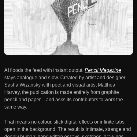
AI floods the feed with instant output.
Pencil Magazine
stays analogue and slow. Created by artist and designer
Sasha Wizansky with poet and visual artist Matthea
Harvey, the publication is made entirely from graphite
pencil and paper – and asks its contributors to work the
same way.
That means no colour, slick digital effects or infinite tabs
open in the background. The result is intimate, strange and
deeply human: handwritten essays, sketches, drawings