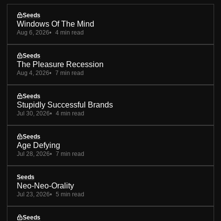
Seeds
Windows Of The Mind
Aug 6, 2026
4 min read
Seeds
The Pleasure Recession
Aug 4, 2026
7 min read
Seeds
Stupidly Successful Brands
Jul 30, 2026
4 min read
Seeds
Age Defying
Jul 28, 2026
7 min read
Seeds
Neo-Neo-Orality
Jul 23, 2026
5 min read
Seeds