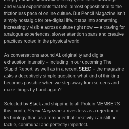
and visual experiments that feel almost oppositional to the
frictionless pace of online culture. But Pencil Magazine isn’t
simply nostalgic for pre-digital life. It taps into something
increasingly visible across culture right now — a craving for
analogue experiences, slower attention spans and creative
practices rooted in the physical world.
As conversations around AI, originality and digital
exhaustion intensify – including in our upcoming The
Stupid Report, as well as in a recent
SEED
– the magazine
asks a deceptively simple question: what kind of thinking
becomes possible when we step away from screens and
make things by hand again?
Selected by
Stack
and shipping to all Protein MEMBERS
this month,
Pencil Magazine
arrives less as a rejection of
technology than as a reminder that creativity can still be
tactile, communal and perfectly imperfect.