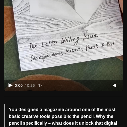
0:00
/
0:25
1×
You designed a magazine around one of the most
basic creative tools possible: the pencil. Why the
pencil specifically – what does it unlock that digital