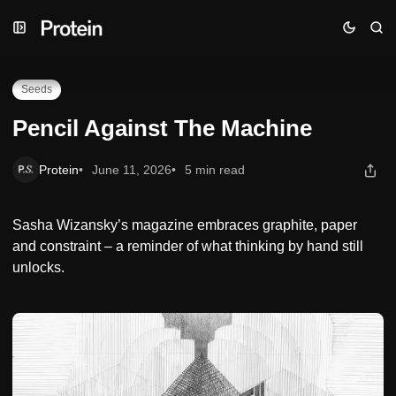
Skip
Skip
Skip
Pencil Against The Machine
to
to
to
Navigation
Posts
Content
Seeds
Pencil Against The Machine
Protein
June 11, 2026
5 min read
Sasha Wizansky’s magazine embraces graphite, paper
and constraint – a reminder of what thinking by hand still
unlocks.