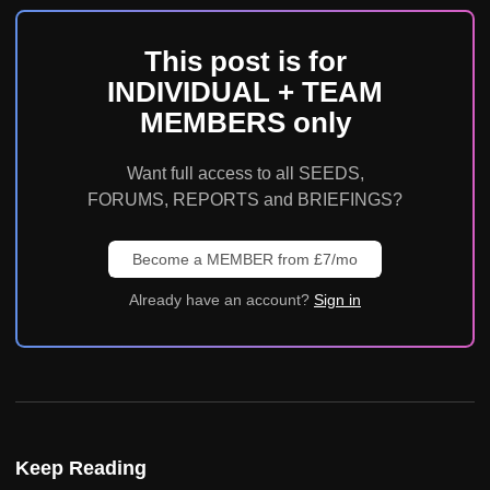
This post is for
INDIVIDUAL + TEAM
MEMBERS only
Want full access to all SEEDS,
FORUMS, REPORTS and BRIEFINGS?
Become a MEMBER from £7/mo
Already have an account?
Sign in
Keep Reading