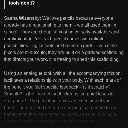
tools don’t?
Sasha Wizansky:
We love pencils because everyone
already has a relationship to them – we all used them in
school. They are cheap, almost universally available and
unintimidating. Yet each pencil comes with infinite
possibilities. Digital tools are based on grids. Even if the
pixels are minuscule, they are built on a gridded scaffolding
that directs your work. It is freeing to shed this scaffolding.
Using an analogue tool, with all the accompanying friction,
facilitates a relationship with your body. With each mark of
the pencil, you feel specific feedback – is it scratchy?
Smooth? Is the line getting thicker as the point loses its
sharpness? The pencil becomes an extension of your
hand. There is solid research showing that people learn
better when they take notes by hand, and I believe many
forms of creative work benefit in the same way.