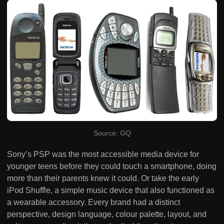
Source: GQ
Sony’s PSP was the most accessible media device for
younger teens before they could touch a smartphone, doing
more than their parents knew it could. Or take the early
iPod Shuffle, a simple music device that also functioned as
a wearable accessory. Every brand had a distinct
perspective, design language, colour palette, layout, and