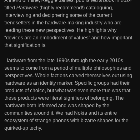
A friend of mine, Reggie James, published a book in 2024
titled
Hardware
(highly recommend!) cataloguing,
interviewing and deciphering some of the current
trendsetters in the hardware-making industry who are
leading these new perspectives. He highlights why
“devices are an embodiment of values” and how important
that signification is.
Hardware from the late 1990s through the early 2010s
seems to come from a period of multiple philosophies and
perspectives. Whole factions carved themselves out using
hardware as an identity marker. Specific groups had their
products of choice, but what was even more true was that
these products were literal signifiers of belonging. The
hardware both informed and was shaped by the
communities around it. We had Nokia and its entire
ecosystem of strange phones with bizarre shapes for the
quirked-up techy.