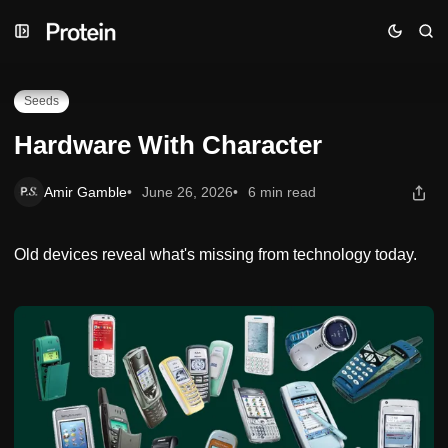
Skip
Skip
Skip
Hardware With Character
to
to
to
Navigation
Posts
Content
Seeds
Hardware With Character
Amir Gamble
June 26, 2026
6 min read
Old devices reveal what's missing from technology today.