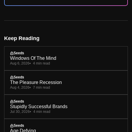
Keep Reading
Seeds
Windows Of The Mind
Aug 6, 2026
4 min read
Seeds
The Pleasure Recession
Aug 4, 2026
7 min read
Seeds
Stupidly Successful Brands
Jul 30, 2026
4 min read
Seeds
Age Defying