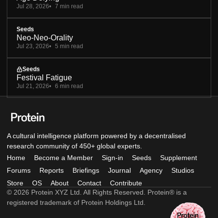
Jul 28, 2026
7 min read
Seeds
Neo-Neo-Orality
Jul 23, 2026
5 min read
Seeds
Festival Fatigue
Jul 21, 2026
6 min read
A cultural intelligence platform powered by a decentralised
research community of 450+ global experts.
Home
Become a Member
Sign-in
Seeds
Supplement
Forums
Reports
Briefings
Journal
Agency
Studios
Store
OS
About
Contact
Contribute
© 2026 Protein XYZ Ltd. All Rights Reserved. Protein® is a
registered trademark of Protein Holdings Ltd.