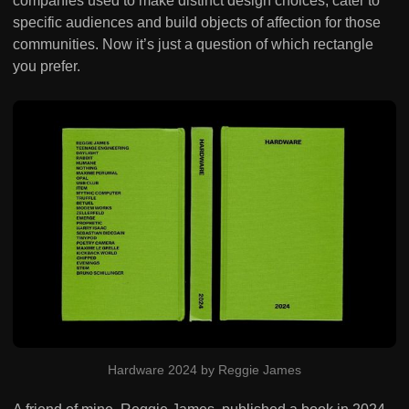
companies used to make distinct design choices, cater to
specific audiences and build objects of affection for those
communities. Now it’s just a question of which rectangle
you prefer.
Hardware 2024 by Reggie James