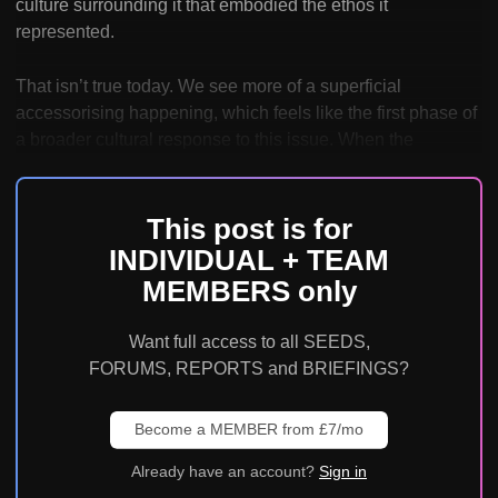
culture surrounding it that embodied the ethos it
represented.
That isn’t true today. We see more of a superficial
accessorising happening, which feels like the first phase of
a broader cultural response to this issue. When the
This post is for
INDIVIDUAL + TEAM
MEMBERS only
Want full access to all SEEDS,
FORUMS, REPORTS and BRIEFINGS?
Become a MEMBER from £7/mo
Already have an account?
Sign in