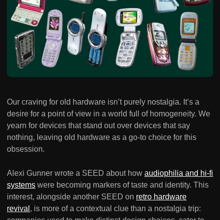
Our craving for old hardware isn’t purely nostalgia. It’s a
desire for a point of view in a world full of homogeneity. We
yearn for devices that stand out over devices that say
nothing, leaving old hardware as a go-to choice for this
obsession.
Alexi Gunner wrote a SEED about how
audiophilia and hi-fi
systems
were becoming markers of taste and identity. This
interest, alongside another SEED on
retro hardware
revival
, is more of a contextual clue than a nostalgia trip: