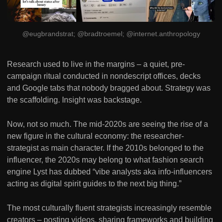
@eugbrandstrat; @bradtroemel; @internet.anthropology
Research used to live in the margins – a quiet, pre-
campaign ritual conducted in nondescript offices, decks
and Google tabs that nobody bragged about. Strategy was
the scaffolding. Insight was backstage.
Now, not so much. The mid-2020s are seeing the rise of a
new figure in the cultural economy: the researcher-
strategist as main character. If the 2010s belonged to the
influencer, the 2020s may belong to what fashion search
engine Lyst has dubbed “vibe analysts aka info-influencers
acting as digital spirit guides to the next big thing.”
The most culturally fluent strategists increasingly resemble
creators – posting videos, sharing frameworks and building