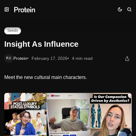
Skip
Skip
Skip
Insight As Influence
to
to
to
Navigation
Posts
Content
Seeds
Insight As Influence
Protein
February 17, 2026
4 min read
Meet the new cultural main characters.