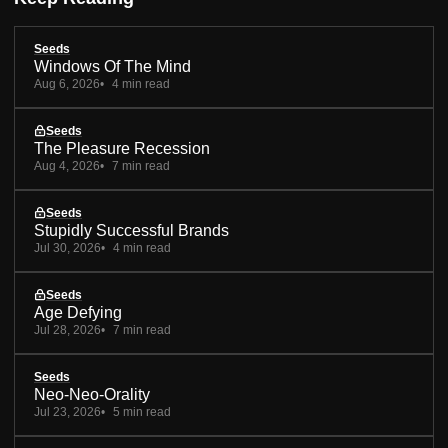
Seeds
Windows Of The Mind
Aug 6, 2026
4 min read
Seeds
The Pleasure Recession
Aug 4, 2026
7 min read
Seeds
Stupidly Successful Brands
Jul 30, 2026
4 min read
Seeds
Age Defying
Jul 28, 2026
7 min read
Seeds
Neo-Neo-Orality
Jul 23, 2026
5 min read