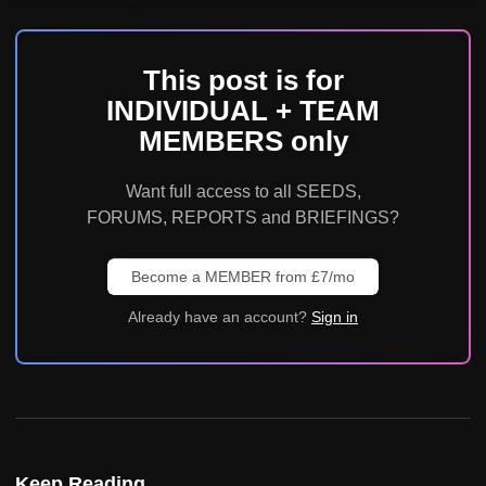
This post is for
INDIVIDUAL + TEAM
MEMBERS only
Want full access to all SEEDS,
FORUMS, REPORTS and BRIEFINGS?
Become a MEMBER from £7/mo
Already have an account?
Sign in
Keep Reading