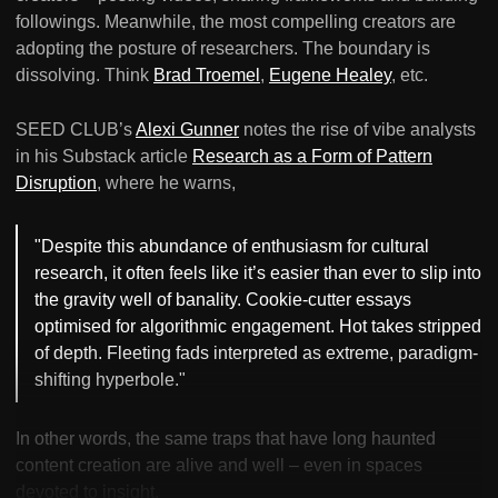
followings. Meanwhile, the most compelling creators are
adopting the posture of researchers. The boundary is
dissolving. Think
Brad Troemel
,
Eugene Healey
, etc.
SEED CLUB’s
Alexi Gunner
notes the rise of vibe analysts
in his Substack article
Research as a Form of Pattern
Disruption
, where he warns,
"Despite this abundance of enthusiasm for cultural
research, it often feels like it’s easier than ever to slip into
the gravity well of banality. Cookie-cutter essays
optimised for algorithmic engagement. Hot takes stripped
of depth. Fleeting fads interpreted as extreme, paradigm-
shifting hyperbole."
In other words, the same traps that have long haunted
content creation are alive and well – even in spaces
devoted to insight.