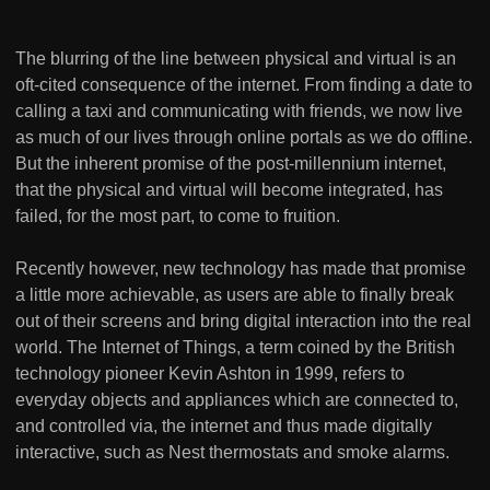
The blurring of the line between physical and virtual is an
oft-cited consequence of the internet. From finding a date to
calling a taxi and communicating with friends, we now live
as much of our lives through online portals as we do offline.
But the inherent promise of the post-millennium internet,
that the physical and virtual will become integrated, has
failed, for the most part, to come to fruition.
Recently however, new technology has made that promise
a little more achievable, as users are able to finally break
out of their screens and bring digital interaction into the real
world. The Internet of Things, a term coined by the British
technology pioneer Kevin Ashton in 1999, refers to
everyday objects and appliances which are connected to,
and controlled via, the internet and thus made digitally
interactive, such as Nest thermostats and smoke alarms.