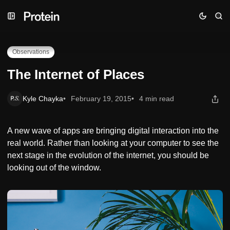
Skip
Skip
Skip
The Internet of Places
to
to
to
Navigation
Posts
Content
Observations
The Internet of Places
Kyle Chayka
February 19, 2015
4 min read
A new wave of apps are bringing digital interaction into the
real world. Rather than looking at your computer to see the
next stage in the evolution of the internet, you should be
looking out of the window.