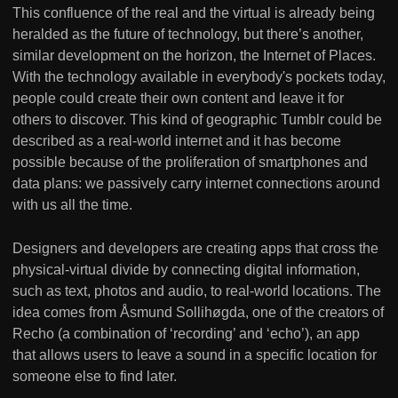
This confluence of the real and the virtual is already being
heralded as the future of technology, but there’s another,
similar development on the horizon, the Internet of Places.
With the technology available in everybody's pockets today,
people could create their own content and leave it for
others to discover. This kind of geographic Tumblr could be
described as a real-world internet and it has become
possible because of the proliferation of smartphones and
data plans: we passively carry internet connections around
with us all the time.
Designers and developers are creating apps that cross the
physical-virtual divide by connecting digital information,
such as text, photos and audio, to real-world locations. The
idea comes from Åsmund Sollihøgda, one of the creators of
Recho (a combination of ‘recording’ and ‘echo’), an app
that allows users to leave a sound in a specific location for
someone else to find later.