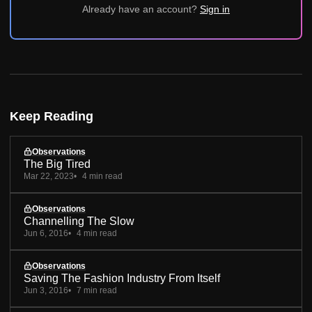
Already have an account?
Sign in
Keep Reading
Observations
The Big Tired
Mar 22, 2023
4 min read
Observations
Channelling The Slow
Jun 6, 2016
4 min read
Observations
Saving The Fashion Industry From Itself
Jun 3, 2016
7 min read