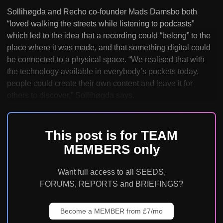
Sollihøgda and Recho co-founder Mads Damsbo both
“loved walking the streets while listening to podcasts”
which led to the idea that a recording could “belong” to the
place where it was made, and that something digital could
be connected to a physical space. “We realised that with
the technology available in everybody’s pockets today,
people could create their own content and leave it for
others to discover,” Sollihøgda says.
This post is for TEAM
MEMBERS only
Want full access to all SEEDS,
FORUMS, REPORTS and BRIEFINGS?
Become a MEMBER from £7/mo