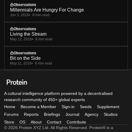
Observations
Millennials Are Hungry For Change
Jun 3, 2016
8 min read
Observations
Living the Stream
May 12, 2016
6 min read
Observations
Bit on the Side
May 11, 2016
6 min read
A cultural intelligence platform powered by a decentralised
research community of 450+ global experts.
Home
Become a Member
Sign-in
Seeds
Supplement
Forums
Reports
Briefings
Journal
Agency
Studios
Store
OS
About
Contact
Contribute
© 2026 Protein XYZ Ltd. All Rights Reserved. Protein® is a