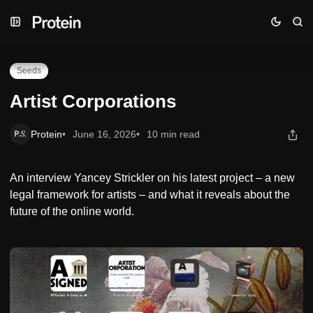
Skip
Skip
Skip
Artist Corporations
to
to
to
Navigation
Posts
Content
Seeds
Artist Corporations
Protein
June 16, 2026
10 min read
An interview Yancey Strickler on his latest project – a new
legal framework for artists – and what it reveals about the
future of the online world.