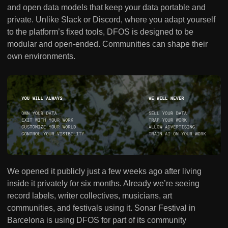
and open data models that keep your data portable and
private. Unlike Slack or Discord, where you adapt yourself
to the platform’s fixed tools, DFOS is designed to be
modular and open-ended. Communities can shape their
own environments.
We opened it publicly just a few weeks ago after living
inside it privately for six months. Already we’re seeing
record labels, writer collectives, musicians, art
communities, and festivals using it. Sonar Festival in
Barcelona is using DFOS for part of its community