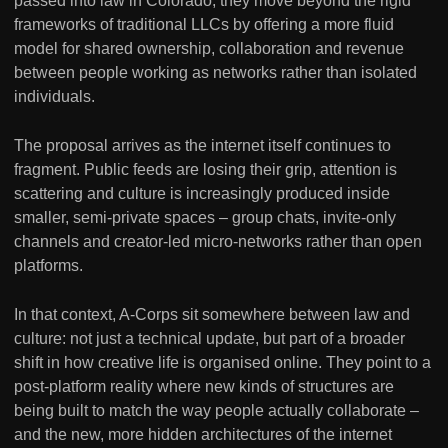
passed into law in Colorado, they move beyond the rigid
frameworks of traditional LLCs by offering a more fluid
model for shared ownership, collaboration and revenue
between people working as networks rather than isolated
individuals.
The proposal arrives as the internet itself continues to
fragment. Public feeds are losing their grip, attention is
scattering and culture is increasingly produced inside
smaller, semi-private spaces – group chats, invite-only
channels and creator-led micro-networks rather than open
platforms.
In that context, A-Corps sit somewhere between law and
culture: not just a technical update, but part of a broader
shift in how creative life is organised online. They point to a
post-platform reality where new kinds of structures are
being built to match the way people actually collaborate –
and the new, more hidden architectures of the internet