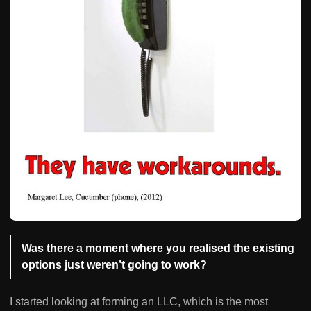
Was there a moment where you realised the existing
options just weren’t going to work?
I started looking at forming an LLC, which is the most