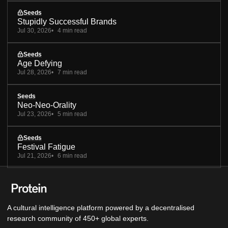
Seeds
Stupidly Successful Brands
Jul 30, 2026
4 min read
Seeds
Age Defying
Jul 28, 2026
7 min read
Seeds
Neo-Neo-Orality
Jul 23, 2026
5 min read
Seeds
Festival Fatigue
Jul 21, 2026
6 min read
A cultural intelligence platform powered by a decentralised
research community of 450+ global experts.