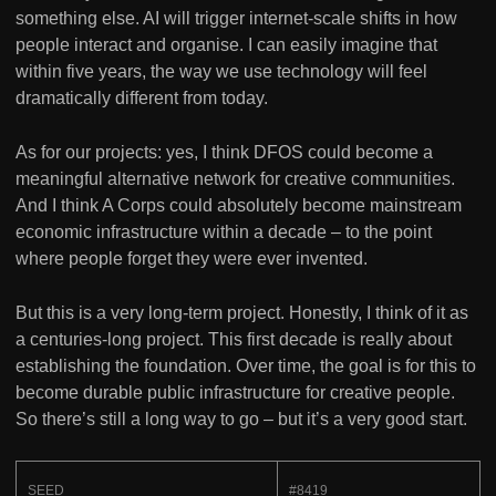
something else. AI will trigger internet-scale shifts in how
people interact and organise. I can easily imagine that
within five years, the way we use technology will feel
dramatically different from today.
As for our projects: yes, I think DFOS could become a
meaningful alternative network for creative communities.
And I think A Corps could absolutely become mainstream
economic infrastructure within a decade – to the point
where people forget they were ever invented.
But this is a very long-term project. Honestly, I think of it as
a centuries-long project. This first decade is really about
establishing the foundation. Over time, the goal is for this to
become durable public infrastructure for creative people.
So there’s still a long way to go – but it’s a very good start.
SEED
#8419