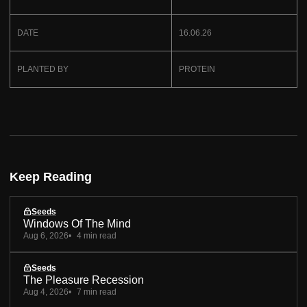
DATE
16.06.26
PLANTED BY
PROTEIN
Keep Reading
Seeds
Windows Of The Mind
Aug 6, 2026
4 min read
Seeds
The Pleasure Recession
Aug 4, 2026
7 min read