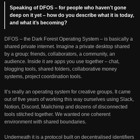
Speaking of DFOS – for people who haven’t gone
deep on it yet – how do you describe what it is today,
and what it’s becoming?
DFOS – the Dark Forest Operating System – is basically a
shared private internet. Imagine a private desktop shared
by a group: friends, collaborators, a community, an
audience. Inside it are apps you use together – chat,
blogging tools, shared folders, collaborative money
systems, project coordination tools.
It’s really an operating system for creative groups. It came
out of five years of working this way ourselves using Slack,
Notion, Discord, Mailchimp and dozens of disconnected
tools stitched together. We wanted one coherent
environment with shared boundaries.
Underneath it is a protocol built on decentralised identifiers