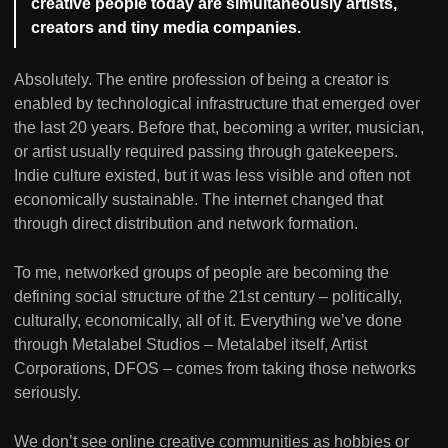
creative people today are simultaneously artists,
creators and tiny media companies.
Absolutely. The entire profession of being a creator is
enabled by technological infrastructure that emerged over
the last 20 years. Before that, becoming a writer, musician,
or artist usually required passing through gatekeepers.
Indie culture existed, but it was less visible and often not
economically sustainable. The internet changed that
through direct distribution and network formation.
To me, networked groups of people are becoming the
defining social structure of the 21st century – politically,
culturally, economically, all of it. Everything we’ve done
through Metalabel Studios – Metalabel itself, Artist
Corporations, DFOS – comes from taking those networks
seriously.
We don’t see online creative communities as hobbies or