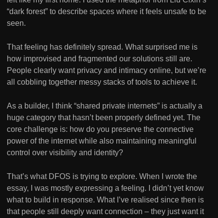
“dark forest” to describe spaces where it feels unsafe to be
seen.
That feeling has definitely spread. What surprised me is
how improvised and fragmented our solutions still are.
People clearly want privacy and intimacy online, but we’re
all cobbling together messy stacks of tools to achieve it.
As a builder, I think “shared private internets” is actually a
huge category that hasn’t been properly defined yet. The
core challenge is: how do you preserve the connective
power of the internet while also maintaining meaningful
control over visibility and identity?
That’s what DFOS is trying to explore. When I wrote the
essay, I was mostly expressing a feeling. I didn’t yet know
what to build in response. What I’ve realised since then is
that people still deeply want connection – they just want it