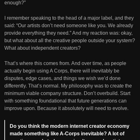
enough?”
I remember speaking to the head of a major label, and they
said: “Our artists don’t need someone like you. We already
provide everything they need.” And my reaction was: okay,
but what about all the creative people outside your system?
What about independent creators?
That’s where this comes from. And over time, as people
actually begin using A Corps, there will inevitably be
disputes, edge cases, and things we wish we’d done
differently. That’s normal. My philosophy was to create the
minimum viable company structure. Don’t overbuild. Start
with something foundational that future generations can
improve upon. Because it absolutely will need to evolve.
Do you think the modern internet creator economy
made something like A-Corps inevitable? A lot of