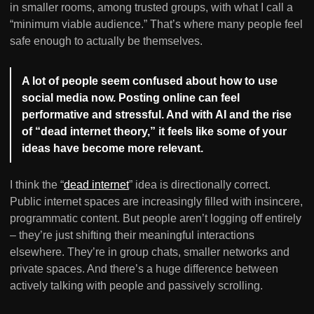
in smaller rooms, among trusted groups, with what I call a
“minimum viable audience.” That’s where many people feel
safe enough to actually be themselves.
A lot of people seem confused about how to use
social media now. Posting online can feel
performative and stressful. And with AI and the rise
of “dead internet theory,” it feels like some of your
ideas have become more relevant.
I think the “
dead internet
” idea is directionally correct.
Public internet spaces are increasingly filled with insincere,
programmatic content. But people aren’t logging off entirely
– they’re just shifting their meaningful interactions
elsewhere. They’re in group chats, smaller networks and
private spaces. And there’s a huge difference between
actively talking with people and passively scrolling.