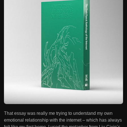
That essay was really me trying to understand my own
emotional relationship with the internet – which has always
felt like my first home. I used the metaphor from Liu Cixin’s