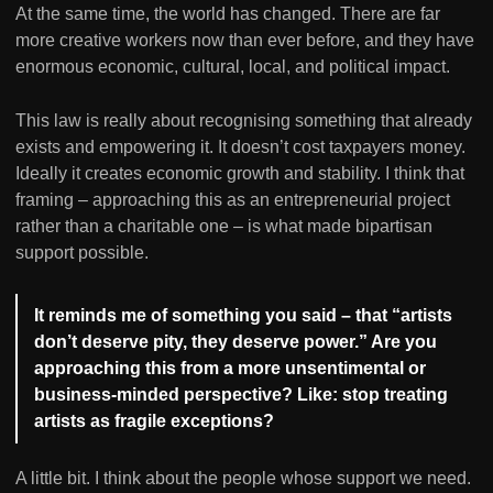
At the same time, the world has changed. There are far
more creative workers now than ever before, and they have
enormous economic, cultural, local, and political impact.
This law is really about recognising something that already
exists and empowering it. It doesn’t cost taxpayers money.
Ideally it creates economic growth and stability. I think that
framing – approaching this as an entrepreneurial project
rather than a charitable one – is what made bipartisan
support possible.
It reminds me of something you said – that “artists
don’t deserve pity, they deserve power.” Are you
approaching this from a more unsentimental or
business-minded perspective? Like: stop treating
artists as fragile exceptions?
A little bit. I think about the people whose support we need.