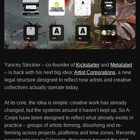
Yancey Strickler – co-founder of
Kickstarter
and
Metalabel
– is back with his next big idea:
Artist Corporations
, a new
legal structure designed to reflect how artists and creative
collectives actually operate today.
At its core, the idea is simple: creative work has already
changed, but the systems around it haven’t kept up. So A-
Corps have been designed to reflect what already exists in
practice – groups of artists forming, dissolving and re-
forming across projects, platforms and time zones. Recently