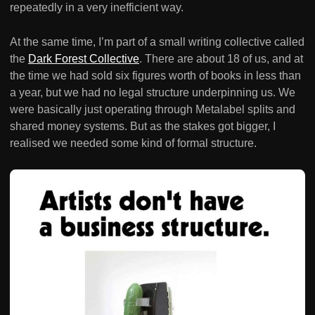
repeatedly in a very inefficient way.
At the same time, I’m part of a small writing collective called
the
Dark Forest Collective
. There are about 18 of us, and at
the time we had sold six figures worth of books in less than
a year, but we had no legal structure underpinning us. We
were basically just operating through Metalabel splits and
shared money systems. But as the stakes got bigger, I
realised we needed some kind of formal structure.