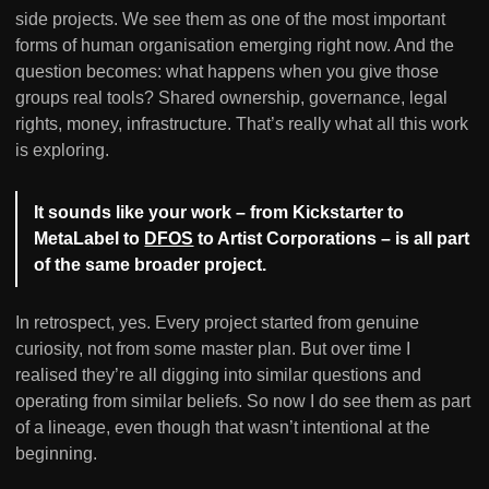
side projects. We see them as one of the most important
forms of human organisation emerging right now. And the
question becomes: what happens when you give those
groups real tools? Shared ownership, governance, legal
rights, money, infrastructure. That’s really what all this work
is exploring.
It sounds like your work – from Kickstarter to
MetaLabel to
DFOS
to Artist Corporations – is all part
of the same broader project.
In retrospect, yes. Every project started from genuine
curiosity, not from some master plan. But over time I
realised they’re all digging into similar questions and
operating from similar beliefs. So now I do see them as part
of a lineage, even though that wasn’t intentional at the
beginning.