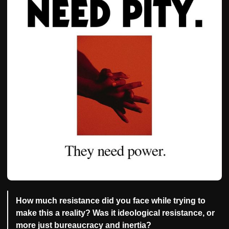
How much resistance did you face while trying to
make this a reality? Was it ideological resistance, or
more just bureaucracy and inertia?