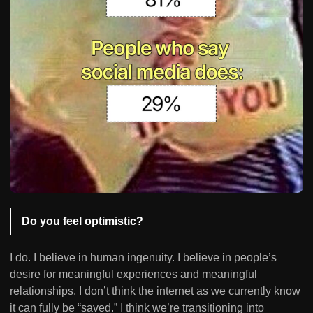
Do you feel optimistic?
I do. I believe in human ingenuity. I believe in people’s
desire for meaningful experiences and meaningful
relationships. I don’t think the internet as we currently know
it can fully be “saved.” I think we’re transitioning into