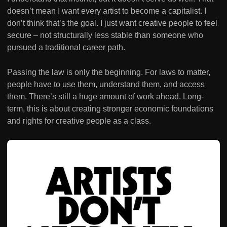
doesn’t mean I want every artist to become a capitalist. I
don’t think that’s the goal. I just want creative people to feel
secure – not structurally less stable than someone who
pursued a traditional career path.
Passing the law is only the beginning. For laws to matter,
people have to use them, understand them, and access
them. There’s still a huge amount of work ahead. Long-
term, this is about creating stronger economic foundations
and rights for creative people as a class.