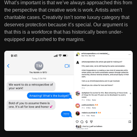
What’s important is that we’ve always approached this from
the perspective that creative work is work. Artists aren’t
charitable cases. Creativity isn’t some luxury category that
deserves protection because it’s special. Our argument is
that this is a workforce that has historically been under-
equipped and pushed to the margins.