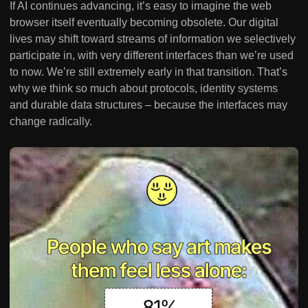
If AI continues advancing, it’s easy to imagine the web
browser itself eventually becoming obsolete. Our digital
lives may shift toward streams of information we selectively
participate in, with very different interfaces than we’re used
to now. We’re still extremely early in that transition. That’s
why we think so much about protocols, identity systems
and durable data structures – because the interfaces may
change radically.