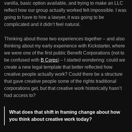
vanilla, basic option available, and trying to make an LLC
reflect how our group actually worked felt impossible. I was
going to have to hire a lawyer, it was going to be
complicated and it didn’t feel natural.
Thinking about those two experiences together – and also
thinking about my early experience with Kickstarter, where
we were one of the first public Benefit Corporations (not to
be confused with
B Corps
) – I started wondering: could we
create a new legal template that better reflected how
creative people actually work? Could there be a structure
that gave creative people some of the rights traditional
corporations get, but that creative work historically hasn’t
had access to?
What does that shift in framing change about how
you think about creative work today?