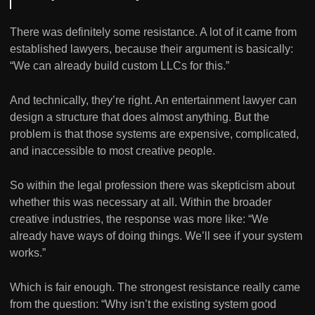
There was definitely some resistance. A lot of it came from
established lawyers, because their argument is basically:
“We can already build custom LLCs for this.”
And technically, they’re right. An entertainment lawyer can
design a structure that does almost anything. But the
problem is that those systems are expensive, complicated,
and inaccessible to most creative people.
So within the legal profession there was skepticism about
whether this was necessary at all. Within the broader
creative industries, the response was more like: “We
already have ways of doing things. We’ll see if your system
works.”
Which is fair enough. The strongest resistance really came
from the question: “Why isn’t the existing system good