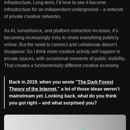
infrastructure. Long-term, I’d love to see it become
infrastructure for an independent underground – a network
of private creative networks.
As AI, surveillance, and platform extraction increase, it’s
becoming increasingly risky to share everything publicly
online. But the need to connect and collaborate doesn’t
disappear. So I think more creative activity will happen in
private spaces, with occasional moments of public visibility.
That creates a fundamentally different creative economy.
Back in 2019, when you wrote “
The Dark Forest
Theory of the Internet
,” a lot of those ideas weren’t
mainstream yet. Looking back, what do you think
you got right – and what surprised you?