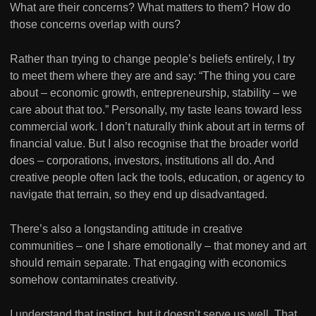
What are their concerns? What matters to them? How do
those concerns overlap with ours?
Rather than trying to change people’s beliefs entirely, I try
to meet them where they are and say: “The thing you care
about – economic growth, entrepreneurship, stability – we
care about that too.” Personally, my taste leans toward less
commercial work. I don’t naturally think about art in terms of
financial value. But I also recognise that the broader world
does – corporations, investors, institutions all do. And
creative people often lack the tools, education, or agency to
navigate that terrain, so they end up disadvantaged.
There’s also a longstanding attitude in creative
communities – one I share emotionally – that money and art
should remain separate. That engaging with economics
somehow contaminates creativity.
I understand that instinct, but it doesn’t serve us well. That