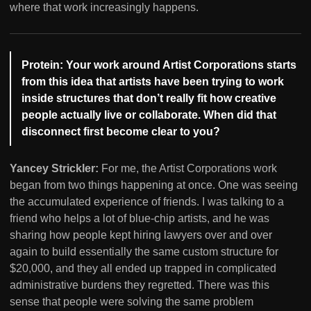
where that work increasingly happens.
Protein: Your work around Artist Corporations starts
from this idea that artists have been trying to work
inside structures that don’t really fit how creative
people actually live or collaborate. When did that
disconnect first become clear to you?
Yancey Strickler:
For me, the Artist Corporations work
began from two things happening at once. One was seeing
the accumulated experience of friends. I was talking to a
friend who helps a lot of blue-chip artists, and he was
sharing how people kept hiring lawyers over and over
again to build essentially the same custom structure for
$20,000, and they all ended up trapped in complicated
administrative burdens they regretted. There was this
sense that people were solving the same problem