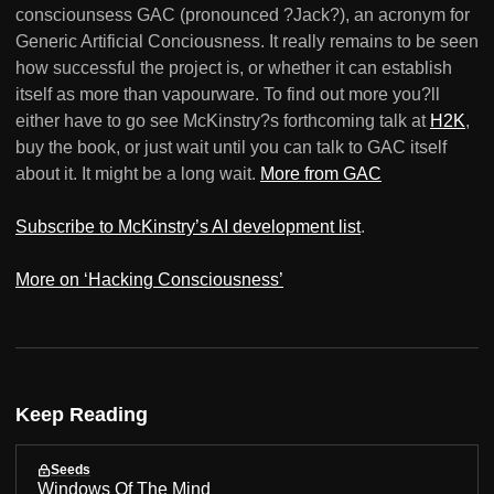
consciounsess GAC (pronounced ?Jack?), an acronym for
Generic Artificial Conciousness. It really remains to be seen
how successful the project is, or whether it can establish
itself as more than vapourware. To find out more you?ll
either have to go see McKinstry?s forthcoming talk at
H2K
,
buy the book, or just wait until you can talk to GAC itself
about it. It might be a long wait.
More from GAC
Subscribe to McKinstry’s AI development list
.
More on ‘Hacking Consciousness’
Keep Reading
Seeds
Windows Of The Mind