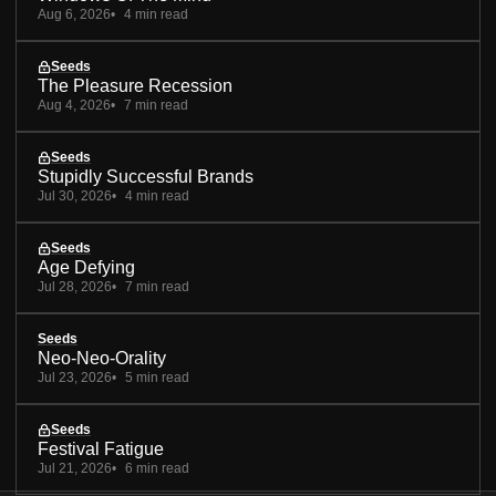
Aug 6, 2026
4 min read
Seeds
The Pleasure Recession
Aug 4, 2026
7 min read
Seeds
Stupidly Successful Brands
Jul 30, 2026
4 min read
Seeds
Age Defying
Jul 28, 2026
7 min read
Seeds
Neo-Neo-Orality
Jul 23, 2026
5 min read
Seeds
Festival Fatigue
Jul 21, 2026
6 min read