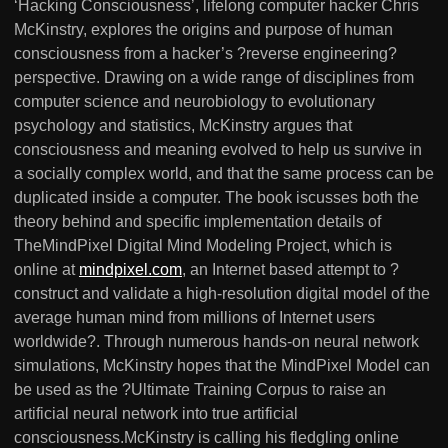
‘Hacking Consciousness’, lifelong computer hacker Chris
McKinstry, explores the origins and purpose of human
consciousness from a hacker’s ?reverse engineering?
perspective. Drawing on a wide range of disciplines from
computer science and neurobiology to evolutionary
psychology and statistics, McKinstry argues that
consciousness and meaning evolved to help us survive in
a socially complex world, and that the same process can be
duplicated inside a computer. The book iscusses both the
theory behind and specific implementation details of
TheMindPixel Digital Mind Modeling Project, which is
online at
mindpixel.com
, an Internet based attempt to ?
construct and validate a high-resolution digital model of the
average human mind from millions of Internet users
worldwide?. Through numerous hands-on neural network
simulations, McKinstry hopes that the MindPixel Model can
be used as the ?Ultimate Training Corpus to raise an
artificial neural network into true artificial
consciousness.McKinstry is calling his fledgling online