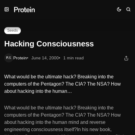
Skip
Skip
Skip
Hacking Consciousness
to
to
to
Navigation
Posts
Content
Seeds
Hacking Consciousness
Protein
June 14, 2000
1 min read
What would be the ultimate hack? Breaking into the
computers of the Pentagon? The CIA? The NSA? How
about hacking into the human…
What would be the ultimate hack? Breaking into the
computers of the Pentagon? The CIA? The NSA? How
about hacking into the human mind and reverse
engineering consciousness itself?In his new book,