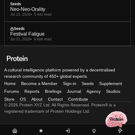
Seeds
Neo-Neo-Orality
Jul 23, 2026
5 min read
Seeds
Festival Fatigue
Jul 21, 2026
6 min read
A cultural intelligence platform powered by a decentralised
research community of 450+ global experts.
Home
Become a Member
Sign-in
Seeds
Supplement
Forums
Reports
Briefings
Journal
Agency
Studios
Store
OS
About
Contact
Contribute
© 2026 Protein XYZ Ltd. All Rights Reserved. Protein® is a
registered trademark of Protein Holdings Ltd.
Home
Become
Sign-
Seeds
Supple