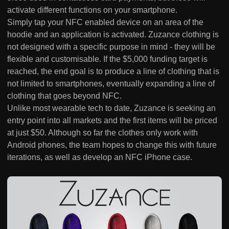
activate different functions on your smartphone.
Simply tap your NFC enabled device on an area of the
hoodie and an application is activated. Zuzance clothing is
not designed with a specific purpose in mind - they will be
flexible and customisable. If the $5,000 funding target is
reached, the end goal is to produce a line of clothing that is
not limited to smartphones, eventually expanding a line of
clothing that goes beyond NFC.
Unlike most wearable tech to date, Zuzance is seeking an
entry point into all markets and the first items will be priced
at just $50. Although so far the clothes only work with
Android phones, the team hopes to change this with future
iterations, as well as develop an NFC iPhone case.