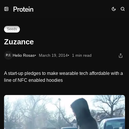
Skip
Skip
Skip
Zuzance
to
to
to
Navigation
Posts
Content
Seeds
Zuzance
Helio Rosas
March 19, 2014
1 min read
A start-up pledges to make wearable tech affordable with a
line of NFC enabled hoodies