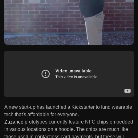
A new start-up has launched a Kickstarter to fund wearable
tech that's affordable for everyone.
Zuzance
prototypes currently feature NFC chips embedded
in various locations on a hoodie. The chips are much like
those used in contactless card payments, but these will