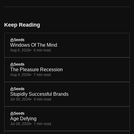
Keep Reading
Seeds
Windows Of The Mind
Aug 6, 2026
4 min read
Seeds
The Pleasure Recession
Aug 4, 2026
7 min read
Seeds
Stupidly Successful Brands
Jul 30, 2026
4 min read
Seeds
Age Defying
Jul 28, 2026
7 min read