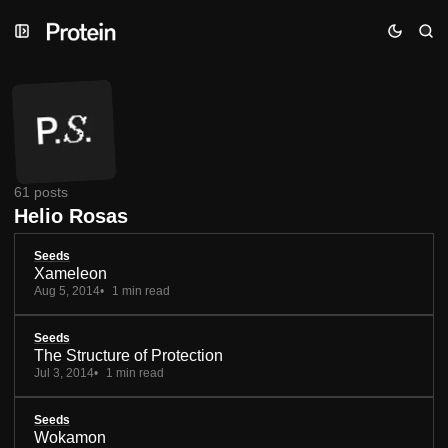
Skip
Skip
Skip
to
to
to
Navigation
Posts
Content
61 posts
Helio Rosas
Seeds
Xameleon
Aug 5, 2014
1 min read
Seeds
The Structure of Protection
Jul 3, 2014
1 min read
Seeds
Wokamon