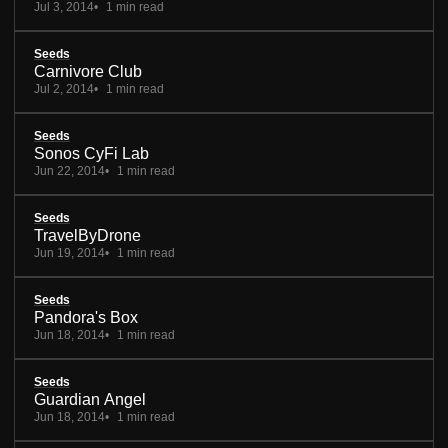
Jul 3, 2014
1 min read
Seeds
Carnivore Club
Jul 2, 2014
1 min read
Seeds
Sonos CyFi Lab
Jun 22, 2014
1 min read
Seeds
TravelByDrone
Jun 19, 2014
1 min read
Seeds
Pandora's Box
Jun 18, 2014
1 min read
Seeds
Guardian Angel
Jun 18, 2014
1 min read