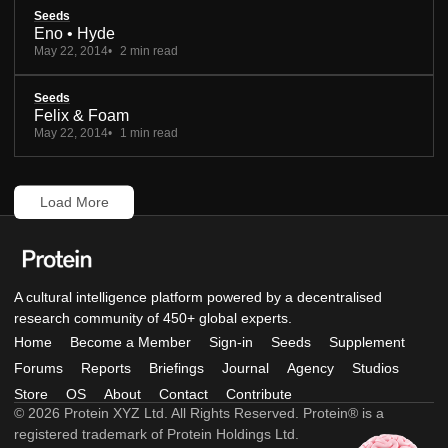
Seeds
Eno • Hyde
May 22, 2014
2 min read
Seeds
Felix & Foam
May 22, 2014
1 min read
Load More
A cultural intelligence platform powered by a decentralised
research community of 450+ global experts.
Home
Become a Member
Sign-in
Seeds
Supplement
Forums
Reports
Briefings
Journal
Agency
Studios
Store
OS
About
Contact
Contribute
© 2026 Protein XYZ Ltd. All Rights Reserved. Protein® is a
registered trademark of Protein Holdings Ltd.