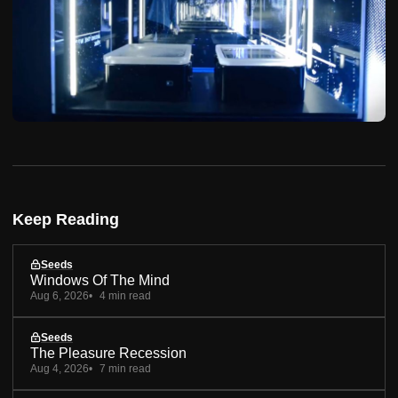
Keep Reading
Seeds
Windows Of The Mind
Aug 6, 2026
4 min read
Seeds
The Pleasure Recession
Aug 4, 2026
7 min read