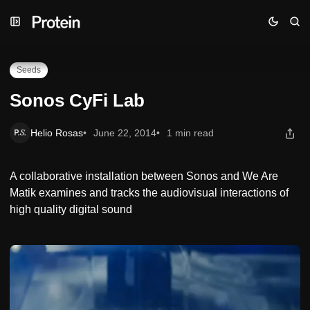
Skip
Skip
Skip
Sonos CyFi Lab
to
to
to
Navigation
Posts
Content
Seeds
Sonos CyFi Lab
Helio Rosas
June 22, 2014
1 min read
A collaborative installation between Sonos and We Are
Matik examines and tracks the audiovisual interactions of
high quality digital sound