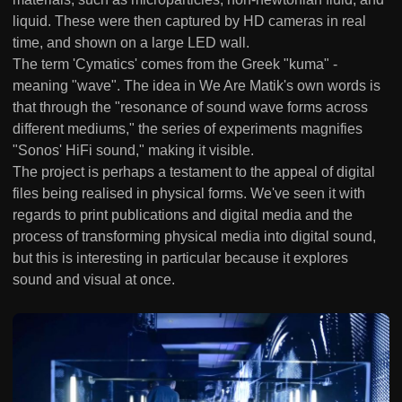
liquid. These were then captured by HD cameras in real
time, and shown on a large LED wall.
The term 'Cymatics' comes from the Greek "kuma" -
meaning "wave". The idea in We Are Matik's own words is
that through the "resonance of sound wave forms across
different mediums," the series of experiments magnifies
"Sonos' HiFi sound," making it visible.
The project is perhaps a testament to the appeal of digital
files being realised in physical forms. We've seen it with
regards to print publications and digital media and the
process of transforming physical media into digital sound,
but this is interesting in particular because it explores
sound and visual at once.