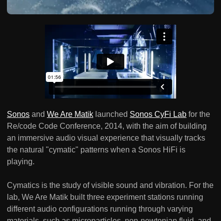
Sonos
and
We Are Matik
launched
Sonos CyFi Lab
for the
Re/code Code Conference, 2014, with the aim of building
an immersive audio visual experience that visually tracks
the natural "cymatic" patterns when a Sonos HiFi is
playing.
Cymatics is the study of visible sound and vibration. For the
lab, We Are Matik built three experiment stations running
different audio configurations running through varying
materials, such as microparticles, non-newtonian fluid, and