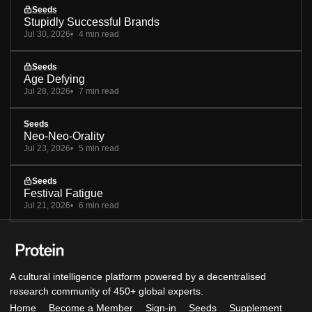
Seeds
Stupidly Successful Brands
Jul 30, 2026
4 min read
Seeds
Age Defying
Jul 28, 2026
7 min read
Seeds
Neo-Neo-Orality
Jul 23, 2026
5 min read
Seeds
Festival Fatigue
Jul 21, 2026
6 min read
A cultural intelligence platform powered by a decentralised
research community of 450+ global experts.
Home
Become a Member
Sign-in
Seeds
Supplement