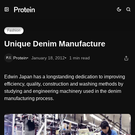
Skip
Skip
Skip
Unique Denim Manufacture
to
to
to
Navigation
Posts
Content
Fashion
Unique Denim Manufacture
Protein
January 18, 2012
1 min read
Edwin Japan has a longstanding dedication to improving
efficiency, quality, construction and washing methods by
studying and engineering machinery used in the denim
manufacturing process.