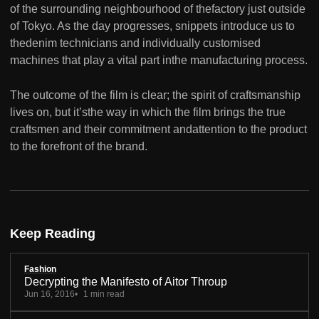
of the surrounding neighbourhood of thefactory just outside
of Tokyo. As the day progresses, snippets introduce us to
thedenim technicians and individually customised
machines that play a vital part inthe manufacturing process.
The outcome of the film is clear; the spirit of craftsmanship
lives on, but it’sthe way in which the film brings the true
craftsmen and their commitment andattention to the product
to the forefront of the brand.
Keep Reading
Fashion
Decrypting the Manifesto of Aitor Throup
Jun 16, 2016
1 min read