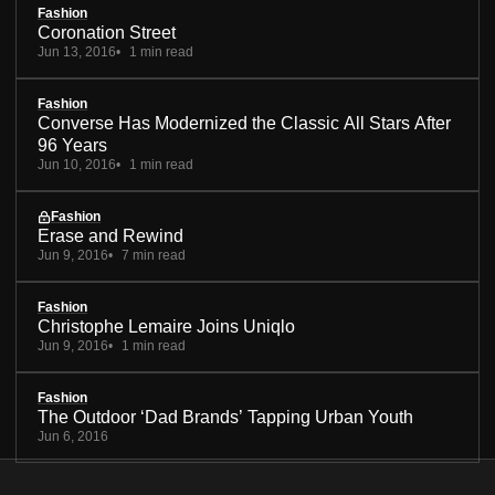
Fashion
Coronation Street
Jun 13, 2016
1 min read
Fashion
Converse Has Modernized the Classic All Stars After
96 Years
Jun 10, 2016
1 min read
Fashion
Erase and Rewind
Jun 9, 2016
7 min read
Fashion
Christophe Lemaire Joins Uniqlo
Jun 9, 2016
1 min read
Fashion
The Outdoor ‘Dad Brands’ Tapping Urban Youth
Jun 6, 2016