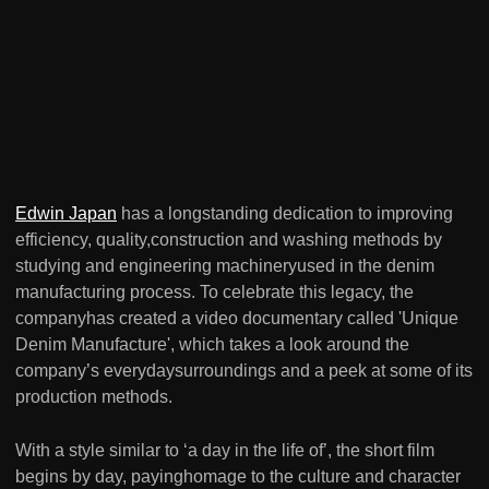
Edwin Japan
has a longstanding dedication to improving
efficiency, quality,construction and washing methods by
studying and engineering machineryused in the denim
manufacturing process. To celebrate this legacy, the
companyhas created a video documentary called 'Unique
Denim Manufacture', which takes a look around the
company’s everydaysurroundings and a peek at some of its
production methods.
With a style similar to ‘a day in the life of’, the short film
begins by day, payinghomage to the culture and character