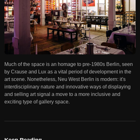
Much of the space is an homage to pre-1980s Berlin, seen
by Crause and Lux as a vital period of development in the
art scene. Nonetheless, Neu West Berlin is modern: it's
interdisciplinary nature and innovative ways of displaying
and selling art signal a move to a more inclusive and
exciting type of gallery space.