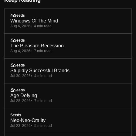
Keep Reading
Seeds
Windows Of The Mind
Aug 6, 2026
4 min read
Seeds
The Pleasure Recession
Aug 4, 2026
7 min read
Seeds
Stupidly Successful Brands
Jul 30, 2026
4 min read
Seeds
Age Defying
Jul 28, 2026
7 min read
Seeds
Neo-Neo-Orality
Jul 23, 2026
5 min read