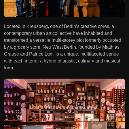
Located in Kreuzberg, one of Berlin’s creative cores, a
contemporary urban art collective have inhabited and
transformed a versatile multi-storey plot formerly occupied
by a grocery store. Neu West Berlin, founded by Matthias
Crause and Patrice Lux , is a unique, multifaceted venue
with each interior a hybrid of artistic, culinary and musical
form.