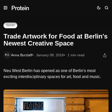
Skip
Skip
Skip
Trade Artwork for Food at Berlin's Newest Creative Space
to
to
to
Navigation
Posts
Content
Seeds
Trade Artwork for Food at Berlin's
Newest Creative Space
Anna Burzlaff
January 08, 2016
1 min read
Neu West Berlin has opened as one of Berlin's most
exciting interdisciplinary spaces for art, food and music.