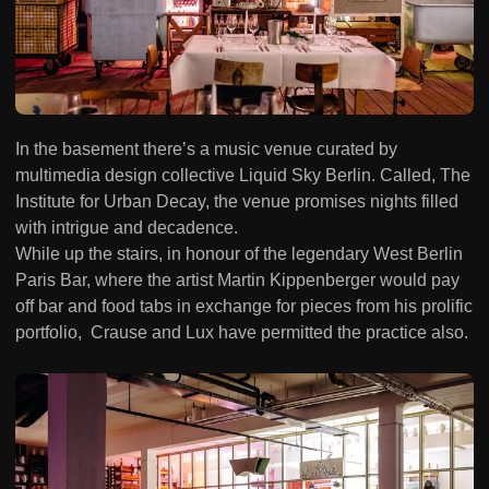
In the basement there’s a music venue curated by
multimedia design collective Liquid Sky Berlin. Called, The
Institute for Urban Decay, the venue promises nights filled
with intrigue and decadence.
While up the stairs, in honour of the legendary West Berlin
Paris Bar, where the artist Martin Kippenberger would pay
off bar and food tabs in exchange for pieces from his prolific
portfolio, Crause and Lux have permitted the practice also.