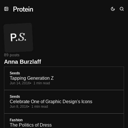
Skip
Skip
Skip
to
to
to
Navigation
Posts
Content
89 posts
Anna Burzlaff
Seeds
Tapping Generation Z
Jun 14, 2016
1 min read
Seeds
Celebrate One of Graphic Design's Icons
Jun 8, 2016
1 min read
Fashion
The Politics of Dress