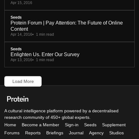
Apr 15, 2016
Seeds
Protein Forum | Pay Attention: The Future of Online
Content
Apr 14, 2016
1 min read
Seeds
Enlighten Us. Enter Our Survey
Apr 13, 2016
1 min read
Load More
A cultural intelligence platform powered by a decentralised
research community of 450+ global experts.
Home
Become a Member
Sign-in
Seeds
Supplement
Forums
Reports
Briefings
Journal
Agency
Studios