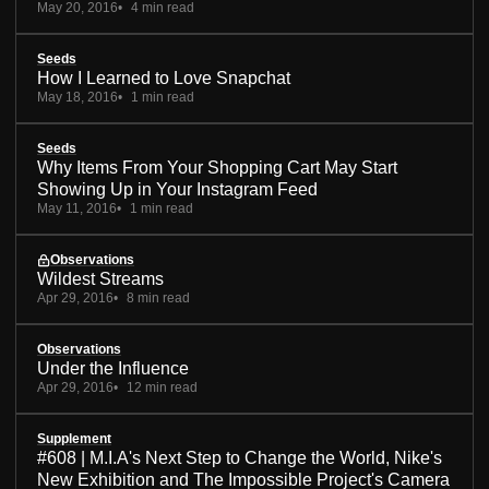
May 20, 2016
4 min read
Seeds
How I Learned to Love Snapchat
May 18, 2016
1 min read
Seeds
Why Items From Your Shopping Cart May Start
Showing Up in Your Instagram Feed
May 11, 2016
1 min read
Observations
Wildest Streams
Apr 29, 2016
8 min read
Observations
Under the Influence
Apr 29, 2016
12 min read
Supplement
#608 | M.I.A's Next Step to Change the World, Nike's
New Exhibition and The Impossible Project's Camera