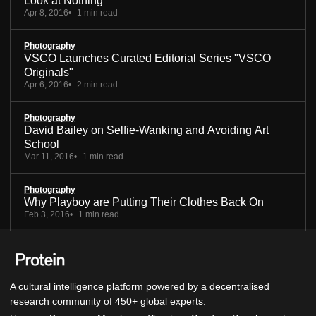
Look at Nothing
Apr 8, 2016
1 min read
Photography
VSCO Launches Curated Editorial Series "VSCO
Originals"
Apr 6, 2016
2 min read
Photography
David Bailey on Selfie-Wanking and Avoiding Art
School
Mar 11, 2016
1 min read
Photography
Why Playboy are Putting Their Clothes Back On
Feb 3, 2016
1 min read
A cultural intelligence platform powered by a decentralised
research community of 450+ global experts.