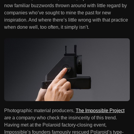
now familiar buzzwords thrown around with little regard by
companies who’ve sought to mine the past for new
inspiration. And where there’s little wrong with that practice
when done well, too often, it simply isn’t.
Photographic material producers,
The Impossible Project
are a company who check the insincerity of this trend.
Having met at the Polaroid factory-closing event,
Impossible’s founders famously rescued Polaroid’s type-