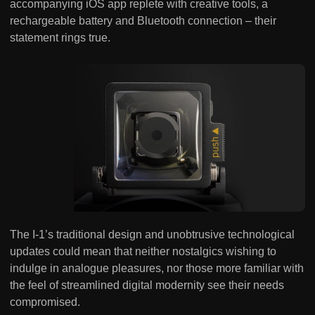
accompanying iOS app replete with creative tools, a
rechargeable battery and Bluetooth connection – their
statement rings true.
The I-1’s traditional design and unobtrusive technological
updates could mean that neither nostalgics wishing to
indulge in analogue pleasures, nor those more familiar with
the feel of streamlined digital modernity see their needs
compromised.