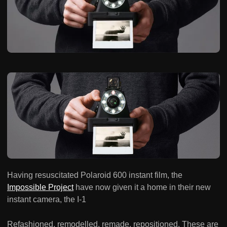
Having resuscitated Polaroid 600 instant film, the
Impossible Project
have now given it a home in their new
instant camera, the I-1
Refashioned, remodelled, remade, repositioned. These are