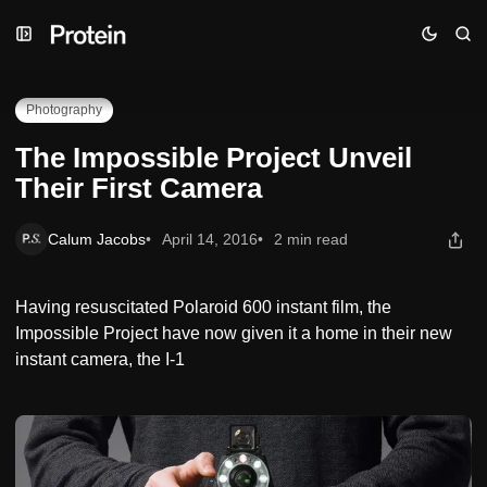
Skip
Skip
Skip
The Impossible Project Unveil Their First Camera
to
to
to
Navigation
Posts
Content
Photography
The Impossible Project Unveil
Their First Camera
Calum Jacobs
April 14, 2016
2 min read
Having resuscitated Polaroid 600 instant film, the
Impossible Project have now given it a home in their new
instant camera, the I-1