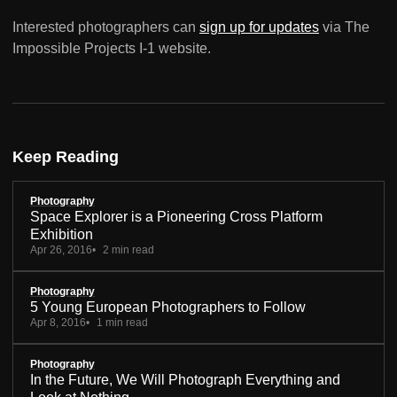
Interested photographers can
sign up for updates
via The
Impossible Projects I-1 website.
Keep Reading
Photography
Space Explorer is a Pioneering Cross Platform
Exhibition
Apr 26, 2016
2 min read
Photography
5 Young European Photographers to Follow
Apr 8, 2016
1 min read
Photography
In the Future, We Will Photograph Everything and