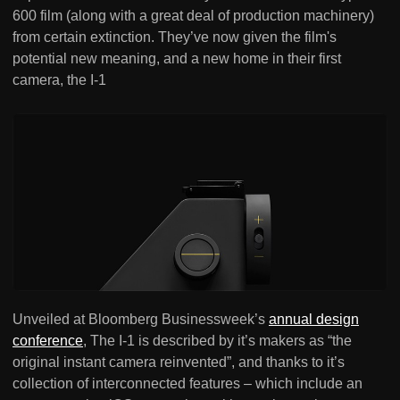
600 film (along with a great deal of production machinery)
from certain extinction. They’ve now given the film's
potential new meaning, and a new home in their first
camera, the I-1
Unveiled at Bloomberg Businessweek’s
annual design
conference
, The I-1 is described by it’s makers as “the
original instant camera reinvented”, and thanks to it’s
collection of interconnected features – which include an