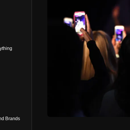
ything
nd Brands