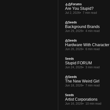
Forums
Are You Stupid?
Jul 2, 2026
7 min read
Seeds
Background Brands
Jun 29, 2026
4 min read
Seeds
Hardware With Character
Jun 26, 2026
6 min read
Seeds
Stupid FORUM
Jun 24, 2026
3 min read
Seeds
The New Weird Girl
Jun 18, 2026
7 min read
Seeds
Artist Corporations
Jun 16, 2026
10 min read