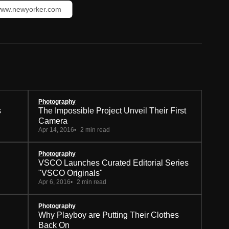
ww.newyorker.com
Photography
s
The Impossible Project Unveil Their First
Camera
Apr 14, 2016
2 min read
Photography
VSCO Launches Curated Editorial Series
"VSCO Originals"
Apr 6, 2016
2 min read
Photography
Why Playboy are Putting Their Clothes
Back On