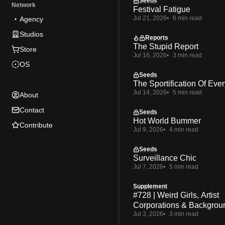
Seeds
Network
Festival Fatigue
Jul 21, 2026
6 min read
Agency
Studios
Reports
The Stupid Report
Store
Jul 16, 2026
3 min read
OS
Seeds
The Sportification Of Ever
Jul 14, 2026
5 min read
About
Contact
Seeds
Hot World Bummer
Contribute
Jul 9, 2026
4 min read
Seeds
Surveillance Chic
Jul 7, 2026
5 min read
Supplement
#728 | Weird Girls, Artist
Corporations & Backgrou
Jul 3, 2026
3 min read