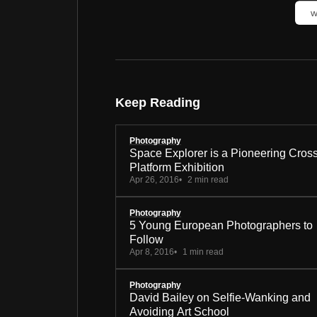
w
Keep Reading
Photography
Space Explorer is a Pioneering Cros
Platform Exhibition
Apr 26, 2016
2 min read
Photography
5 Young European Photographers to
Follow
Apr 8, 2016
1 min read
Photography
David Bailey on Selfie-Wanking and
Avoiding Art School