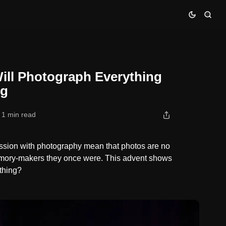
d Look at Nothing
Will Photograph Everything
ng
1 min read
ssion with photography mean that photos are no
emory-makers they once were. This advent shows
 thing?