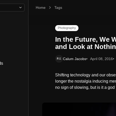
Home
In the Future, We Will Photograph Everything an
Tags
Photography
In the Future, We 
and Look at Nothi
Calum Jacobs
April 08, 2016
ds
Shifting technology and our obse
longer the nostalgia inducing m
no sign of slowing, but is it a god