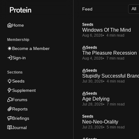
Skip
Skip
Skip
Feed
to
to
to
Navigation
Posts
Content
Seeds
Home
Windows Of The Mind
Aug 6, 2026
4 min read
Membership
Seeds
Become a Member
The Pleasure Recession
Sign-in
Aug 4, 2026
7 min read
Seeds
Sections
Stupidly Successful Bran
Seeds
Jul 30, 2026
4 min read
Supplement
Seeds
Age Defying
Forums
Jul 28, 2026
7 min read
Reports
Seeds
Briefings
Neo-Neo-Orality
Journal
Jul 23, 2026
5 min read