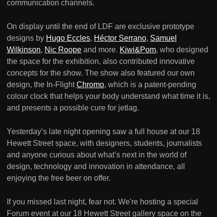
communication channels.
On display until the end of LDF are exclusive prototype
designs by
Hugo Eccles
,
Héctor Serrano
,
Samuel
Wilkinson
,
Nic Roope
and more.
Kiwi&Pom
, who designed
the space for the exhibition, also contributed innovative
concepts for the show. The show also featured our own
design, the In-Flight
Chromo
, which is a patent-pending
colour clock that helps your body understand what time it is,
and presents a possible cure for jetlag.
Yesterday’s late night opening saw a full house at our 18
Hewett Street space, with designers, students, journalists
and anyone curious about what’s next in the world of
design, technology and innovation in attendance, all
enjoying the free beer on offer.
If you missed last night, fear not. We're hosting a special
Forum event at our 18 Hewett Street gallery space on the