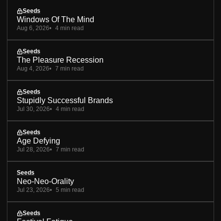
Seeds
Windows Of The Mind
Aug 6, 2026
4 min read
Seeds
The Pleasure Recession
Aug 4, 2026
7 min read
Seeds
Stupidly Successful Brands
Jul 30, 2026
4 min read
Seeds
Age Defying
Jul 28, 2026
7 min read
Seeds
Neo-Neo-Orality
Jul 23, 2026
5 min read
Seeds