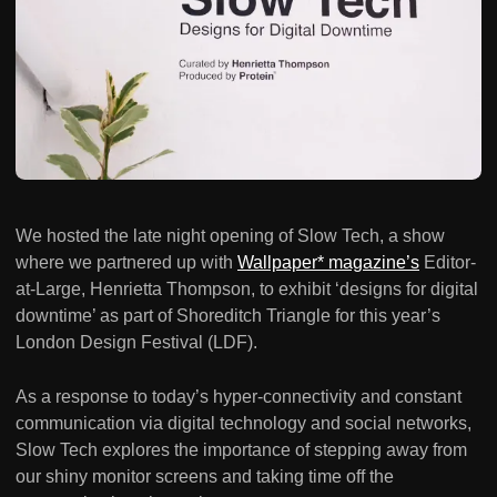
We hosted the late night opening of Slow Tech, a show
where we partnered up with
Wallpaper* magazine’s
Editor-
at-Large, Henrietta Thompson, to exhibit ‘designs for digital
downtime’ as part of Shoreditch Triangle for this year’s
London Design Festival (LDF).
As a response to today’s hyper-connectivity and constant
communication via digital technology and social networks,
Slow Tech explores the importance of stepping away from
our shiny monitor screens and taking time off the