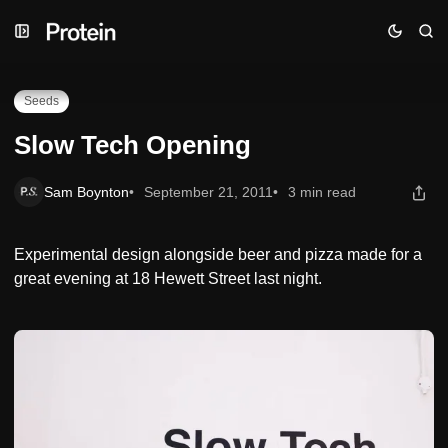
Skip
Skip
Skip
Slow Tech Opening
to
to
to
Navigation
Posts
Content
Seeds
Slow Tech Opening
Sam Boynton
September 21, 2011
3 min read
Experimental design alongside beer and pizza made for a
great evening at 18 Hewett Street last night.