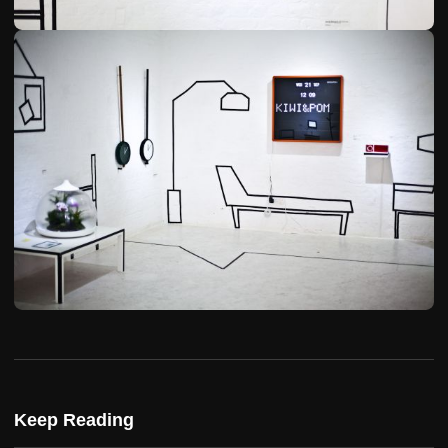
Keep Reading