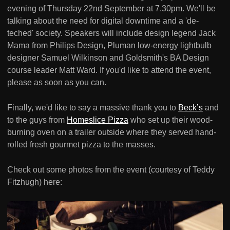
evening of Thursday 22nd September at 7.30pm. We'll be
talking about the need for digital downtime and a 'de-
teched' society. Speakers will include design legend Jack
Mama from Philips Design, Pluman low-energy lightbulb
designer Samuel Wilkinson and Goldsmith's BA Design
course leader Matt Ward. If you'd like to attend the event,
please as soon as you can.
Finally, we'd like to say a massive thank you to
Beck’s
and
to the guys from
Homeslice Pizza
who set up their wood-
burning oven on a trailer outside where they served hand-
rolled fresh gourmet pizza to the masses.
Check out some photos from the event (courtesy of Teddy
Fitzhugh) here: