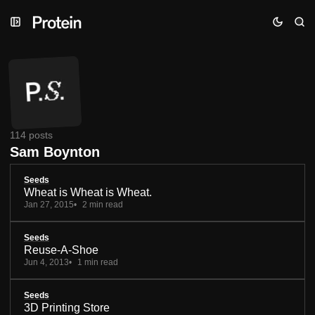
Skip
Skip
Skip
to
to
to
Navigation
Posts
Content
114 posts
Sam Boynton
Seeds
Wheat is Wheat is Wheat.
Jan 27, 2015
2 min read
Seeds
Reuse-A-Shoe
Jun 4, 2013
1 min read
Seeds
3D Printing Store