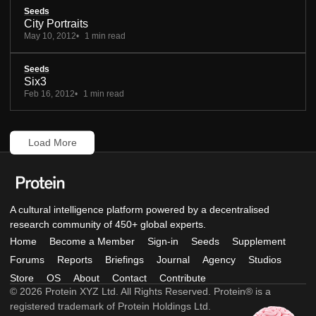
Seeds
City Portraits
May 10, 2012
1 min read
Seeds
Six3
Feb 16, 2012
1 min read
Load More
A cultural intelligence platform powered by a decentralised
research community of 450+ global experts.
Home
Become a Member
Sign-in
Seeds
Supplement
Forums
Reports
Briefings
Journal
Agency
Studios
Store
OS
About
Contact
Contribute
© 2026 Protein XYZ Ltd. All Rights Reserved. Protein® is a
registered trademark of Protein Holdings Ltd.