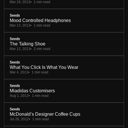
Mar 19, 2013
1 min read
Seeds
Mood Controlled Headphones
Mar 13, 2013
1 min read
Seeds
The Talking Shoe
Mar 12, 2013
2 min read
Seeds
What You Click Is What You Wear
Mar 4, 2013
1 min read
Seeds
Miadidas Customisers
Aug 1, 2012
1 min read
Seeds
McDonald’s Designer Coffee Cups
Jul 26, 2012
1 min read