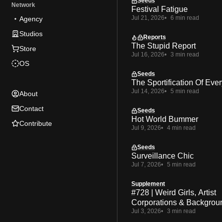
Seeds
Network
Festival Fatigue
Jul 21, 2026
6 min read
Agency
Studios
Reports
The Stupid Report
Store
Jul 16, 2026
3 min read
OS
Seeds
The Sportification Of Ever
Jul 14, 2026
5 min read
About
Contact
Seeds
Hot World Bummer
Contribute
Jul 9, 2026
4 min read
Seeds
Surveillance Chic
Jul 7, 2026
5 min read
Supplement
#728 | Weird Girls, Artist
Corporations & Backgrou
Jul 3, 2026
3 min read