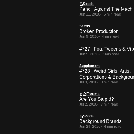
Seeds
Pencil Against The Mach
Jun 11, 2026
5 min read
Seeds
Broken Production
Jun 9, 2026
4 min read
#727 | Fog, Tweens & Vi
Jun 5, 2026
7 min read
Supplement
#728 | Weird Girls, Artist
Corporations & Backgrou
Jul 3, 2026
3 min read
Forums
Are You Stupid?
Jul 2, 2026
7 min read
Seeds
Background Brands
Jun 29, 2026
4 min read