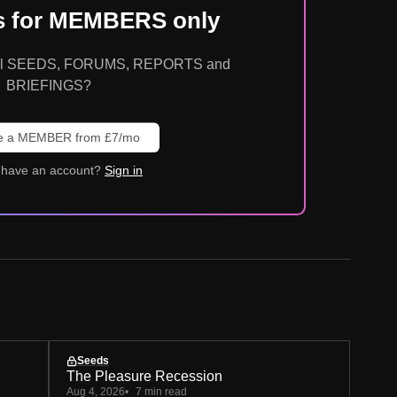
is for MEMBERS only
o all SEEDS, FORUMS, REPORTS and
BRIEFINGS?
 a MEMBER from £7/mo
 have an account?
Sign in
Seeds
The Pleasure Recession
Aug 4, 2026
7 min read