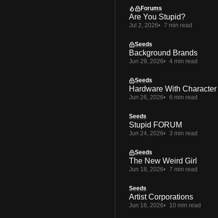
Forums
Are You Stupid?
Jul 2, 2026
7 min read
Seeds
Background Brands
Jun 29, 2026
4 min read
Seeds
Hardware With Character
Jun 26, 2026
6 min read
Seeds
Stupid FORUM
Jun 24, 2026
3 min read
Seeds
The New Weird Girl
Jun 18, 2026
7 min read
Seeds
Artist Corporations
Jun 16, 2026
10 min read