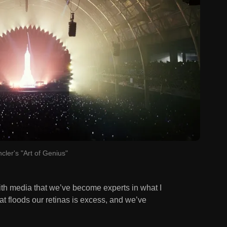
cler's "Art of Genius"
ith media that we’ve become experts in what I
at floods our retinas is excess, and we’ve