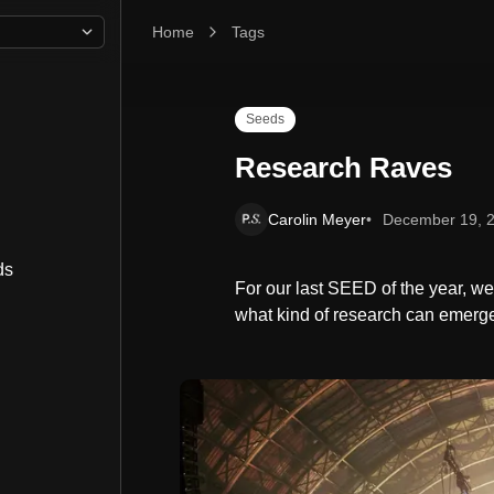
Home
Research Raves
Tags
Seeds
Research Raves
Carolin Meyer
December 19, 
ds
For our last SEED of the year, w
what kind of research can emerge 