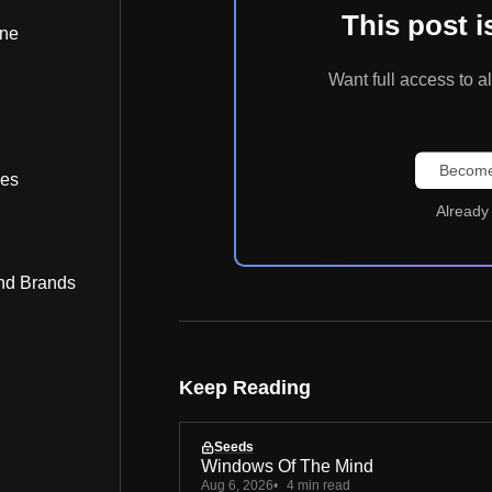
This post 
ine
Want full access t
Become
bes
Already
nd Brands
Keep Reading
Seeds
Windows Of The Mind
Aug 6, 2026
4 min read