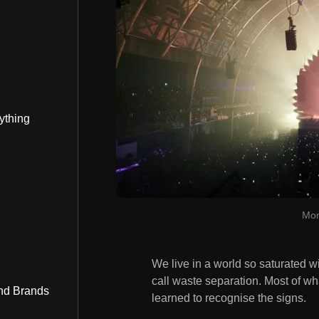
ything
Mon
We live in a world so saturated w
call waste separation. Most of wh
nd Brands
learned to recognise the signs.