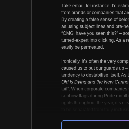
Take email, for instance. I’d est
from brands or companies that are 
By creating a false sense of bel
as using subject lines and pre-he
“OMG, have you seen this?” – so
turned-expert into clicking. As a 
easily be permeated.
Ironically, it’s often the very co
caused us to put our guards up –
tendency to destabilise itself. As 
Old Is Dying and the New Canno
tail”. When corporate companies
rainbow flags during Pride month,
rights throughout the year, it’s cl
to be separated from truly inclus