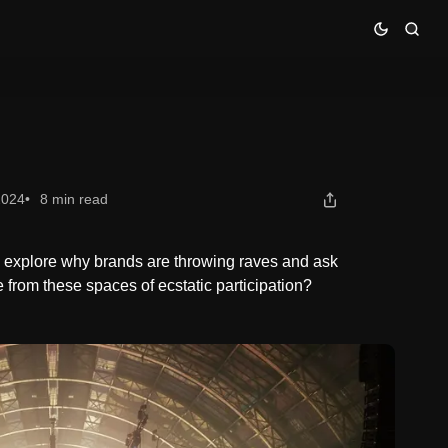
2024
8 min read
e explore why brands are throwing raves and ask
from these spaces of ecstatic participation?