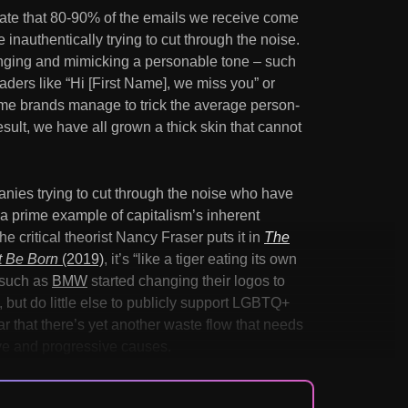
imate that 80-90% of the emails we receive come
inauthentically trying to cut through the noise.
onging and mimicking a personable tone – such
aders like “Hi [First Name], we miss you” or
me brands manage to trick the average person-
result, we have all grown a thick skin that cannot
mpanies trying to cut through the noise who have
 a prime example of capitalism’s inherent
the critical theorist Nancy Fraser puts it in
The
t Be Born
(2019)
, it’s “like a tiger eating its own
 such as
BMW
started changing their logos to
 but do little else to publicly support LGBTQ+
ear that there’s yet another waste flow that needs
ive and progressive causes.