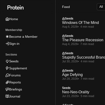
Skip
Skip
Skip
Feed
to
to
to
Navigation
Posts
Content
Seeds
Home
Windows Of The Mind
Aug 6, 2026
4 min read
Membership
Seeds
Become a Member
The Pleasure Recession
Sign-in
Aug 4, 2026
7 min read
Seeds
Sections
Stupidly Successful Bran
Seeds
Jul 30, 2026
4 min read
Supplement
Seeds
Age Defying
Forums
Jul 28, 2026
7 min read
Reports
Seeds
Briefings
Neo-Neo-Orality
Journal
Jul 23, 2026
5 min read