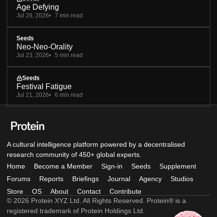
Age Defying
Jul 28, 2026
7 min read
Seeds
Neo-Neo-Orality
Jul 23, 2026
5 min read
Seeds
Festival Fatigue
Jul 21, 2026
6 min read
A cultural intelligence platform powered by a decentralised
research community of 450+ global experts.
Home
Become a Member
Sign-in
Seeds
Supplement
Forums
Reports
Briefings
Journal
Agency
Studios
Store
OS
About
Contact
Contribute
© 2026 Protein XYZ Ltd. All Rights Reserved. Protein® is a
registered trademark of Protein Holdings Ltd.