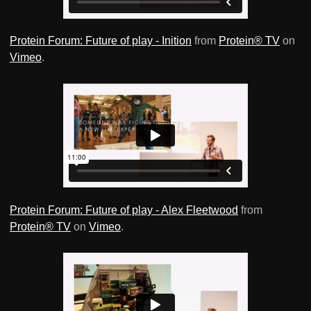
Protein Forum: Future of play - Inition
from
Protein® TV
on
Vimeo
.
Protein Forum: Future of play - Alex Fleetwood
from
Protein® TV
on
Vimeo
.