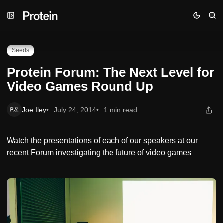
Skip
Skip
Skip
Protein Forum: The Next Level for Video Games Round Up
to
to
to
Navigation
Posts
Content
Seeds
Protein Forum: The Next Level for
Video Games Round Up
Joe Iley
July 24, 2014
1 min read
Watch the presentations of each of our speakers at our
recent Forum investigating the future of video games