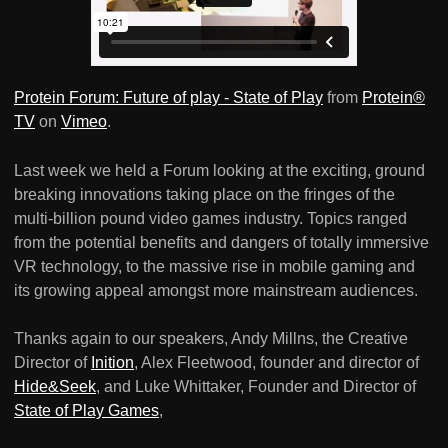
Protein Forum: Future of play - State of Play
from
Protein®
TV
on
Vimeo
.
Last week we held a Forum looking at the exciting, ground
breaking innovations taking place on the fringes of the
multi-billion pound video games industry. Topics ranged
from the potential benefits and dangers of totally immersive
VR technology, to the massive rise in mobile gaming and
its growing appeal amongst more mainstream audiences.
Thanks again to our speakers, Andy Millns, the Creative
Director of
Inition
, Alex Fleetwood, founder and director of
Hide&Seek
, and Luke Whittaker, Founder and Director of
State of Play Games
,