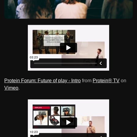
Protein Forum: Future of play - Intro
from
Protein® TV
on
Vimeo
.