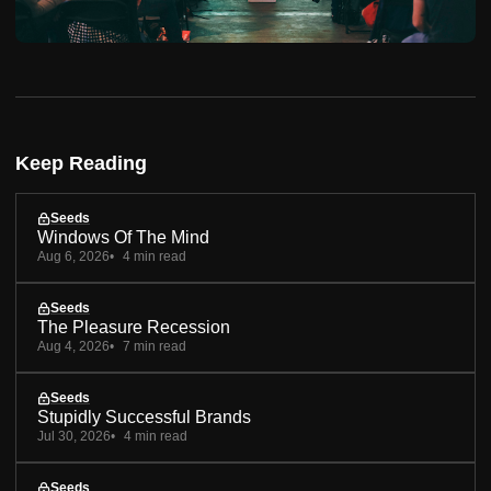
Keep Reading
Seeds
Windows Of The Mind
Aug 6, 2026
4 min read
Seeds
The Pleasure Recession
Aug 4, 2026
7 min read
Seeds
Stupidly Successful Brands
Jul 30, 2026
4 min read
Seeds