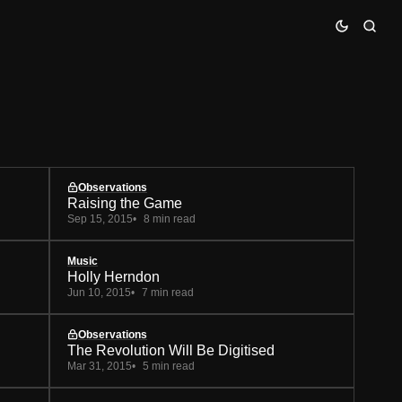
Observations
Raising the Game
Sep 15, 2015
8 min read
Music
Holly Herndon
Jun 10, 2015
7 min read
Observations
The Revolution Will Be Digitised
Mar 31, 2015
5 min read