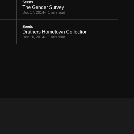
Seeds
The Gender Survey
Dec 17, 2014
1 min read
Seeds
Druthers Hometown Collection
Dec 16, 2014
1 min read