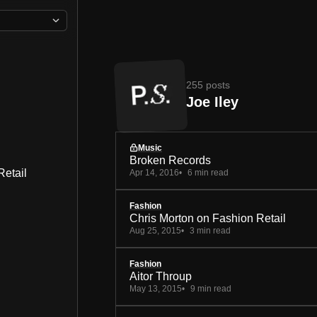
255 posts
Joe Iley
Music
Broken Records
Retail
Apr 14, 2016
6 min read
Fashion
Chris Morton on Fashion Retail
Aug 25, 2015
3 min read
Fashion
Aitor Throup
May 13, 2015
9 min read