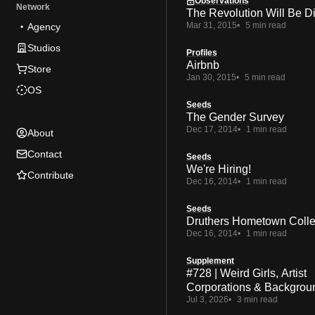
Observations
Network
The Revolution Will Be Di
Mar 31, 2015
5 min read
Agency
Studios
Profiles
Airbnb
Store
Jan 30, 2015
5 min read
OS
Seeds
The Gender Survey
Dec 17, 2014
1 min read
About
Contact
Seeds
We're Hiring!
Contribute
Dec 16, 2014
1 min read
Seeds
Druthers Hometown Colle
Dec 16, 2014
1 min read
Supplement
#728 | Weird Girls, Artist
Corporations & Backgrou
Jul 3, 2026
3 min read