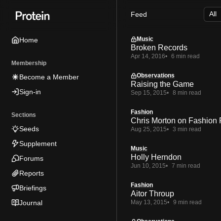
Skip
Skip
Skip
Feed
to
to
to
Navigation
Posts
Content
Music
Home
Broken Records
Apr 14, 2016
6 min read
Membership
Observations
Become a Member
Raising the Game
Sign-in
Sep 15, 2015
8 min read
Fashion
Sections
Chris Morton on Fashion 
Seeds
Aug 25, 2015
3 min read
Supplement
Music
Holly Herndon
Forums
Jun 10, 2015
7 min read
Reports
Fashion
Briefings
Aitor Throup
Journal
May 13, 2015
9 min read