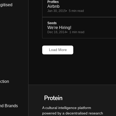
Profiles
gitised
Airbnb
Jan 30, 2015
5 min read
Seeds
We're Hiring!
Dec 16, 2014
1 min read
Load More
ction
nd Brands
A cultural intelligence platform
powered by a decentralised research