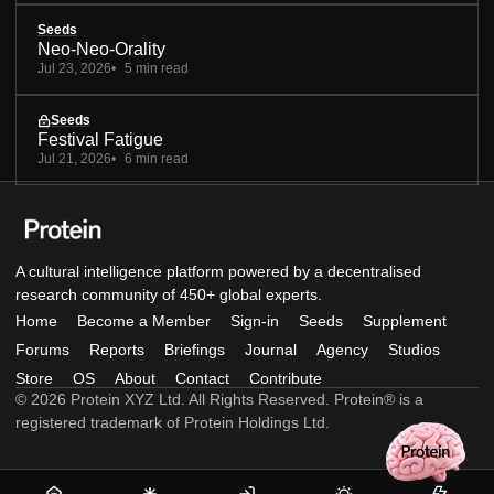
Seeds
Neo-Neo-Orality
Jul 23, 2026
5 min read
Seeds
Festival Fatigue
Jul 21, 2026
6 min read
A cultural intelligence platform powered by a decentralised
research community of 450+ global experts.
Home
Become a Member
Sign-in
Seeds
Supplement
Forums
Reports
Briefings
Journal
Agency
Studios
Store
OS
About
Contact
Contribute
© 2026 Protein XYZ Ltd. All Rights Reserved. Protein® is a
registered trademark of Protein Holdings Ltd.