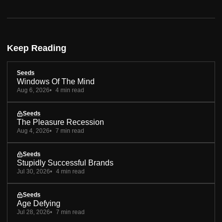
Keep Reading
Seeds
Windows Of The Mind
Aug 6, 2026
4 min read
Seeds
The Pleasure Recession
Aug 4, 2026
7 min read
Seeds
Stupidly Successful Brands
Jul 30, 2026
4 min read
Seeds
Age Defying
Jul 28, 2026
7 min read