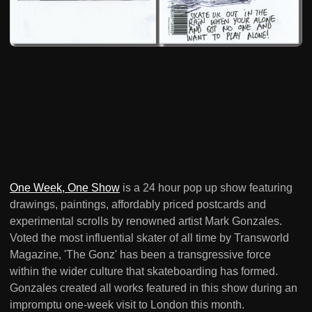
One Week, One Show
is a 24 hour pop up show featuring
drawings, paintings, affordably priced postcards and
experimental scrolls by renowned artist Mark Gonzales.
Voted the most influential skater of all time by Transworld
Magazine, 'The Gonz' has been a transgressive force
within the wider culture that skateboarding has formed.
Gonzales created all works featured in this show during an
impromptu one-week visit to London this month.