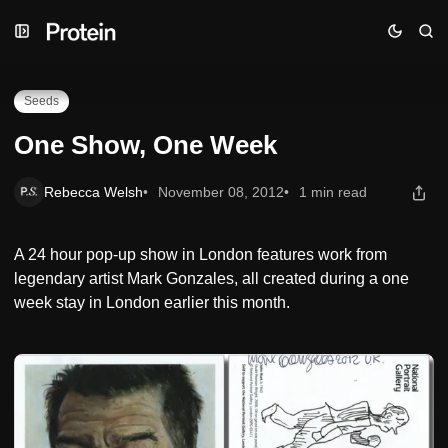
Skip
Skip
Skip
One Show, One Week
to
to
to
Navigation
Posts
Content
Seeds
One Show, One Week
Rebecca Welsh
November 08, 2012
1 min read
A 24 hour pop-up show in London features work from
legendary artist Mark Gonzales, all created during a one
week stay in London earlier this month.