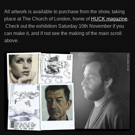
All artwork is available to purchase from the show, taking
place at The Church of London, home of
HUCK magazine
.
Check out the exhibition Saturday 10th November if you
can make it, and if not see the making of the main scroll
above.