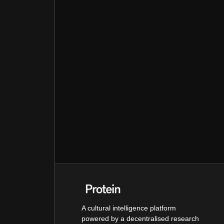
A cultural intelligence platform
powered by a decentralised research