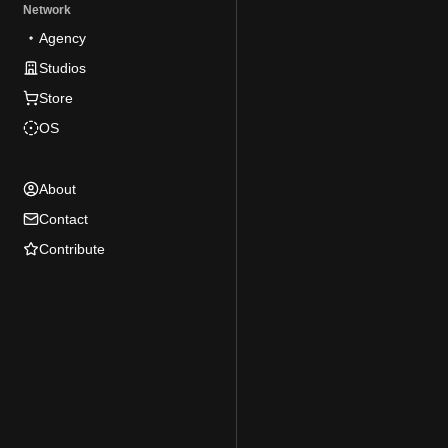
Network
Agency
Studios
Store
OS
About
Contact
Contribute