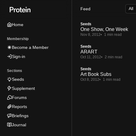
Skip
Skip
Skip
Feed
to
to
to
Navigation
Posts
Content
Seeds
Home
One Show, One Week
Nov 8, 2012
1 min read
Membership
Seeds
Become a Member
ARART
Sign-in
Oct 11, 2012
2 min read
Seeds
Sections
Art Book Subs
Seeds
Oct 8, 2012
1 min read
Supplement
Forums
Reports
Briefings
Journal