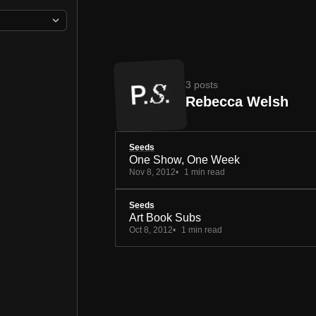
3 posts
Rebecca Welsh
Seeds
One Show, One Week
Nov 8, 2012
1 min read
Seeds
Art Book Subs
Oct 8, 2012
1 min read