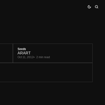
Seeds
ARART
Oct 11, 2012
2 min read