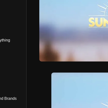
ything
nd Brands