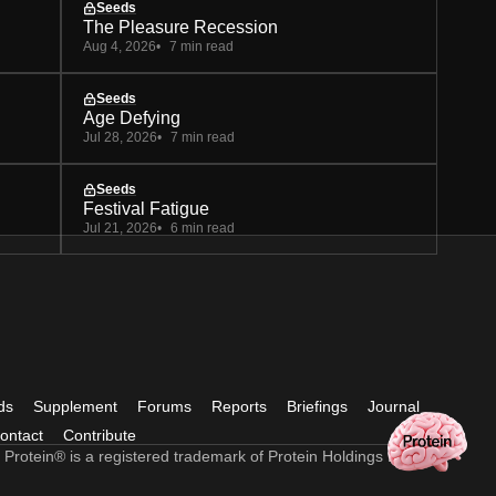
Seeds
The Pleasure Recession
Aug 4, 2026
7 min read
Seeds
Age Defying
Jul 28, 2026
7 min read
Seeds
Festival Fatigue
Jul 21, 2026
6 min read
ds
Supplement
Forums
Reports
Briefings
Journal
ontact
Contribute
 Protein® is a registered trademark of Protein Holdings Ltd.