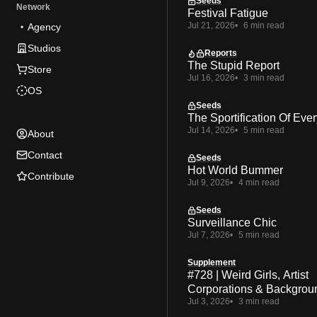
Seeds
Network
Festival Fatigue
Jul 21, 2026
6 min read
Agency
Studios
Reports
The Stupid Report
Store
Jul 16, 2026
3 min read
OS
Seeds
The Sportification Of Ever
Jul 14, 2026
5 min read
About
Contact
Seeds
Hot World Bummer
Contribute
Jul 9, 2026
4 min read
Seeds
Surveillance Chic
Jul 7, 2026
5 min read
Supplement
#728 | Weird Girls, Artist
Corporations & Backgrou
Jul 3, 2026
3 min read