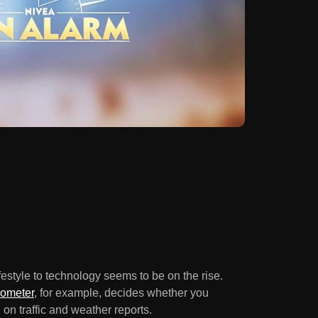
ifestyle to technology seems to be on the rise.
rometer
, for example, decides whether you
on traffic and weather reports.