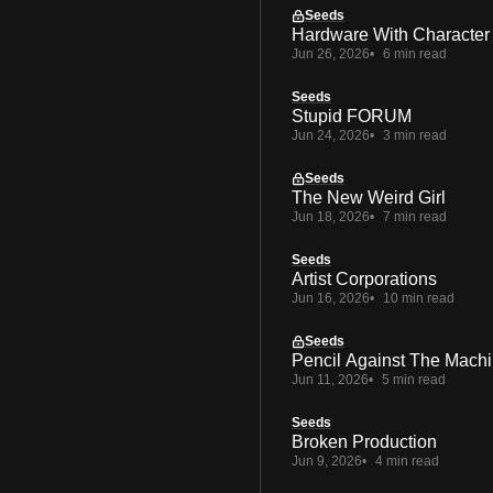
Seeds
Hardware With Character
Jun 26, 2026
6 min read
Seeds
Stupid FORUM
Jun 24, 2026
3 min read
Seeds
The New Weird Girl
Jun 18, 2026
7 min read
Seeds
Artist Corporations
Jun 16, 2026
10 min read
Seeds
Pencil Against The Mach
Jun 11, 2026
5 min read
Seeds
Broken Production
Jun 9, 2026
4 min read