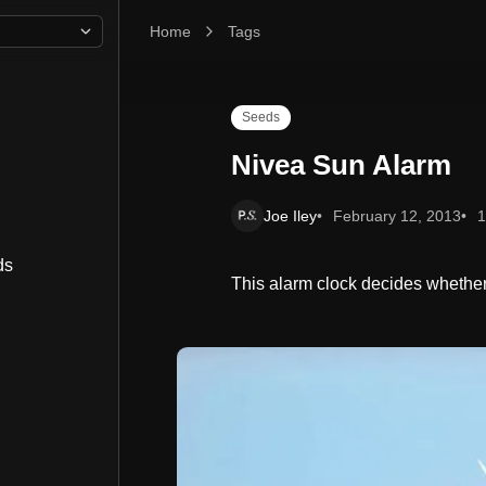
Home
Nivea Sun Alarm
Tags
Seeds
Nivea Sun Alarm
Joe Iley
February 12, 2013
1
ds
This alarm clock decides whether i