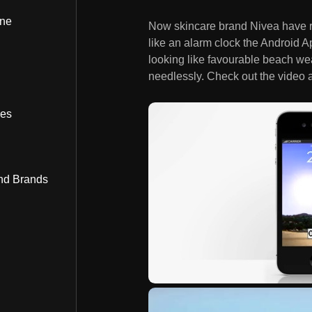
ine
Now skincare brand Nivea have 
like an alarm clock the Android Ap
looking like favourable beach wea
needlessly. Check out the video a
bes
nd Brands