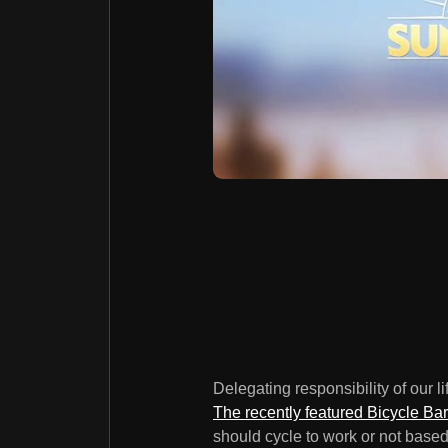
Delegating responsibility of our l
The recently featured Bicycle Ba
should cycle to work or not based 