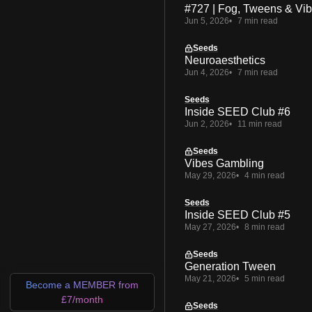
#727 | Fog, Tweens & Vi
Jun 5, 2026
7 min read
Seeds
Neuroaesthetics
Jun 4, 2026
7 min read
Seeds
Inside SEED Club #6
Jun 2, 2026
11 min read
Seeds
Vibes Gambling
May 29, 2026
4 min read
Seeds
Inside SEED Club #5
May 27, 2026
8 min read
Seeds
Generation Tween
May 21, 2026
5 min read
Become a MEMBER from
£7/month
Seeds