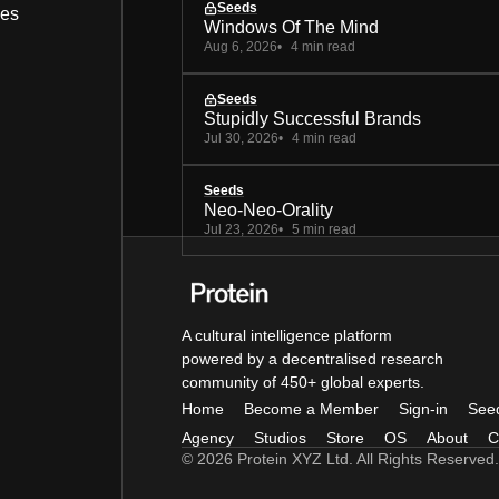
Seeds
bes
Windows Of The Mind
Aug 6, 2026
4 min read
Seeds
Stupidly Successful Brands
Jul 30, 2026
4 min read
Seeds
Neo-Neo-Orality
Jul 23, 2026
5 min read
A cultural intelligence platform
powered by a decentralised research
community of 450+ global experts.
Home
Become a Member
Sign-in
See
Agency
Studios
Store
OS
About
C
© 2026 Protein XYZ Ltd. All Rights Reserved.