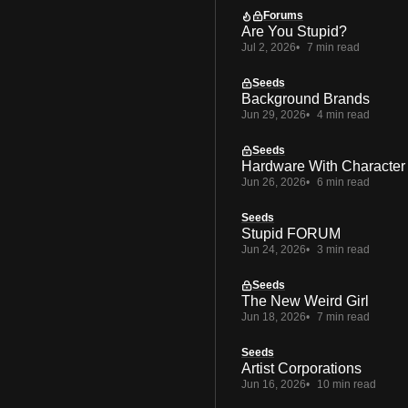
Forums
Are You Stupid?
Jul 2, 2026
7 min read
Seeds
Background Brands
Jun 29, 2026
4 min read
Seeds
Hardware With Character
Jun 26, 2026
6 min read
Seeds
Stupid FORUM
Jun 24, 2026
3 min read
Seeds
The New Weird Girl
Jun 18, 2026
7 min read
Seeds
Artist Corporations
Jun 16, 2026
10 min read