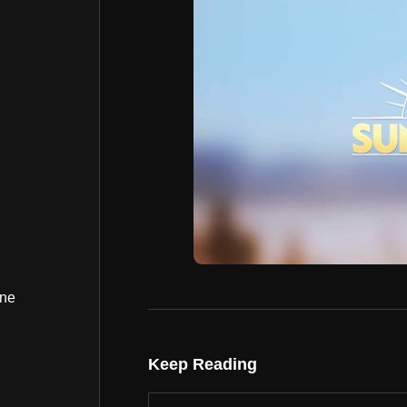
ine
Keep Reading