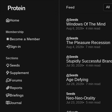
Skip
Skip
Skip
Feed
to
to
to
Navigation
Posts
Content
Seeds
Home
Windows Of The Mind
Aug 6, 2026
4 min read
Membership
Seeds
Become a Member
The Pleasure Recession
Sign-in
Aug 4, 2026
7 min read
Seeds
Sections
Stupidly Successful Bran
Seeds
Jul 30, 2026
4 min read
Supplement
Seeds
Age Defying
Forums
Jul 28, 2026
7 min read
Reports
Seeds
Briefings
Neo-Neo-Orality
Journal
Jul 23, 2026
5 min read