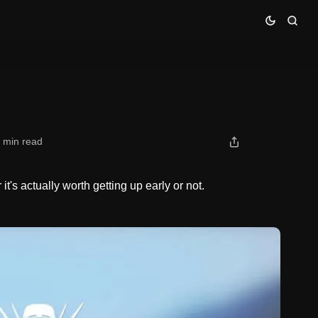
 min read
t's actually worth getting up early or not.