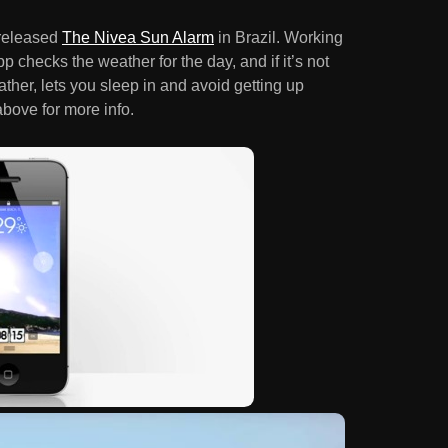
released
The Nivea Sun Alarm
in Brazil. Working
p checks the weather for the day, and if it’s not
ther, lets you sleep in and avoid getting up
bove for more info.