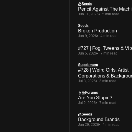
Seeds
Pencil Against The Mach
Jun 11, 2026
5 min read
Seeds
Broken Production
Jun 9, 2026
4 min read
#727 | Fog, Tweens & Vi
Jun 5, 2026
7 min read
Supplement
#728 | Weird Girls, Artist
Corporations & Backgrou
Jul 3, 2026
3 min read
Forums
Are You Stupid?
Jul 2, 2026
7 min read
Seeds
Background Brands
Jun 29, 2026
4 min read