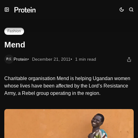
Skip
Skip
Skip
Mend
to
to
to
Navigation
Posts
Content
Fashion
Mend
Protein
December 21, 2011
1 min read
Charitable organisation Mend is helping Ugandan women
whose lives have been affected by the Lord’s Resistance
Army, a Rebel group operating in the region.