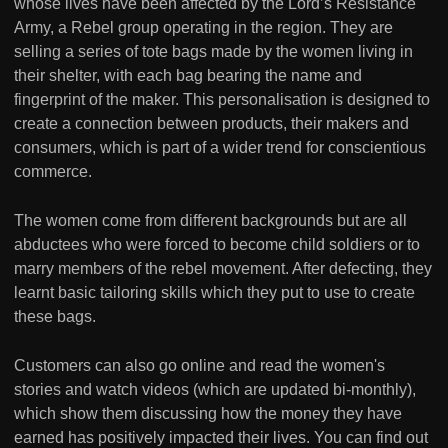
whose lives have been affected by the Lord’s Resistance
Army, a Rebel group operating in the region. They are
selling a series of tote bags made by the women living in
their shelter, with each bag bearing the name and
fingerprint of the maker. This personalisation is designed to
create a connection between products, their makers and
consumers, which is part of a wider trend for conscientious
commerce.
The women come from different backgrounds but are all
abductees who were forced to become child soldiers or to
marry members of the rebel movement. After defecting, they
learnt basic tailoring skills which they put to use to create
these bags.
Customers can also go online and read the women's
stories and watch videos (which are updated bi-monthly),
which show them discussing how the money they have
earned has positively impacted their lives. You can find out