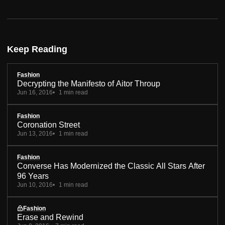
Keep Reading
Fashion
Decrypting the Manifesto of Aitor Throup
Jun 16, 2016
1 min read
Fashion
Coronation Street
Jun 13, 2016
1 min read
Fashion
Converse Has Modernized the Classic All Stars After
96 Years
Jun 10, 2016
1 min read
Fashion
Erase and Rewind