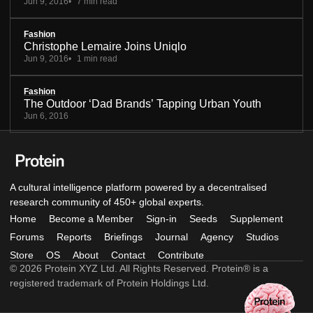
Jun 9, 2016
7 min read
Fashion
Christophe Lemaire Joins Uniqlo
Jun 9, 2016
1 min read
Fashion
The Outdoor ‘Dad Brands’ Tapping Urban Youth
Jun 6, 2016
A cultural intelligence platform powered by a decentralised
research community of 450+ global experts.
Home
Become a Member
Sign-in
Seeds
Supplement
Forums
Reports
Briefings
Journal
Agency
Studios
Store
OS
About
Contact
Contribute
© 2026 Protein XYZ Ltd. All Rights Reserved. Protein® is a
registered trademark of Protein Holdings Ltd.