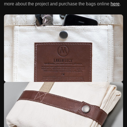
more about the project and purchase the bags online
here
.