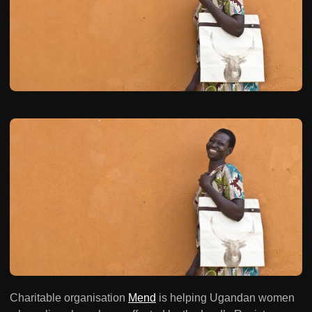
Charitable organisation
Mend
is helping Ugandan women