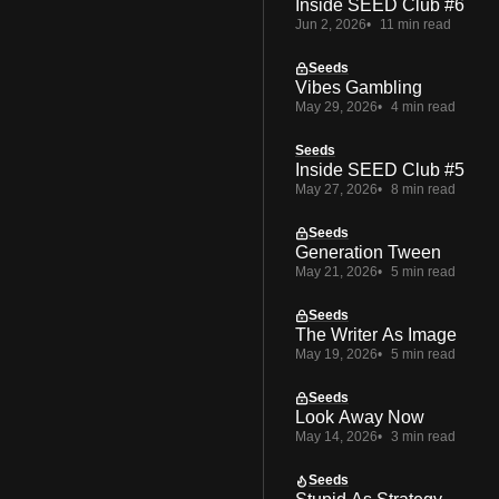
Inside SEED Club #6
Jun 2, 2026
11 min read
Seeds
Vibes Gambling
May 29, 2026
4 min read
Seeds
Inside SEED Club #5
May 27, 2026
8 min read
Seeds
Generation Tween
May 21, 2026
5 min read
Seeds
The Writer As Image
May 19, 2026
5 min read
Seeds
Look Away Now
May 14, 2026
3 min read
Seeds