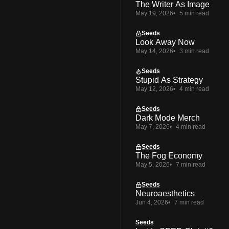
The Writer As Image
May 19, 2026
5 min read
Seeds
Look Away Now
May 14, 2026
3 min read
Seeds
Stupid As Strategy
May 12, 2026
4 min read
Seeds
Dark Mode Merch
May 7, 2026
4 min read
Seeds
The Fog Economy
May 5, 2026
7 min read
Seeds
Neuroaesthetics
Jun 4, 2026
7 min read
Seeds