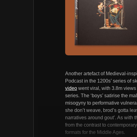
Another artefact of Medieval-insp
Podcast in the 1200s’ series of
video
went viral, with 3.8m views 
series. The ‘boys’ satirise the m
misogyny to performative vulnerabil
she don’t weave, brod’s gotta lea
narratives around gout’. As with 
from the contrast to contemporary 
formats for the Middle Ages.