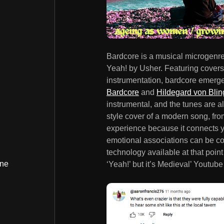
Bardcore is a musical microgenre
Yeah! by Usher. Featuring cover
instrumentation, bardcore emerg
Bardcore
and
Hildegard von Blin
instrumental, and the tunes are a
style cover of a modern song, fr
experience because it connects y
emotional associations can be co
technology available at that point
ine
‘Yeah!’ but it’s Medieval’ Youtube