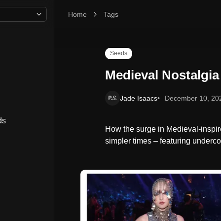
Home
Medieval Nostalgia
Tags
Seeds
Medieval Nostalgia
Jade Isaacs
December 10, 20
ds
How the surge in Medieval-inspire
simpler times – featuring underc