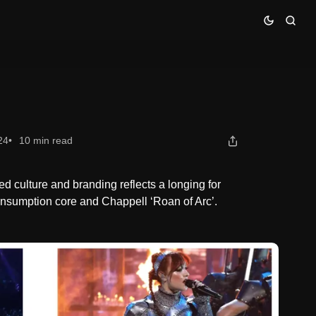
24
10 min read
d culture and branding reflects a longing for
onsumption core and Chappell ‘Roan of Arc’.