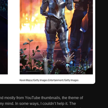
 and mostly from YouTube thumbnails, the theme of
y mind. In some ways, I couldn’t help it. The