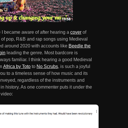
 I became aware of after hearing a
cover
of
s of pop, R&B and rap songs using Medieval
ed around 2020 with accounts like
Beedle the
gin
leading the genre. Most bardcore is
lways familiar. I think hearing a good Medieval
om
Africa by Toto
to
No Scrubs
, is such a joyful
ou to a timeless sense of how music and its
nveyed, regardless of the instruments and
 in history. As one commenter puts it under the
 video: