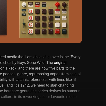
ired media that I am obsessing over is the ‘Every
 sketches by Boys Gone Wild. The
original
on TikTok, and there are now five parts to the
ale podcast genre, repurposing tropes from casual
ity with archaic references, with lines like ‘if
ve’, and ‘It’s 1242, we need to start changing
the bardcore genre, the series derives its humour
culture, in its reworking of our favourite media