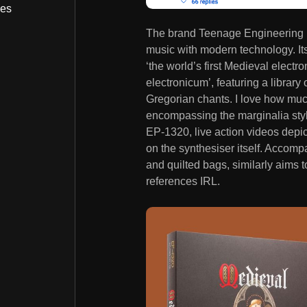
bes
The brand Teenage Engineering h
music with modern technology. It
‘the world’s first Medieval electr
electronicum’, featuring a librar
Gregorian chants. I love how much 
encompassing the marginalia style
EP-1320, live action videos depicti
on the synthesiser itself. Accomp
and quilted bags, similarly aims 
references IRL.