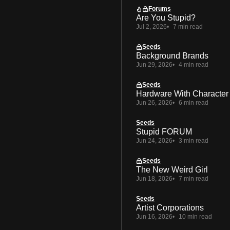
Forums
Are You Stupid?
Jul 2, 2026
7 min read
Seeds
Background Brands
Jun 29, 2026
4 min read
Seeds
Hardware With Character
Jun 26, 2026
6 min read
Seeds
Stupid FORUM
Jun 24, 2026
3 min read
Seeds
The New Weird Girl
Jun 18, 2026
7 min read
Seeds
Artist Corporations
Jun 16, 2026
10 min read