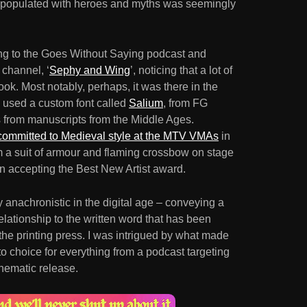
d populated with heroes and myths was seemingly
ning to the Goes Without Saying podcast and
 channel, ‘
Sephy and Wing
’, noticing that a lot of
ook. Most notably, perhaps, it was there in the
used a custom font called
Salium
, from FG
es from manuscripts from the Middle Ages.
 committed to Medieval style at the MTV VMAs
in
om a suit of armour and flaming crossbow on stage
 accepting the Best New Artist award.
y anachronistic in the digital age – conveying a
elationship to the written word that has been
 the printing press. I was intrigued by what made
to choice for everything from a podcast targeting
nematic release.