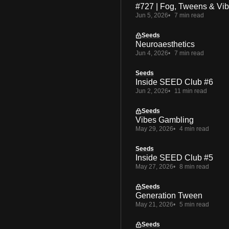
#727 | Fog, Tweens & Vi
Jun 5, 2026
7 min read
Seeds
Neuroaesthetics
Jun 4, 2026
7 min read
Seeds
Inside SEED Club #6
Jun 2, 2026
11 min read
Seeds
Vibes Gambling
May 29, 2026
4 min read
Seeds
Inside SEED Club #5
May 27, 2026
8 min read
Seeds
Generation Tween
May 21, 2026
5 min read
Seeds