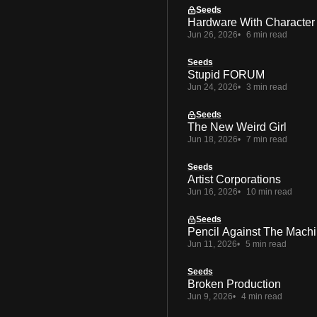
Seeds
Hardware With Character
Jun 26, 2026
6 min read
Seeds
Stupid FORUM
Jun 24, 2026
3 min read
Seeds
The New Weird Girl
Jun 18, 2026
7 min read
Seeds
Artist Corporations
Jun 16, 2026
10 min read
Seeds
Pencil Against The Mach
Jun 11, 2026
5 min read
Seeds
Broken Production
Jun 9, 2026
4 min read