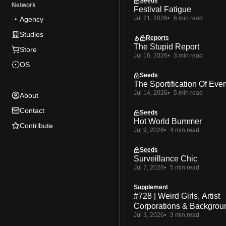
Seeds
Network
Festival Fatigue
Jul 21, 2026
6 min read
Agency
Studios
Reports
The Stupid Report
Store
Jul 16, 2026
3 min read
OS
Seeds
The Sportification Of Ever
Jul 14, 2026
5 min read
About
Contact
Seeds
Hot World Bummer
Contribute
Jul 9, 2026
4 min read
Seeds
Surveillance Chic
Jul 7, 2026
5 min read
Supplement
#728 | Weird Girls, Artist
Corporations & Backgrou
Jul 3, 2026
3 min read