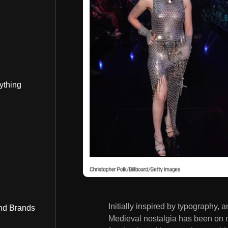
ything
Initially inspired by typography,
nd Brands
Medieval nostalgia has been on m