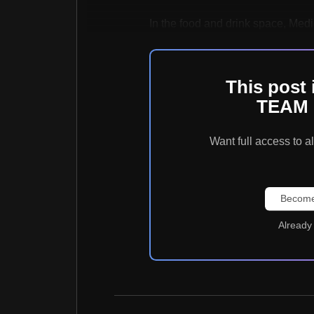
In the food and drink space, Medie
This post 
TEAM 
Want full access t
Become
Already