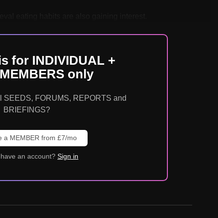
val eating habits are also gaining interest.
is for INDIVIDUAL +
MEMBERS only
o all SEEDS, FORUMS, REPORTS and
BRIEFINGS?
 a MEMBER from £7/mo
 have an account?
Sign in