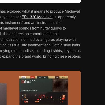
as explored what it means to produce Medieval
s synthesiser
EP-1320 Medieval
is, apparently,
onic instrument’ and an ‘instrumentalis
y of medieval sounds from hurdy gurdys to
the art direction commits to the bit,
 illustrations of medieval figures playing with
ng its ritualistic treatment and Gothic style fonts
anying merchandise, including t-shirts, keychains
to expand the brand world, bringing these esoteric