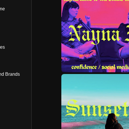
ine
bes
nd Brands