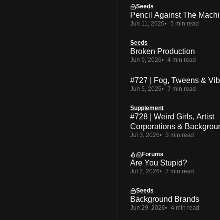
Seeds
Pencil Against The Mach
Jun 11, 2026
5 min read
Seeds
Broken Production
Jun 9, 2026
4 min read
#727 | Fog, Tweens & Vi
Jun 5, 2026
7 min read
Supplement
#728 | Weird Girls, Artist
Corporations & Backgrou
Jul 3, 2026
3 min read
Forums
Are You Stupid?
Jul 2, 2026
7 min read
Seeds
Background Brands
Jun 29, 2026
4 min read