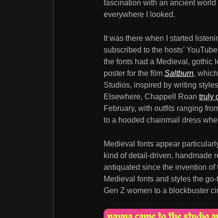
fascination with an ancient worl
everywhere I looked.
It was there when I started liste
subscribed to the hosts’ YouTube
the fonts had a Medieval, gothic l
poster for the film
Saltburn
, which
Studios, inspired by writing styl
Elsewhere, Chappell Roan
truly
February, with outfits ranging fr
to a hooded chainmail dress when
Medieval fonts appear particularl
kind of detail-driven, handmade r
antiquated since the invention of
Medieval fonts and styles the go-
Gen Z women to a blockbuster ci