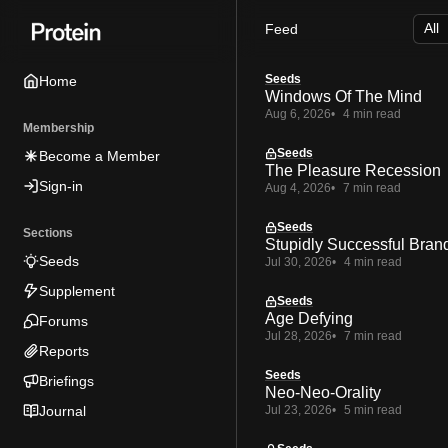
Skip
Skip
Skip
Feed
to
to
to
Navigation
Posts
Content
Seeds
Home
Windows Of The Mind
Aug 6, 2026
4 min read
Membership
Seeds
Become a Member
The Pleasure Recession
Sign-in
Aug 4, 2026
7 min read
Seeds
Sections
Stupidly Successful Bran
Seeds
Jul 30, 2026
4 min read
Supplement
Seeds
Age Defying
Forums
Jul 28, 2026
7 min read
Reports
Seeds
Briefings
Neo-Neo-Orality
Journal
Jul 23, 2026
5 min read