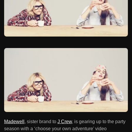
Madewell
, sister brand to
J Crew
, is gearing up to the party
season with a ‘choose your own adventure' video