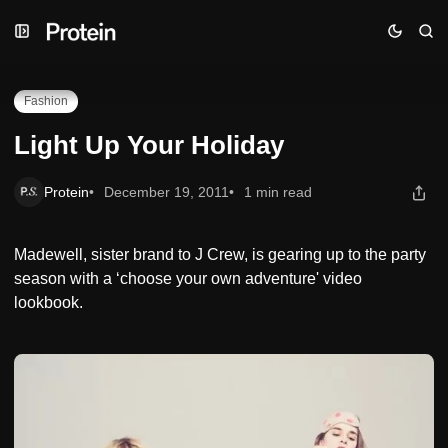
Skip
Skip
Skip
Light Up Your Holiday
to
to
to
Navigation
Posts
Content
Fashion
Light Up Your Holiday
Protein
December 19, 2011
1 min read
Madewell, sister brand to J Crew, is gearing up to the party
season with a ‘choose your own adventure' video
lookbook.