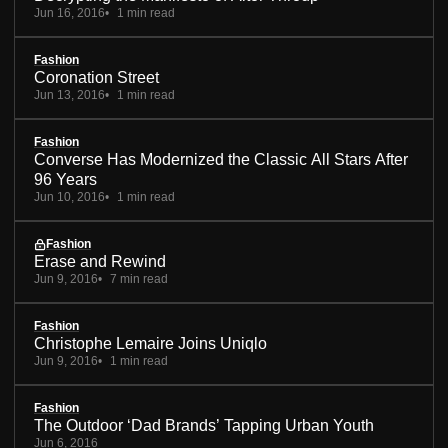
Jun 16, 2016
1 min read
Fashion
Coronation Street
Jun 13, 2016
1 min read
Fashion
Converse Has Modernized the Classic All Stars After
96 Years
Jun 10, 2016
1 min read
Fashion
Erase and Rewind
Jun 9, 2016
7 min read
Fashion
Christophe Lemaire Joins Uniqlo
Jun 9, 2016
1 min read
Fashion
The Outdoor ‘Dad Brands’ Tapping Urban Youth
Jun 6, 2016