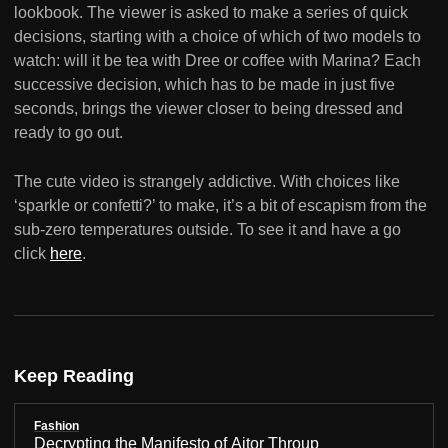
lookbook. The viewer is asked to make a series of quick
decisions, starting with a choice of which of two models to
watch: will it be tea with Dree or coffee with Marina? Each
successive decision, which has to be made in just five
seconds, brings the viewer closer to being dressed and
ready to go out.
The cute video is strangely addictive. With choices like
‘sparkle or confetti?’ to make, it’s a bit of escapism from the
sub-zero temperatures outside. To see it and have a go
click
here
.
Keep Reading
Fashion
Decrypting the Manifesto of Aitor Throup