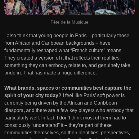
Fête de la Musique
I also think that young people in Paris – particularly those
from African and Caribbean backgrounds – have
fundamentally reshaped what “French culture” means.
They created a version of it that reflects their realities,
something they can embody, relate to, and genuinely take
pride in. That has made a huge difference.
What brands, spaces or communities best capture the
spirit of your city today?
I feel like Paris’ soft power is
currently being driven by the African and Caribbean
diaspora, and there are a few key players who embody that
particularly well. In fact, I don’t think most of them had to
consciously “understand” it – they’re part of these
communities themselves, so their identities, perspectives,