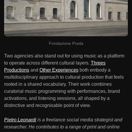
Fondazione Prada
Two agencies also stand out for using music as a platform
to operate across different cultural layers.
Threes
Productions
and
Other Experiences
both embody a
multidisciplinary approach to cultural production that feels
rooted in a shared vocabulary. Their work combines
curatorial music programming with performances, brand
activations, and listening sessions, all shaped by a
distinctive and recognisable point of view.
Pietro Leonardi
is a freelance social media strategist and
researcher. He contributes to a range of print and online