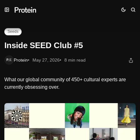
Skip
Skip
Skip
Inside SEED Club #5
to
to
to
Navigation
Posts
Content
Seeds
Inside SEED Club #5
Protein
May 27, 2026
8 min read
What our global community of 450+ cultural experts are
currently obsessing over.