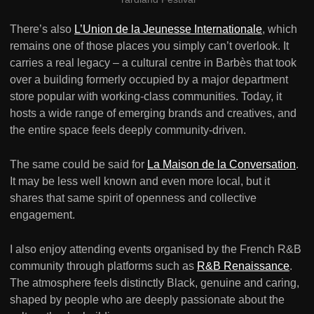
There’s also
L’Union de la Jeunesse Internationale
, which
remains one of those places you simply can’t overlook. It
carries a real legacy – a cultural centre in Barbès that took
over a building formerly occupied by a major department
store popular with working-class communities. Today, it
hosts a wide range of emerging brands and creatives, and
the entire space feels deeply community-driven.
The same could be said for
La Maison de la Conversation
.
It may be less well known and even more local, but it
shares that same spirit of openness and collective
engagement.
I also enjoy attending events organised by the French R&B
community through platforms such as
R&B Renaissance
.
The atmosphere feels distinctly Black, genuine and caring,
shaped by people who are deeply passionate about the