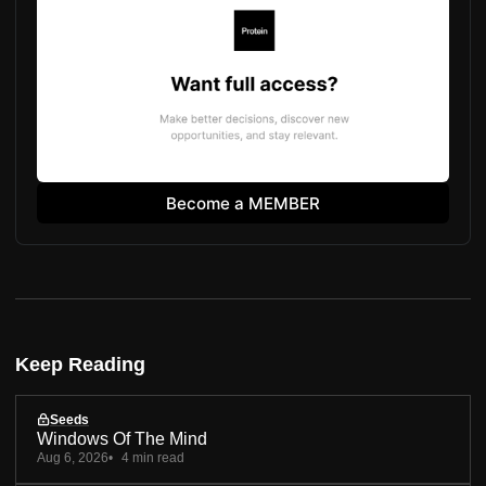
Become a MEMBER
Keep Reading
Seeds
Windows Of The Mind
Aug 6, 2026
4 min read