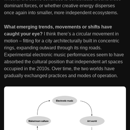
dominant forces, or whether creative energy disperses
once again into smaller, more independent ecosystems.
What emerging trends, movements or shifts have
caught your eye?
I think there’s a circular movement in
motion – fitting for a city architecturally built in concentric
rings, expanding outward through its ring roads.
Experimental electronic music performances seem to have
absorbed the cultural position that independent art spaces
occupied in the 2010s. Over time, the two worlds have
gradually exchanged practices and modes of operation.