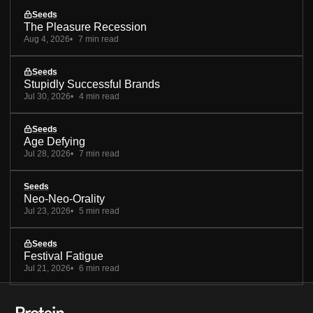
Seeds
The Pleasure Recession
Aug 4, 2026
7 min read
Seeds
Stupidly Successful Brands
Jul 30, 2026
4 min read
Seeds
Age Defying
Jul 28, 2026
7 min read
Seeds
Neo-Neo-Orality
Jul 23, 2026
5 min read
Seeds
Festival Fatigue
Jul 21, 2026
6 min read