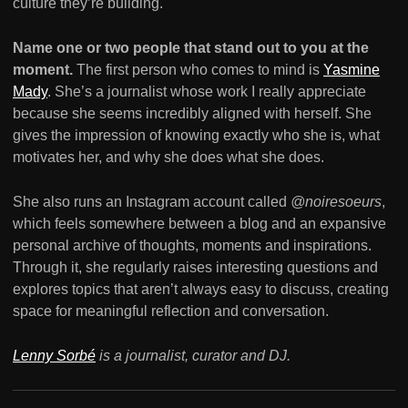
culture they’re building.
Name one or two people that stand out to you at the
moment.
The first person who comes to mind is
Yasmine
Mady
. She’s a journalist whose work I really appreciate
because she seems incredibly aligned with herself. She
gives the impression of knowing exactly who she is, what
motivates her, and why she does what she does.
She also runs an Instagram account called
@noiresoeurs
,
which feels somewhere between a blog and an expansive
personal archive of thoughts, moments and inspirations.
Through it, she regularly raises interesting questions and
explores topics that aren’t always easy to discuss, creating
space for meaningful reflection and conversation.
Lenny Sorbé
is a journalist, curator and DJ.