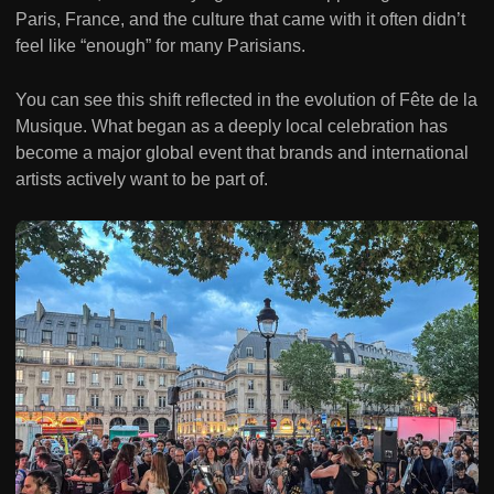
Paris, France, and the culture that came with it often didn’t
feel like “enough” for many Parisians.
You can see this shift reflected in the evolution of Fête de la
Musique. What began as a deeply local celebration has
become a major global event that brands and international
artists actively want to be part of.