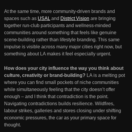
At the same time, more community-driven brands and
spaces such as
USAL
and
District Vision
are bringing
together run-club participants and wellness-minded
communities around something that feels like genuine
scene-building rather than lifestyle branding. This same
impulse is visible across many major cities right now, but
something about LA makes it feel especially urgent.
How does your city influence the way you think about
culture, creativity or brand-building?
LA is a melting pot
where you can find small pockets of niche communities
while simultaneously feeling that the city doesn’t offer
enough – and I think that contradiction is the point.
Navigating contradictions builds resilience. Wildfires,
labour strikes, galleries and stores closing under shifting
economic pressures, the car as your primary space for
thought.