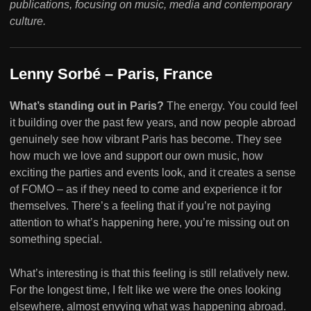
publications, focusing on music, media and contemporary
culture.
Lenny Sorbé – Paris, France
What’s standing out in Paris?
The energy. You could feel
it building over the past few years, and now people abroad
genuinely see how vibrant Paris has become. They see
how much we love and support our own music, how
exciting the parties and events look, and it creates a sense
of FOMO – as if they need to come and experience it for
themselves. There’s a feeling that if you’re not paying
attention to what’s happening here, you’re missing out on
something special.
What’s interesting is that this feeling is still relatively new.
For the longest time, I felt like we were the ones looking
elsewhere, almost envying what was happening abroad.