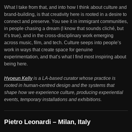
What I take from that, and into how I think about culture and
brand-building, is that creativity here is rooted in a desire to
connect and preserve. You see it in immigrant communities,
in people chasing a dream (I know that sounds cliché, but
it’s true), and in the cross-disciplinary work emerging
across music, film, and tech. Culture seeps into people’s
work in ways that create space for genuine
experimentation, and that’s what I find most inspiring about
being here.
Hyoeun Kelly
is a LA-based curator whose practice is
rooted in human-centred design and the systems that
shape how we experience culture, producing experiential
events, temporary installations and exhibitions.
Pietro Leonardi – Milan, Italy