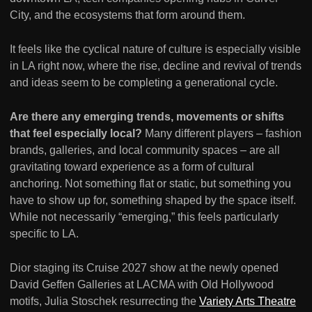
City, and the ecosystems that form around them.
It feels like the cyclical nature of culture is especially visible
in LA right now, where the rise, decline and revival of trends
and ideas seem to be completing a generational cycle.
Are there any emerging trends, movements or shifts
that feel especially local?
Many different players – fashion
brands, galleries, and local community spaces – are all
gravitating toward experience as a form of cultural
anchoring. Not something flat or static, but something you
have to show up for, something shaped by the space itself.
While not necessarily “emerging,” this feels particularly
specific to LA.
Dior staging its Cruise 2027 show at the newly opened
David Geffen Galleries at LACMA with Old Hollywood
motifs, Julia Stoschek resurrecting the
Variety Arts Theatre