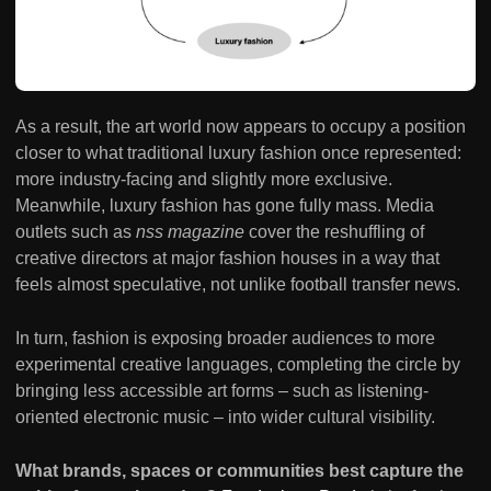
As a result, the art world now appears to occupy a position
closer to what traditional luxury fashion once represented:
more industry-facing and slightly more exclusive.
Meanwhile, luxury fashion has gone fully mass. Media
outlets such as
nss
magazine
cover the reshuffling of
creative directors at major fashion houses in a way that
feels almost speculative, not unlike football transfer news.
In turn, fashion is exposing broader audiences to more
experimental creative languages, completing the circle by
bringing less accessible art forms – such as listening-
oriented electronic music – into wider cultural visibility.
What brands, spaces or communities best capture the