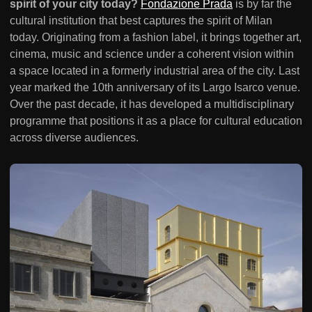
spirit of your city today?
Fondazione Prada
is by far the
cultural institution that best captures the spirit of Milan
today. Originating from a fashion label, it brings together art,
cinema, music and science under a coherent vision within
a space located in a formerly industrial area of the city. Last
year marked the 10th anniversary of its Largo Isarco venue.
Over the past decade, it has developed a multidisciplinary
programme that positions it as a place for cultural education
across diverse audiences.