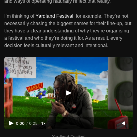
and ways of operating naturally reflect that reality.
I’m thinking of
Yardland Festival
, for example. They’re not
necessarily chasing the biggest names for their line-up, but
they have a clear understanding of why they’re organising
a festival and who they’re doing it for. As a result, every
decision feels culturally relevant and intentional.
0:00
/
0:25
1×
Yardland Festival