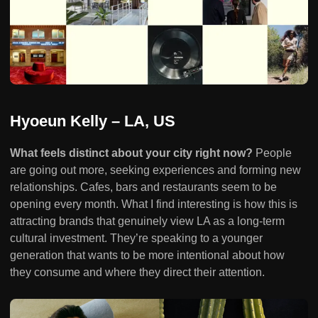
Hyoeun Kelly – LA, US
What feels distinct about your city right now?
People
are going out more, seeking experiences and forming new
relationships. Cafes, bars and restaurants seem to be
opening every month. What I find interesting is how this is
attracting brands that genuinely view LA as a long-term
cultural investment. They’re speaking to a younger
generation that wants to be more intentional about how
they consume and where they direct their attention.