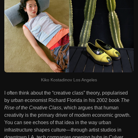
Kiko Kostadinov Los Angeles
I often think about the “creative class” theory, popularised
by urban economist Richard Florida in his 2002 book
The
Rise of the Creative Class
, which argues that human
creativity is the primary driver of modern economic growth.
You can see echoes of that idea in the way urban
infrastructure shapes culture—through artist studios in
downtown LA, tech companies opening hubs in Culver