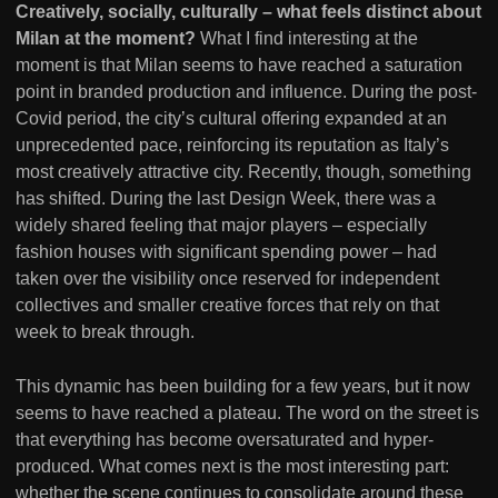
Creatively, socially, culturally – what feels distinct about
Milan at the moment?
What I find interesting at the
moment is that Milan seems to have reached a saturation
point in branded production and influence. During the post-
Covid period, the city’s cultural offering expanded at an
unprecedented pace, reinforcing its reputation as Italy’s
most creatively attractive city. Recently, though, something
has shifted. During the last Design Week, there was a
widely shared feeling that major players – especially
fashion houses with significant spending power – had
taken over the visibility once reserved for independent
collectives and smaller creative forces that rely on that
week to break through.
This dynamic has been building for a few years, but it now
seems to have reached a plateau. The word on the street is
that everything has become oversaturated and hyper-
produced. What comes next is the most interesting part:
whether the scene continues to consolidate around these