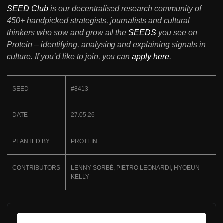
SEED Club
is our decentralised research community of
450+ handpicked strategists, journalists and cultural
thinkers who sow and grow all the
SEEDS
you see on
Protein – identifying, analysing and explaining signals in
culture. If you’d like to join, you can
apply here
.
SEED
#8413
DATE
27.05.26
PLANTED BY
PROTEIN
CONTRIBUTORS
LENNY SORBÉ, PIETRO LEONARDI, HYOEUN
KELLY