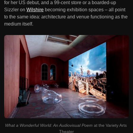
for her US debut, and a 99-cent store or a boarded-up
Sizzler on
Wilshire
becoming exhibition spaces – all point
to the same idea: architecture and venue functioning as the
medium itself.
What a Wonderful World: An Audiovisual Poem
 at the Variety Arts 
Theater