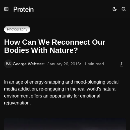
Skip
Skip
Skip
How Can We Reconnect Our Bodies With Nature?
to
to
to
Navigation
Posts
Content
Photography
How Can We Reconnect Our
Bodies With Nature?
George Webster
January 26, 2016
1 min read
In an age of energy-snapping and mood-plunging social
media addiction, re-engaging in the real world's natural
environment offers an opportunity for emotional
rejuvenation.