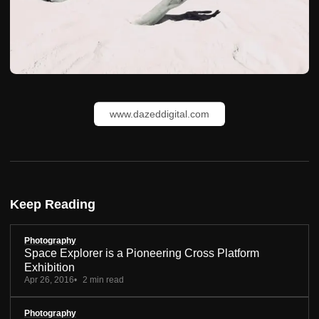
www.dazeddigital.com
Keep Reading
Photography
Space Explorer is a Pioneering Cross Platform
Exhibition
Apr 26, 2016
2 min read
Photography