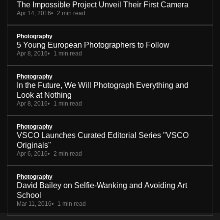
The Impossible Project Unveil Their First Camera
Apr 14, 2016
2 min read
Photography
5 Young European Photographers to Follow
Apr 8, 2016
1 min read
Photography
In the Future, We Will Photograph Everything and
Look at Nothing
Apr 8, 2016
1 min read
Photography
VSCO Launches Curated Editorial Series "VSCO
Originals"
Apr 6, 2016
2 min read
Photography
David Bailey on Selfie-Wanking and Avoiding Art
School
Mar 11, 2016
1 min read