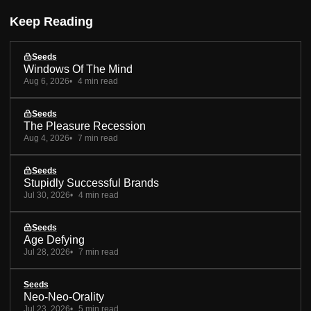
Keep Reading
Seeds
Windows Of The Mind
Aug 6, 2026
4 min read
Seeds
The Pleasure Recession
Aug 4, 2026
7 min read
Seeds
Stupidly Successful Brands
Jul 30, 2026
4 min read
Seeds
Age Defying
Jul 28, 2026
7 min read
Seeds
Neo-Neo-Orality
Jul 23, 2026
5 min read