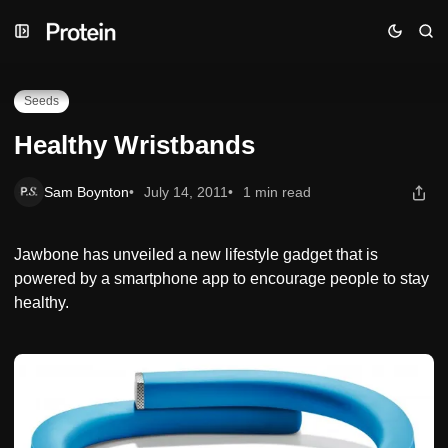
Skip
Skip
Skip
Healthy Wristbands
to
to
to
Navigation
Posts
Content
Seeds
Healthy Wristbands
Sam Boynton
July 14, 2011
1 min read
Jawbone has unveiled a new lifestyle gadget that is
powered by a smartphone app to encourage people to stay
healthy.