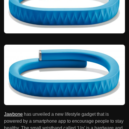
Jawbone
has unveiled a new lifestyle gadget that is
powered by a smartphone app to encourage people to stay
healthy. The small wristband called ‘Up’ is a hardware and