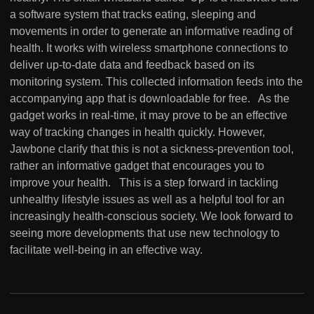
a software system that tracks eating, sleeping and
movements in order to generate an informative reading of
health. It works with wireless smartphone connections to
deliver up-to-date data and feedback based on its
monitoring system. This collected information feeds into the
accompanying app that is downloadable for free. As the
gadget works in real-time, it may prove to be an effective
way of tracking changes in health quickly. However,
Jawbone clarify that this is not a sickness-prevention tool,
rather an informative gadget that encourages you to
improve your health. This is a step forward in tackling
unhealthy lifestyle issues as well as a helpful tool for an
increasingly health-conscious society. We look forward to
seeing more developments that use new technology to
facilitate well-being in an effective way.