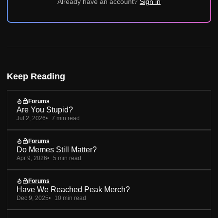
Already have an account?
Sign in
Keep Reading
Forums
Are You Stupid?
Jul 2, 2026
7 min read
Forums
Do Memes Still Matter?
Apr 9, 2026
5 min read
Forums
Have We Reached Peak Merch?
Dec 9, 2025
10 min read