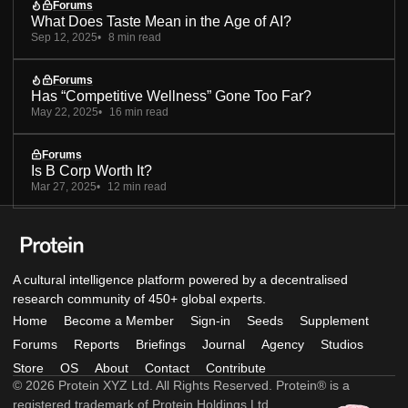
Forums
What Does Taste Mean in the Age of AI?
Sep 12, 2025
8 min read
Forums
Has “Competitive Wellness” Gone Too Far?
May 22, 2025
16 min read
Forums
Is B Corp Worth It?
Mar 27, 2025
12 min read
A cultural intelligence platform powered by a decentralised
research community of 450+ global experts.
Home
Become a Member
Sign-in
Seeds
Supplement
Forums
Reports
Briefings
Journal
Agency
Studios
Store
OS
About
Contact
Contribute
© 2026 Protein XYZ Ltd. All Rights Reserved. Protein® is a
registered trademark of Protein Holdings Ltd.