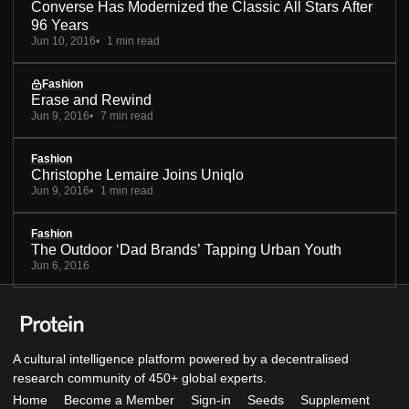
Converse Has Modernized the Classic All Stars After
96 Years
Jun 10, 2016
1 min read
Fashion
Erase and Rewind
Jun 9, 2016
7 min read
Fashion
Christophe Lemaire Joins Uniqlo
Jun 9, 2016
1 min read
Fashion
The Outdoor ‘Dad Brands’ Tapping Urban Youth
Jun 6, 2016
A cultural intelligence platform powered by a decentralised
research community of 450+ global experts.
Home
Become a Member
Sign-in
Seeds
Supplement