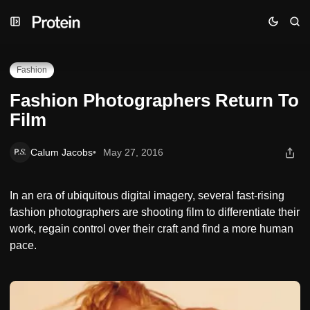
Skip
Skip
Skip
Fashion Photographers Return To Film
to
to
to
Navigation
Posts
Content
Fashion
Fashion Photographers Return To
Film
Calum Jacobs
May 27, 2016
In an era of ubiquitous digital imagery, several fast-rising
fashion photographers are shooting film to differentiate their
work, regain control over their craft and find a more human
pace.