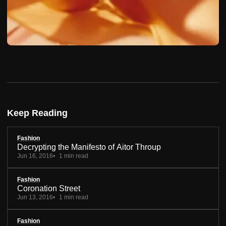
Keep Reading
Fashion
Decrypting the Manifesto of Aitor Throup
Jun 16, 2016
1 min read
Fashion
Coronation Street
Jun 13, 2016
1 min read
Fashion