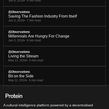
Jun 6, 2016
4 min read
Observations
Saving The Fashion Industry From Itself
Jun 3, 2016
7 min read
Observations
Millennials Are Hungry For Change
Jun 3, 2016
8 min read
Observations
Living the Stream
May 12, 2016
6 min read
Observations
Bit on the Side
May 11, 2016
6 min read
A cultural intelligence platform powered by a decentralised