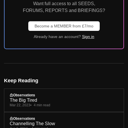
Want full access to all SEEDS,
FORUMS, REPORTS and BRIEFINGS?
Become a MEMBER from £7/mo
Already have an account?
Sign in
Keep Reading
Observations
The Big Tired
Mar 22, 2023
4 min read
Observations
Channelling The Slow