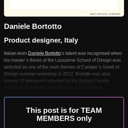
Daniele Bortotto
Product designer, Italy
Italian-born
Daniele Bortotto
’s talent was recognised when
his master’s thesis at the Lausanne School of Design was
selected as one of the main themes of Camper’s Smell of
Design summer workshop in 2012. Bortotto was also
among 10 designers selected for the Design Parade
exhibition at Villa Noailles in France last summer.
This post is for TEAM
MEMBERS only