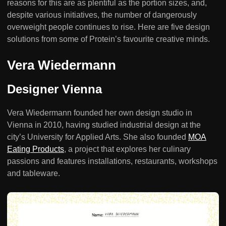
reasons for this are as plentiful as the portion sizes, and,
despite various initiatives, the number of dangerously
overweight people continues to rise. Here are five design
solutions from some of Protein’s favourite creative minds.
Vera Wiedermann
Designer Vienna
Vera Wiedermann founded her own design studio in
Vienna in 2010, having studied industrial design at the
city’s University for Applied Arts. She also founded
MOA
Eating Products
, a project that explores her culinary
passions and features installations, restaurants, workshops
and tableware.