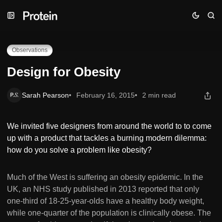
Skip
Skip
Skip
Design for Obesity
to
to
to
Navigation
Posts
Content
Observations
Design for Obesity
Sarah Pearson
February 16, 2015
2 min read
We invited five designers from around the world to to come
up with a product that tackles a burning modern dilemma:
how do you solve a problem like obesity?
Much of the West is suffering an obesity epidemic. In the
UK, an NHS study published in 2013 reported that only
one-third of 18-25-year-olds have a healthy body weight,
while one-quarter of the population is clinically obese. The