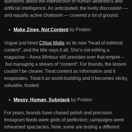
questions about the intersection of human aesthetics and
artificial intelligence. As anticipated, the lively discussion —
and equally active chatroom — covered a lot of ground.
Make Zines, Not Content
by Protein
Vogue
just hired
Chloe Malle
as its new “head of editorial
content”, and the title says it all. She’s not editing a
magazine – Anna Wintour still presides over that empire –
but managing a stream of “content”. For brands, the lesson
couldn’t be clearer. Treat content as information and it
evaporates. Treat it as world-building and it becomes sticky,
valuable, trusted.
Messy, Human, Substack
by Protein
For years, brands have chased polish and precision.
Instagram feeds were grids of perfection; campaigns were
rehearsed spectacles. Now, some are testing a different