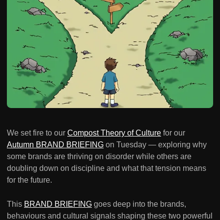
We set fire to our
Compost Theory of Culture
for our
Autumn BRAND BRIEFING
on Tuesday — exploring why
some brands are thriving on disorder while others are
doubling down on discipline and what that tension means
for the future.
This
BRAND BRIEFING
goes deep into the brands,
behaviours and cultural signals shaping these two powerful