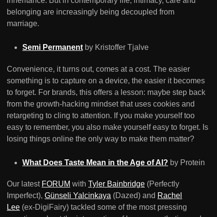
inheritance. But in contemporary life, intimacy, care and
belonging are increasingly being decoupled from
marriage.
Semi Permanent
by Kristoffer Tjalve
Convenience, it turns out, comes at a cost. The easier
something is to capture on a device, the easier it becomes
to forget. For brands, this offers a lesson: maybe step back
from the growth-hacking mindset that uses cookies and
retargeting to cling to attention. If you make yourself too
easy to remember, you also make yourself easy to forget. Is
losing things online the only way to make them matter?
What Does Taste Mean in the Age of AI?
by Protein
Our latest
FORUM
with
Tyler Bainbridge
(Perfectly
Imperfect),
Günseli Yalcinkaya
(Dazed) and
Rachel
Lee
(ex-DigiFairy) tackled some of the most pressing