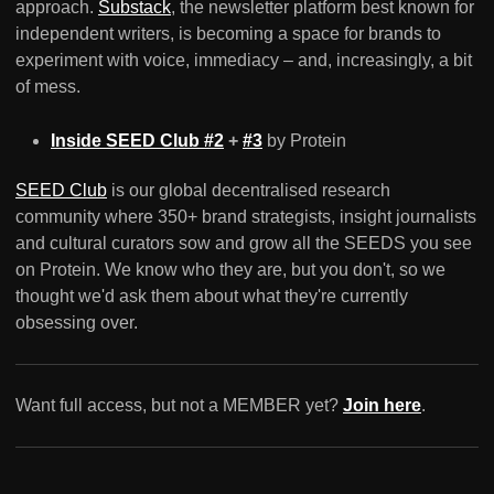
approach.
Substack
, the newsletter platform best known for
independent writers, is becoming a space for brands to
experiment with voice, immediacy – and, increasingly, a bit
of mess.
Inside SEED Club #2
+
#3
by Protein
SEED Club
is our global decentralised research
community where 350+ brand strategists, insight journalists
and cultural curators sow and grow all the SEEDS you see
on Protein. We know who they are, but you don't, so we
thought we'd ask them about what they're currently
obsessing over.
Want full access, but not a MEMBER yet?
Join here
.