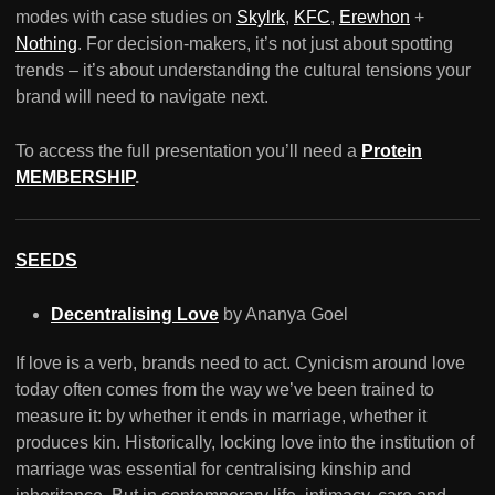
modes with case studies on
Skylrk
,
KFC
,
Erewhon
+
Nothing
. For decision-makers, it’s not just about spotting
trends – it’s about understanding the cultural tensions your
brand will need to navigate next.
To access the full presentation you’ll need a
Protein
MEMBERSHIP
.
SEEDS
Decentralising Love
by Ananya Goel
If love is a verb, brands need to act. Cynicism around love
today often comes from the way we’ve been trained to
measure it: by whether it ends in marriage, whether it
produces kin. Historically, locking love into the institution of
marriage was essential for centralising kinship and