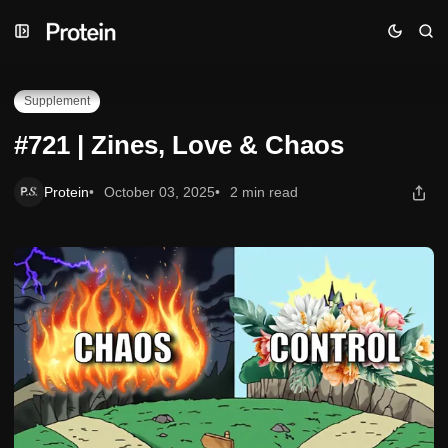
Skip
Skip
Skip
#721 | Zines, Love & Chaos
to
to
to
Navigation
Posts
Content
Supplement
#721 | Zines, Love & Chaos
Protein
October 03, 2025
2 min read