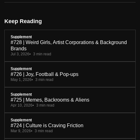
Keep Reading
Supplement
#728 | Weird Girls, Artist Corporations & Background
Brands
Jul 3, 2026
3 min read
Supplement
#726 | Joy, Football & Pop-ups
May 1, 2026
3 min read
Supplement
#725 | Memes, Backrooms & Aliens
Apr 10, 2026
3 min read
Supplement
#724 | Culture is Craving Friction
Mar 9, 2026
3 min read