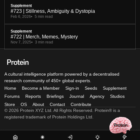
Supplement
#723 | Stillness, Ambiguity & Dystopia
Feb 6, 2026
5 min read
Supplement
#722 | Merch, Memes, Mystery
Nov 7, 2025
3 min read
A cultural intelligence platform powered by a decentralised
research community of 450+ global experts.
Home
Become a Member
Sign-in
Seeds
Supplement
Forums
Reports
Briefings
Journal
Agency
Studios
Store
OS
About
Contact
Contribute
© 2026 Protein XYZ Ltd. All Rights Reserved. Protein® is a
registered trademark of Protein Holdings Ltd.
Home
Become
Sign-
Seeds
Supple