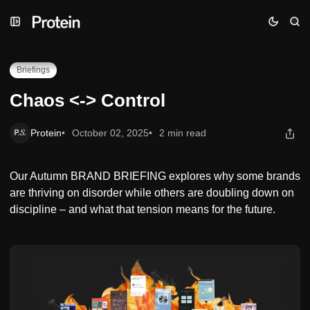
Skip
Skip
Skip
Chaos <-> Control
to
to
to
Navigation
Posts
Content
Briefings
Chaos <-> Control
Protein
October 02, 2025
2 min read
Our Autumn BRAND BRIEFING explores why some brands
are thriving on disorder while others are doubling down on
discipline – and what that tension means for the future.