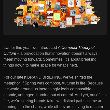
Earlier this year, we introduced
A Compost Theory of
Culture
– a provocation that innovation doesn’t always
mean moving forward. Sometimes, it’s about breaking
things down to make space for what’s next.
For our latest BRAND BRIEFING, we’ve shifted the
metaphor. If Spring was compost, Autumn is fire. Because
the world around us increasingly feels combustible –
chaotic, unhinged, burning out of control. And yet, out of this
fire, we’re seeing brands take two distinct paths: some are
leaning into the chaos, while others are striving to reclaim