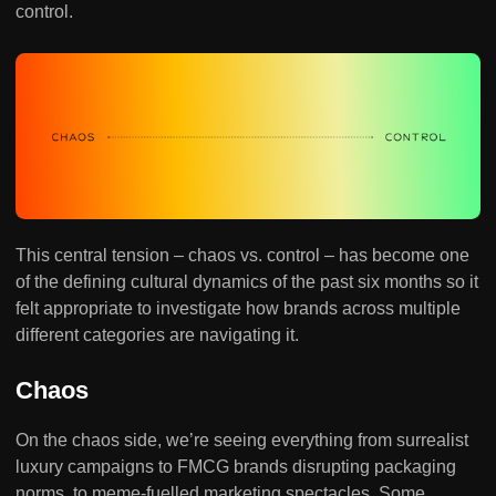
control.
This central tension – chaos vs. control – has become one
of the defining cultural dynamics of the past six months so it
felt appropriate to investigate how brands across multiple
different categories are navigating it.
Chaos
On the chaos side, we’re seeing everything from surrealist
luxury campaigns to FMCG brands disrupting packaging
norms, to meme-fuelled marketing spectacles. Some