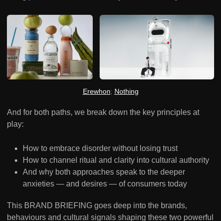
Erewhon
; 
Nothing
And for both paths, we break down the key principles at
play:
How to embrace disorder without losing trust
How to channel ritual and clarity into cultural authority
And why both approaches speak to the deeper
anxieties — and desires — of consumers today
This BRAND BRIEFING goes deep into the brands,
behaviours and cultural signals shaping these two powerful