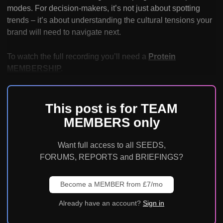
modes. For decision-makers, it’s not just about spotting
trends – it’s about understanding the cultural tensions your
brand will need to navigate next.
To watch the full recording you’ll need a
Protein
MEMBERSHIP
.
This post is for TEAM
MEMBERS only
Want full access to all SEEDS,
FORUMS, REPORTS and BRIEFINGS?
Become a MEMBER from £7/mo
Already have an account?
Sign in