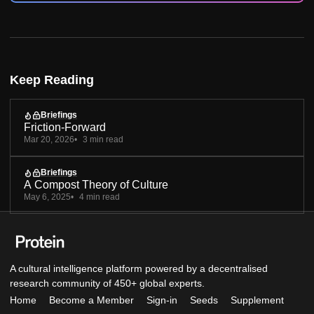
Keep Reading
Briefings
Friction-Forward
Mar 20, 2026
3 min read
Briefings
A Compost Theory of Culture
May 6, 2025
4 min read
A cultural intelligence platform powered by a decentralised
research community of 450+ global experts.
Home
Become a Member
Sign-in
Seeds
Supplement