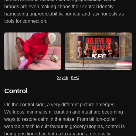
brands are even making chaos their central identity –
harnessing unpredictability, humour and raw honesty as
tools for connection.
Skylrk
; 
KFC
Control
On the control side, a very different picture emerges.
Wellness, minimalism, curation and ritual are becoming
ways to restore calm in the noise. From billion-dollar
wearable tech to cult-favourite grocery utopias, control is
being positioned as both a luxury and a necessity.