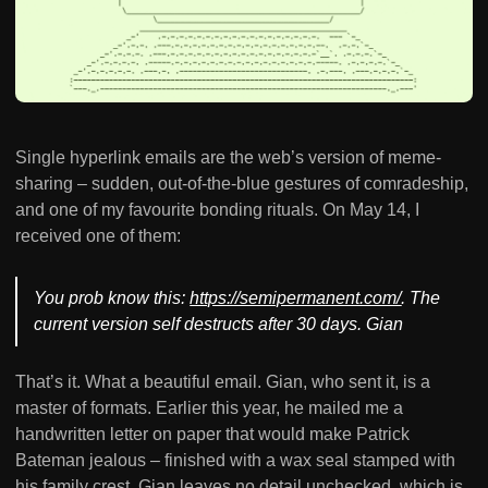
Single hyperlink emails are the web’s version of meme-
sharing – sudden, out-of-the-blue gestures of comradeship,
and one of my favourite bonding rituals. On May 14, I
received one of them:
You prob know this:
https://semipermanent.com/
. The
current version self destructs after 30 days. Gian
That’s it. What a beautiful email. Gian, who sent it, is a
master of formats. Earlier this year, he mailed me a
handwritten letter on paper that would make Patrick
Bateman jealous – finished with a wax seal stamped with
his family crest. Gian leaves no detail unchecked, which is