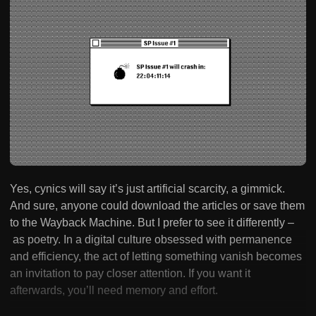
Yes, cynics will say it’s just artificial scarcity, a gimmick.
And sure, anyone could download the articles or save them
to the Wayback Machine. But I prefer to see it differently –
as poetry. In a digital culture obsessed with permanence
and efficiency, the act of letting something vanish becomes
an invitation to pay closer attention. If you want it
afterwards, you’ll need memory and effort.