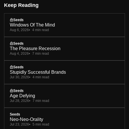
Keep Reading
Seeds
Windows Of The Mind
Aug 6, 2026
4 min read
Seeds
The Pleasure Recession
Aug 4, 2026
7 min read
Seeds
Stupidly Successful Brands
Jul 30, 2026
4 min read
Seeds
Age Defying
Jul 28, 2026
7 min read
Seeds
Neo-Neo-Orality
Jul 23, 2026
5 min read