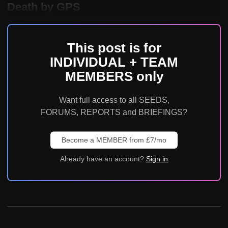
Death by GPS
This post is for
INDIVIDUAL + TEAM
MEMBERS only
Want full access to all SEEDS,
FORUMS, REPORTS and BRIEFINGS?
Become a MEMBER from £7/mo
Already have an account?
Sign in