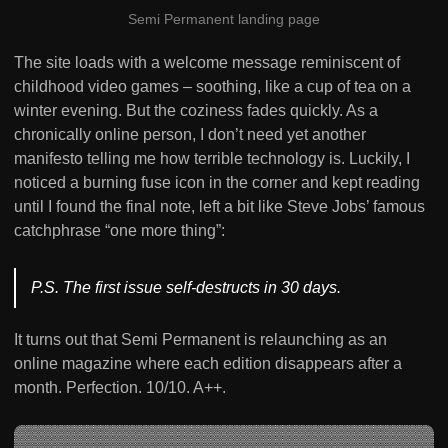
Semi Permanent landing page
The site loads with a welcome message reminiscent of
childhood video games – soothing, like a cup of tea on a
winter evening. But the coziness fades quickly. As a
chronically online person, I don’t need yet another
manifesto telling me how terrible technology is. Luckily, I
noticed a burning fuse icon in the corner and kept reading
until I found the final note, left a bit like Steve Jobs’ famous
catchphrase “one more thing”:
P.S. The first issue self-destructs in 30 days.
It turns out that Semi Permanent is relaunching as an
online magazine where each edition disappears after a
month. Perfection. 10/10. A++.