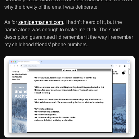
why the brevity of the email was deliberate.
As for
semipermanent.com
, I hadn’t heard of it, but the
name alone was enough to make me click. The short
description guaranteed I’d remember it the way I remember
my childhood friends’ phone numbers.