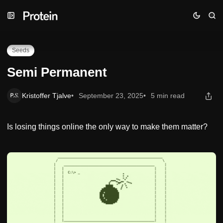
Skip
Skip
Skip
Semi Permanent
to
to
to
Navigation
Posts
Content
Seeds
Semi Permanent
Kristoffer Tjalve
September 23, 2025
5 min read
Is losing things online the only way to make them matter?